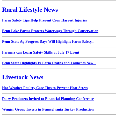
Rural Lifestyle News
Farm Safety Tips Help Prevent Corn Harvest Injuries
Penn Lake Farms Protects Waterways Through Conservation
Penn State Ag Progress Days Will Highlight Farm Safety...
Farmers can Learn Safety Skills at July 17 Event
Penn State Highlights 19 Farm Deaths and Launches New...
Livestock News
Hot Weather Poultry Care Tips to Prevent Heat Stress
Dairy Producers Invited to Financial Planning Conference
Wenger Group Invests in Pennsylvania Turkey Production