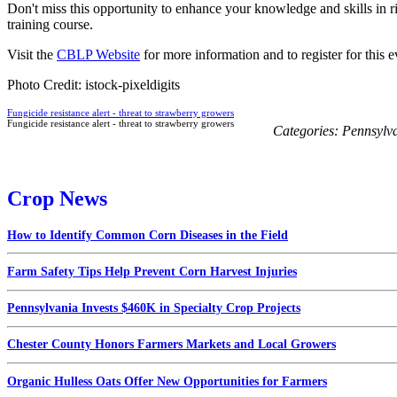
Don't miss this opportunity to enhance your knowledge and skills in r
training course.
Visit the
CBLP Website
for more information and to register for this e
Photo Credit: istock-pixeldigits
Fungicide resistance alert - threat to strawberry growers
Fungicide resistance alert - threat to strawberry growers
Categories:
Pennsylv
Crop News
How to Identify Common Corn Diseases in the Field
Farm Safety Tips Help Prevent Corn Harvest Injuries
Pennsylvania Invests $460K in Specialty Crop Projects
Chester County Honors Farmers Markets and Local Growers
Organic Hulless Oats Offer New Opportunities for Farmers