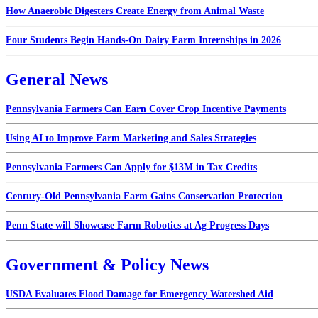
How Anaerobic Digesters Create Energy from Animal Waste
Four Students Begin Hands-On Dairy Farm Internships in 2026
General News
Pennsylvania Farmers Can Earn Cover Crop Incentive Payments
Using AI to Improve Farm Marketing and Sales Strategies
Pennsylvania Farmers Can Apply for $13M in Tax Credits
Century-Old Pennsylvania Farm Gains Conservation Protection
Penn State will Showcase Farm Robotics at Ag Progress Days
Government & Policy News
USDA Evaluates Flood Damage for Emergency Watershed Aid