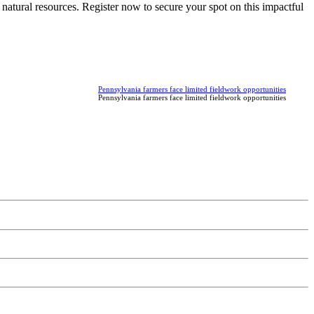
natural resources. Register now to secure your spot on this impactful
Pennsylvania farmers face limited fieldwork opportunities
Pennsylvania farmers face limited fieldwork opportunities