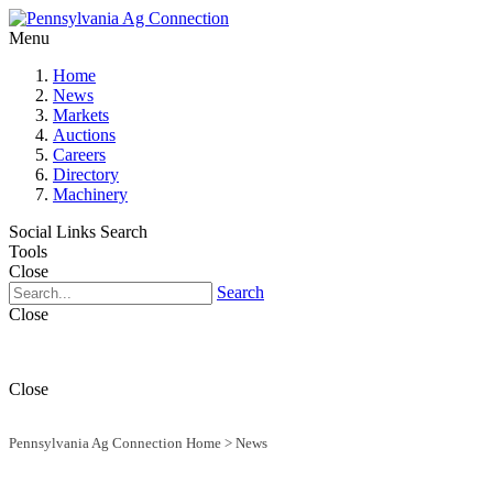
Menu
Home
News
Markets
Auctions
Careers
Directory
Machinery
Social Links
Search
Tools
Close
Search
Close
Close
Pennsylvania Ag Connection Home
>
News