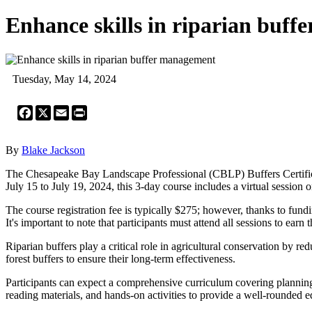
Enhance skills in riparian buf
Tuesday, May 14, 2024
Facebook
X
Email
Print
By
Blake Jackson
The Chesapeake Bay Landscape Professional (CBLP) Buffers Certificate
July 15 to July 19, 2024, this 3-day course includes a virtual session
The course registration fee is typically $275; however, thanks to f
It's important to note that participants must attend all sessions to earn th
Riparian buffers play a critical role in agricultural conservation by r
forest buffers to ensure their long-term effectiveness.
Participants can expect a comprehensive curriculum covering planning,
reading materials, and hands-on activities to provide a well-rounded e