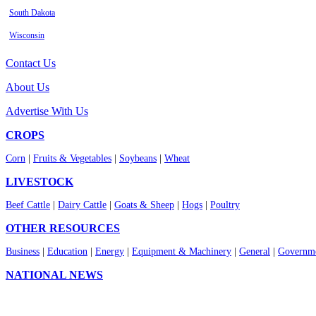
South Dakota
Wisconsin
Contact Us
About Us
Advertise With Us
CROPS
Corn
|
Fruits & Vegetables
|
Soybeans
|
Wheat
LIVESTOCK
Beef Cattle
|
Dairy Cattle
|
Goats & Sheep
|
Hogs
|
Poultry
OTHER RESOURCES
Business
|
Education
|
Energy
|
Equipment & Machinery
|
General
|
Governme
NATIONAL NEWS