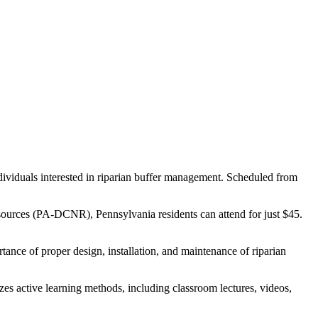
dividuals interested in riparian buffer management. Scheduled from
sources (PA-DCNR), Pennsylvania residents can attend for just $45.
rtance of proper design, installation, and maintenance of riparian
es active learning methods, including classroom lectures, videos,