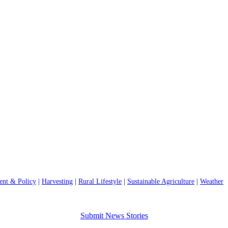
nt & Policy
|
Harvesting
|
Rural Lifestyle
|
Sustainable Agriculture
|
Weather
Submit News Stories