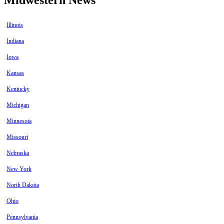
Illinois
Indiana
Iowa
Kansas
Kentucky
Michigan
Minnesota
Missouri
Nebraska
New York
North Dakota
Ohio
Pennsylvania