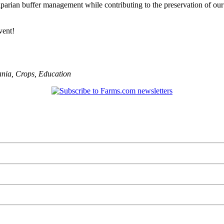
iparian buffer management while contributing to the preservation of our 
vent!
ania
,
Crops
,
Education