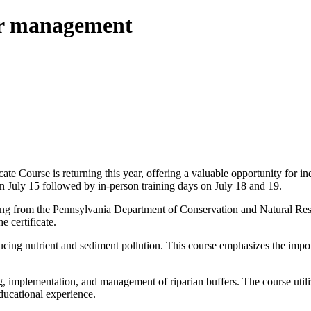
fer management
 Course is returning this year, offering a valuable opportunity for in
 on July 15 followed by in-person training days on July 18 and 19.
unding from the Pennsylvania Department of Conservation and Natural Re
e certificate.
educing nutrient and sediment pollution. This course emphasizes the impo
 implementation, and management of riparian buffers. The course utiliz
ducational experience.