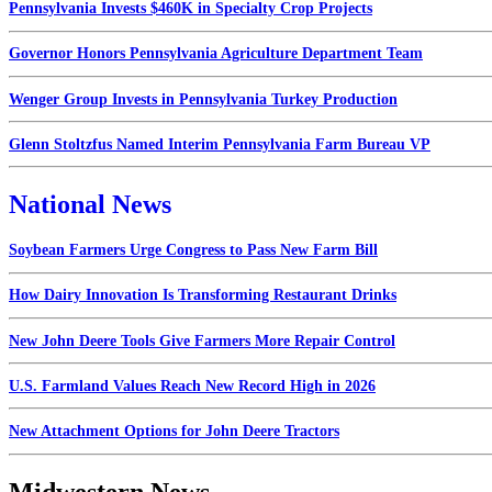
Pennsylvania Invests $460K in Specialty Crop Projects
Governor Honors Pennsylvania Agriculture Department Team
Wenger Group Invests in Pennsylvania Turkey Production
Glenn Stoltzfus Named Interim Pennsylvania Farm Bureau VP
National News
Soybean Farmers Urge Congress to Pass New Farm Bill
How Dairy Innovation Is Transforming Restaurant Drinks
New John Deere Tools Give Farmers More Repair Control
U.S. Farmland Values Reach New Record High in 2026
New Attachment Options for John Deere Tractors
Midwestern News