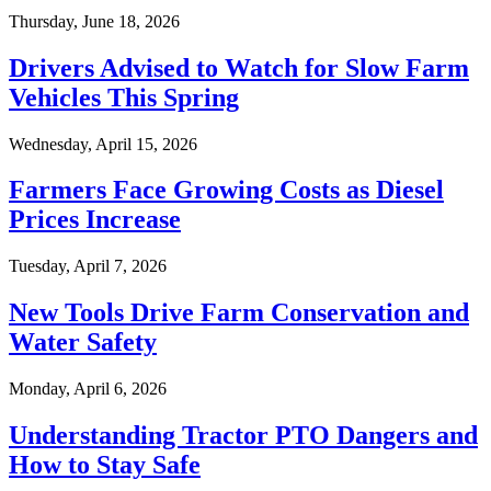
Thursday, June 18, 2026
Drivers Advised to Watch for Slow Farm
Vehicles This Spring
Wednesday, April 15, 2026
Farmers Face Growing Costs as Diesel
Prices Increase
Tuesday, April 7, 2026
New Tools Drive Farm Conservation and
Water Safety
Monday, April 6, 2026
Understanding Tractor PTO Dangers and
How to Stay Safe