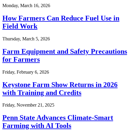
Monday, March 16, 2026
How Farmers Can Reduce Fuel Use in
Field Work
Thursday, March 5, 2026
Farm Equipment and Safety Precautions
for Farmers
Friday, February 6, 2026
Keystone Farm Show Returns in 2026
with Training and Credits
Friday, November 21, 2025
Penn State Advances Climate-Smart
Farming with AI Tools