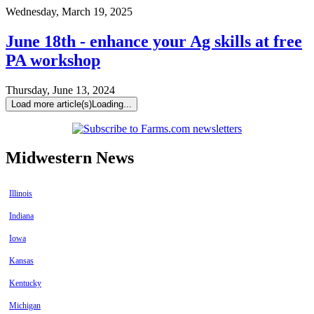
Wednesday, March 19, 2025
June 18th - enhance your Ag skills at free
PA workshop
Thursday, June 13, 2024
Load more article(s)
Loading...
Midwestern News
Illinois
Indiana
Iowa
Kansas
Kentucky
Michigan