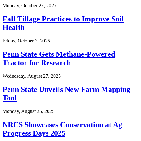
Monday, October 27, 2025
Fall Tillage Practices to Improve Soil
Health
Friday, October 3, 2025
Penn State Gets Methane-Powered
Tractor for Research
Wednesday, August 27, 2025
Penn State Unveils New Farm Mapping
Tool
Monday, August 25, 2025
NRCS Showcases Conservation at Ag
Progress Days 2025