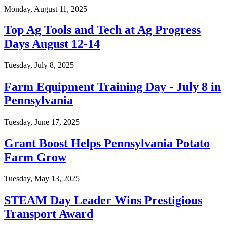
Monday, August 11, 2025
Top Ag Tools and Tech at Ag Progress
Days August 12-14
Tuesday, July 8, 2025
Farm Equipment Training Day - July 8 in
Pennsylvania
Tuesday, June 17, 2025
Grant Boost Helps Pennsylvania Potato
Farm Grow
Tuesday, May 13, 2025
STEAM Day Leader Wins Prestigious
Transport Award