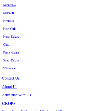
Minnesota
Missouri
Nebraska
New York
North Dakota
Ohio
Pennsylvania
South Dakota
Wisconsin
Contact Us
About Us
Advertise With Us
CROPS