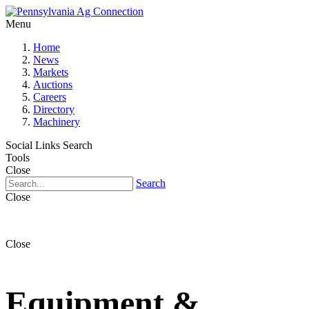
Menu
Home
News
Markets
Auctions
Careers
Directory
Machinery
Social Links
Search
Tools
Close
Search
Close
Close
Equipment &