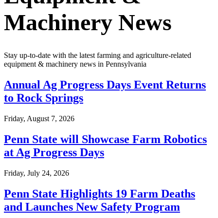
Machinery News
Stay up-to-date with the latest farming and agriculture-related
equipment & machinery news in
Pennsylvania
Annual Ag Progress Days Event Returns
to Rock Springs
Friday, August 7, 2026
Penn State will Showcase Farm Robotics
at Ag Progress Days
Friday, July 24, 2026
Penn State Highlights 19 Farm Deaths
and Launches New Safety Program