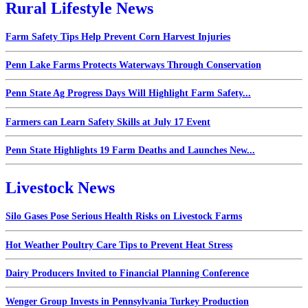
Rural Lifestyle News
Farm Safety Tips Help Prevent Corn Harvest Injuries
Penn Lake Farms Protects Waterways Through Conservation
Penn State Ag Progress Days Will Highlight Farm Safety...
Farmers can Learn Safety Skills at July 17 Event
Penn State Highlights 19 Farm Deaths and Launches New...
Livestock News
Silo Gases Pose Serious Health Risks on Livestock Farms
Hot Weather Poultry Care Tips to Prevent Heat Stress
Dairy Producers Invited to Financial Planning Conference
Wenger Group Invests in Pennsylvania Turkey Production