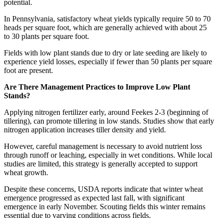
potential.
In Pennsylvania, satisfactory wheat yields typically require 50 to 70
heads per square foot, which are generally achieved with about 25
to 30 plants per square foot.
Fields with low plant stands due to dry or late seeding are likely to
experience yield losses, especially if fewer than 50 plants per square
foot are present.
Are There Management Practices to Improve Low Plant
Stands?
Applying nitrogen fertilizer early, around Feekes 2-3 (beginning of
tillering), can promote tillering in low stands. Studies show that early
nitrogen application increases tiller density and yield.
However, careful management is necessary to avoid nutrient loss
through runoff or leaching, especially in wet conditions. While local
studies are limited, this strategy is generally accepted to support
wheat growth.
Despite these concerns, USDA reports indicate that winter wheat
emergence progressed as expected last fall, with significant
emergence in early November. Scouting fields this winter remains
essential due to varying conditions across fields.