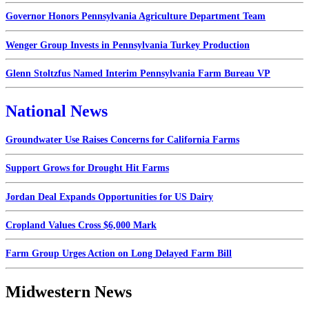
Governor Honors Pennsylvania Agriculture Department Team
Wenger Group Invests in Pennsylvania Turkey Production
Glenn Stoltzfus Named Interim Pennsylvania Farm Bureau VP
National News
Groundwater Use Raises Concerns for California Farms
Support Grows for Drought Hit Farms
Jordan Deal Expands Opportunities for US Dairy
Cropland Values Cross $6,000 Mark
Farm Group Urges Action on Long Delayed Farm Bill
Midwestern News