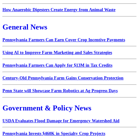
How Anaerobic Digesters Create Energy from Animal Waste
General News
Pennsylvania Farmers Can Earn Cover Crop Incentive Payments
Using AI to Improve Farm Marketing and Sales Strategies
Pennsylvania Farmers Can Apply for $13M in Tax Credits
Century-Old Pennsylvania Farm Gains Conservation Protection
Penn State will Showcase Farm Robotics at Ag Progress Days
Government & Policy News
USDA Evaluates Flood Damage for Emergency Watershed Aid
Pennsylvania Invests $460K in Specialty Crop Projects