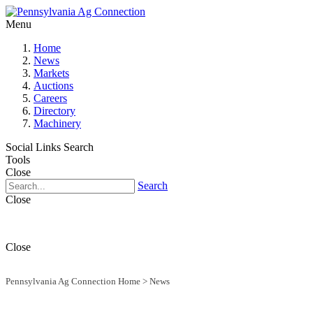
Menu
Home
News
Markets
Auctions
Careers
Directory
Machinery
Social Links
Search
Tools
Close
Search
Close
Close
Pennsylvania Ag Connection Home
>
News