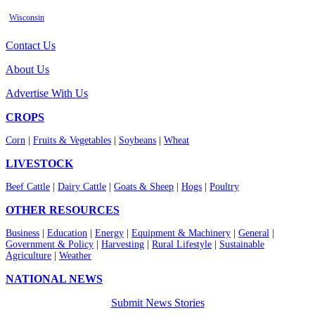
Wisconsin
Contact Us
About Us
Advertise With Us
CROPS
Corn
|
Fruits & Vegetables
|
Soybeans
|
Wheat
LIVESTOCK
Beef Cattle
|
Dairy Cattle
|
Goats & Sheep
|
Hogs
|
Poultry
OTHER RESOURCES
Business
|
Education
|
Energy
|
Equipment & Machinery
|
General
|
Government & Policy
|
Harvesting
|
Rural Lifestyle
|
Sustainable
Agriculture
|
Weather
NATIONAL NEWS
Submit News Stories