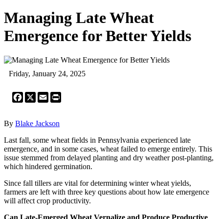
Managing Late Wheat
Emergence for Better Yields
Friday, January 24, 2025
Facebook
X
Email
Print
By
Blake Jackson
Last fall, some wheat fields in Pennsylvania experienced late
emergence, and in some cases, wheat failed to emerge entirely. This
issue stemmed from delayed planting and dry weather post-planting,
which hindered germination.
Since fall tillers are vital for determining winter wheat yields,
farmers are left with three key questions about how late emergence
will affect crop productivity.
Can Late-Emerged Wheat Vernalize and Produce Productive