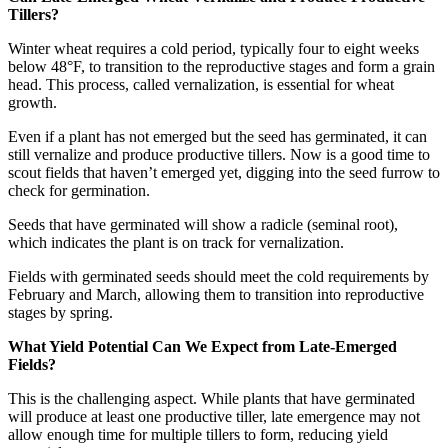
Tillers?
Winter wheat requires a cold period, typically four to eight weeks
below 48°F, to transition to the reproductive stages and form a grain
head. This process, called vernalization, is essential for wheat
growth.
Even if a plant has not emerged but the seed has germinated, it can
still vernalize and produce productive tillers. Now is a good time to
scout fields that haven’t emerged yet, digging into the seed furrow to
check for germination.
Seeds that have germinated will show a radicle (seminal root),
which indicates the plant is on track for vernalization.
Fields with germinated seeds should meet the cold requirements by
February and March, allowing them to transition into reproductive
stages by spring.
What Yield Potential Can We Expect from Late-Emerged
Fields?
This is the challenging aspect. While plants that have germinated
will produce at least one productive tiller, late emergence may not
allow enough time for multiple tillers to form, reducing yield