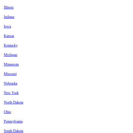
Illinois
Indiana
Iowa
Kansas
Kentucky
Michigan
Minnesota
Missouri
Nebraska
New York
North Dakota
Ohio
Pennsylvania
South Dakota