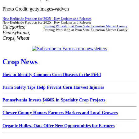
Photo Credit: gettyimages-vadven
New Herbicide Products for 2025 - Key Updates and Releases
New Herbicide Products for 2025 - Key Updates and Releases
Categories:
Pruning Workshop at Penn State Extension Mercer County
Pruning Workshop at Penn State Extension Mercer County
Pennsylvania
,
Crops
,
Wheat
Crop News
How to Identify Common Corn Diseases in the Field
Farm Safety Tips Help Prevent Corn Harvest Injuries
Pennsylvania Invests $460K in Specialty Crop Projects
Chester County Honors Farmers Markets and Local Growers
Organic Hulless Oats Offer New Opportunities for Farmers