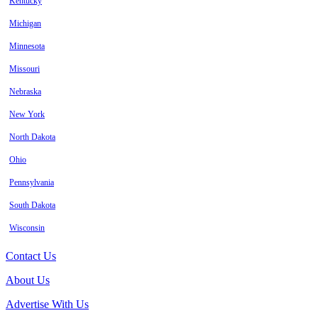
Kentucky
Michigan
Minnesota
Missouri
Nebraska
New York
North Dakota
Ohio
Pennsylvania
South Dakota
Wisconsin
Contact Us
About Us
Advertise With Us