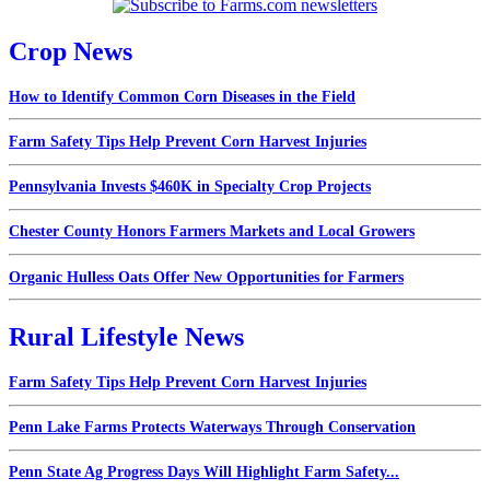
Crop News
How to Identify Common Corn Diseases in the Field
Farm Safety Tips Help Prevent Corn Harvest Injuries
Pennsylvania Invests $460K in Specialty Crop Projects
Chester County Honors Farmers Markets and Local Growers
Organic Hulless Oats Offer New Opportunities for Farmers
Rural Lifestyle News
Farm Safety Tips Help Prevent Corn Harvest Injuries
Penn Lake Farms Protects Waterways Through Conservation
Penn State Ag Progress Days Will Highlight Farm Safety...