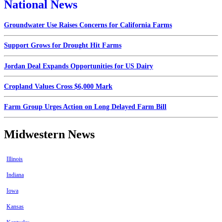
National News
Groundwater Use Raises Concerns for California Farms
Support Grows for Drought Hit Farms
Jordan Deal Expands Opportunities for US Dairy
Cropland Values Cross $6,000 Mark
Farm Group Urges Action on Long Delayed Farm Bill
Midwestern News
Illinois
Indiana
Iowa
Kansas