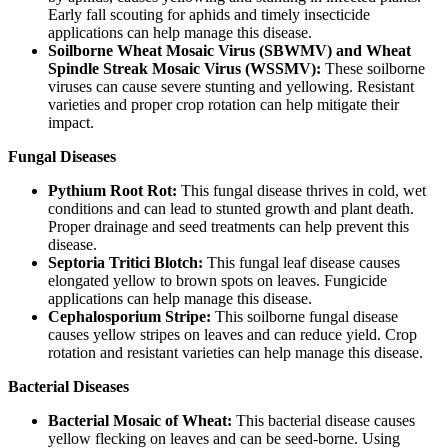
Early fall scouting for aphids and timely insecticide
applications can help manage this disease.
Soilborne Wheat Mosaic Virus (SBWMV) and Wheat
Spindle Streak Mosaic Virus (WSSMV):
These soilborne
viruses can cause severe stunting and yellowing. Resistant
varieties and proper crop rotation can help mitigate their
impact.
Fungal Diseases
Pythium Root Rot:
This fungal disease thrives in cold, wet
conditions and can lead to stunted growth and plant death.
Proper drainage and seed treatments can help prevent this
disease.
Septoria Tritici Blotch:
This fungal leaf disease causes
elongated yellow to brown spots on leaves. Fungicide
applications can help manage this disease.
Cephalosporium Stripe:
This soilborne fungal disease
causes yellow stripes on leaves and can reduce yield. Crop
rotation and resistant varieties can help manage this disease.
Bacterial Diseases
Bacterial Mosaic of Wheat:
This bacterial disease causes
yellow flecking on leaves and can be seed-borne. Using