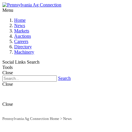
Menu
Home
News
Markets
Auctions
Careers
Directory
Machinery
Social Links
Search
Tools
Close
Search
Close
Close
Pennsylvania Ag Connection Home
>
News