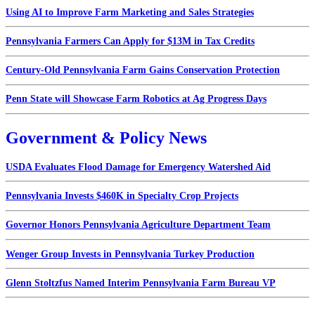
Using AI to Improve Farm Marketing and Sales Strategies
Pennsylvania Farmers Can Apply for $13M in Tax Credits
Century-Old Pennsylvania Farm Gains Conservation Protection
Penn State will Showcase Farm Robotics at Ag Progress Days
Government & Policy News
USDA Evaluates Flood Damage for Emergency Watershed Aid
Pennsylvania Invests $460K in Specialty Crop Projects
Governor Honors Pennsylvania Agriculture Department Team
Wenger Group Invests in Pennsylvania Turkey Production
Glenn Stoltzfus Named Interim Pennsylvania Farm Bureau VP