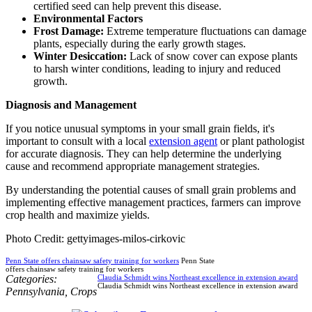
certified seed can help prevent this disease.
Environmental Factors
Frost Damage:
Extreme temperature fluctuations can damage
plants, especially during the early growth stages.
Winter Desiccation:
Lack of snow cover can expose plants
to harsh winter conditions, leading to injury and reduced
growth.
Diagnosis and Management
If you notice unusual symptoms in your small grain fields, it's
important to consult with a local
extension agent
or plant pathologist
for accurate diagnosis. They can help determine the underlying
cause and recommend appropriate management strategies.
By understanding the potential causes of small grain problems and
implementing effective management practices, farmers can improve
crop health and maximize yields.
Photo Credit: gettyimages-milos-cirkovic
Penn State offers chainsaw safety training for workers
Penn State
offers chainsaw safety training for workers
Categories:
Claudia Schmidt wins Northeast excellence in extension award
Claudia Schmidt wins Northeast excellence in extension award
Pennsylvania
,
Crops