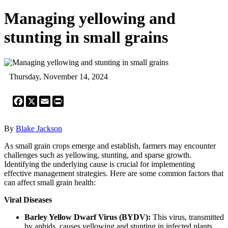
Managing yellowing and
stunting in small grains
Thursday, November 14, 2024
Facebook
X
Email
Print
By
Blake Jackson
As small grain crops emerge and establish, farmers may encounter
challenges such as yellowing, stunting, and sparse growth.
Identifying the underlying cause is crucial for implementing
effective management strategies. Here are some common factors that
can affect small grain health:
Viral Diseases
Barley Yellow Dwarf Virus (BYDV):
This virus, transmitted
by aphids, causes yellowing and stunting in infected plants.