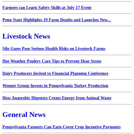
Farmers can Learn Safety Skills at July 17 Event
Penn State Highlights 19 Farm Deaths and Launches New...
Livestock News
Silo Gases Pose Serious Health Risks on Livestock Farms
Hot Weather Poultry Care Tips to Prevent Heat Stress
Dairy Producers Invited to Financial Planning Conference
Wenger Group Invests in Pennsylvania Turkey Production
How Anaerobic Digesters Create Energy from Animal Waste
General News
Pennsylvania Farmers Can Earn Cover Crop Incentive Payments