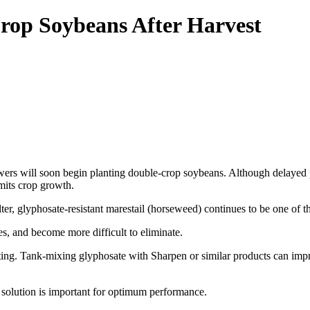
rop Soybeans After Harvest
rs will soon begin planting double-crop soybeans. Although delayed pl
imits crop growth.
er, glyphosate-resistant marestail (horseweed) continues to be one of
es, and become more difficult to eliminate.
ing. Tank-mixing glyphosate with Sharpen or similar products can impr
olution is important for optimum performance.