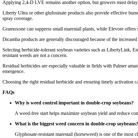
Applying 2,4-D LVE remains another option, but growers must delay pl
Liberty Ultra or other glufosinate products also provide effective b
spray coverage.
Gramoxone can suppress small marestail plants, while Elevore offers s
Dicamba products are generally discouraged because of the increased 
Selecting herbicide-tolerant soybean varieties such as LibertyLink, 
resistant weeds are not a concern.
Residual herbicides are especially valuable in fields with Palmer amar
emergence.
Choosing the right residual herbicide and ensuring timely activation 
FAQs
Why is weed control important in double-crop soybeans?
A weed-free start helps maximize soybean yield and reduce comp
What is the biggest weed concern in double-crop soybeans
Glyphosate-resistant marestail (horseweed) is one of the most c