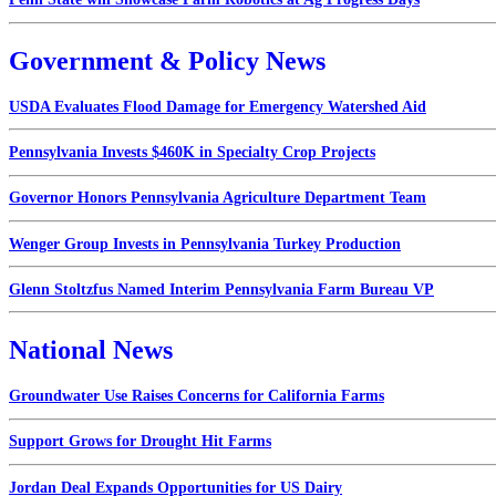
Government & Policy News
USDA Evaluates Flood Damage for Emergency Watershed Aid
Pennsylvania Invests $460K in Specialty Crop Projects
Governor Honors Pennsylvania Agriculture Department Team
Wenger Group Invests in Pennsylvania Turkey Production
Glenn Stoltzfus Named Interim Pennsylvania Farm Bureau VP
National News
Groundwater Use Raises Concerns for California Farms
Support Grows for Drought Hit Farms
Jordan Deal Expands Opportunities for US Dairy