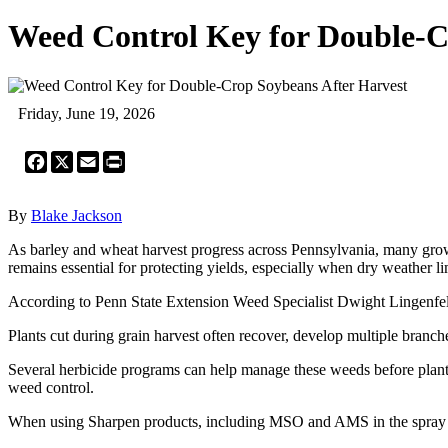
Weed Control Key for Double-C
Friday, June 19, 2026
Facebook
X
Email
Print
By
Blake Jackson
As barley and wheat harvest progress across Pennsylvania, many growe
remains essential for protecting yields, especially when dry weather l
According to Penn State Extension Weed Specialist Dwight Lingenfelt
Plants cut during grain harvest often recover, develop multiple branch
Several herbicide programs can help manage these weeds before plant
weed control.
When using Sharpen products, including MSO and AMS in the spray s