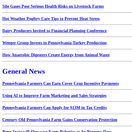
Silo Gases Pose Serious Health Risks on Livestock Farms
Hot Weather Poultry Care Tips to Prevent Heat Stress
Dairy Producers Invited to Financial Planning Conference
Wenger Group Invests in Pennsylvania Turkey Production
How Anaerobic Digesters Create Energy from Animal Waste
General News
Pennsylvania Farmers Can Earn Cover Crop Incentive Payments
Using AI to Improve Farm Marketing and Sales Strategies
Pennsylvania Farmers Can Apply for $13M in Tax Credits
Century-Old Pennsylvania Farm Gains Conservation Protection
Penn State will Showcase Farm Robotics at Ag Progress Days