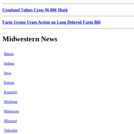
Cropland Values Cross $6,000 Mark
Farm Group Urges Action on Long Delayed Farm Bill
Midwestern News
Illinois
Indiana
Iowa
Kansas
Kentucky
Michigan
Minnesota
Missouri
Nebraska