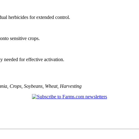
ual herbicides for extended control.
 onto sensitive crops.
lly needed for effective activation.
ania
,
Crops
,
Soybeans
,
Wheat
,
Harvesting