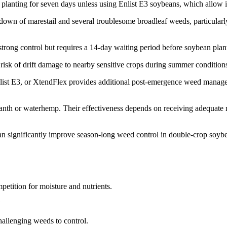
anting for seven days unless using Enlist E3 soybeans, which allow imm
urndown of marestail and several troublesome broadleaf weeds, particul
trong control but requires a 14-day waiting period before soybean plan
risk of drift damage to nearby sensitive crops during summer condition
Enlist E3, or XtendFlex provides additional post-emergence weed manag
anth or waterhemp. Their effectiveness depends on receiving adequate rai
can significantly improve season-long weed control in double-crop soyb
etition for moisture and nutrients.
?
hallenging weeds to control.