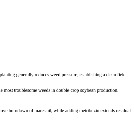
anting generally reduces weed pressure, establishing a clean field
 the most troublesome weeds in double-crop soybean production.
ove burndown of marestail, while adding metribuzin extends residual