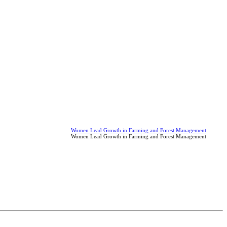
Women Lead Growth in Farming and Forest Management
Women Lead Growth in Farming and Forest Management