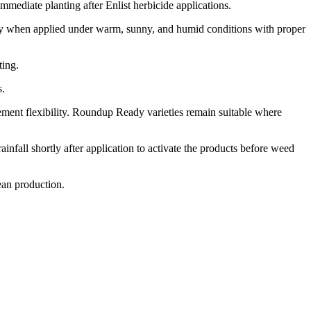
ediate planting after Enlist herbicide applications.
arly when applied under warm, sunny, and humid conditions with proper
ting.
s.
ement flexibility. Roundup Ready varieties remain suitable where
nfall shortly after application to activate the products before weed
ean production.