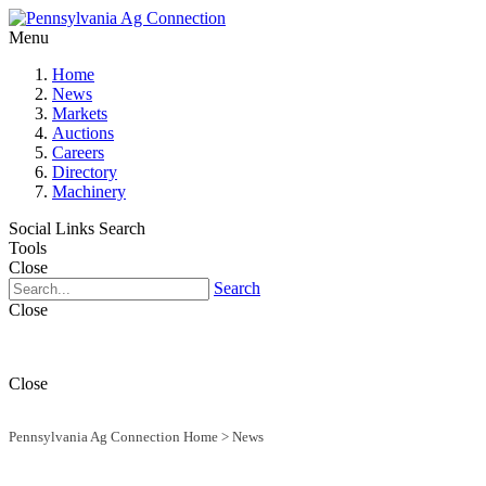
Menu
Home
News
Markets
Auctions
Careers
Directory
Machinery
Social Links
Search
Tools
Close
Search
Close
Close
Pennsylvania Ag Connection Home
>
News