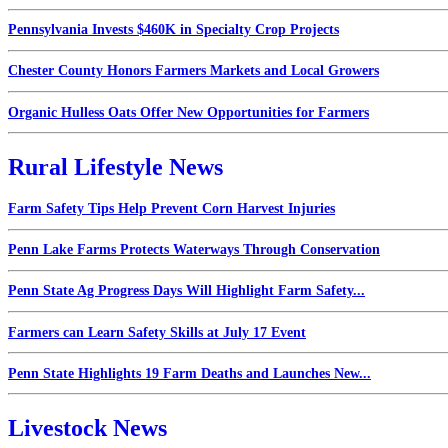
Pennsylvania Invests $460K in Specialty Crop Projects
Chester County Honors Farmers Markets and Local Growers
Organic Hulless Oats Offer New Opportunities for Farmers
Rural Lifestyle News
Farm Safety Tips Help Prevent Corn Harvest Injuries
Penn Lake Farms Protects Waterways Through Conservation
Penn State Ag Progress Days Will Highlight Farm Safety...
Farmers can Learn Safety Skills at July 17 Event
Penn State Highlights 19 Farm Deaths and Launches New...
Livestock News