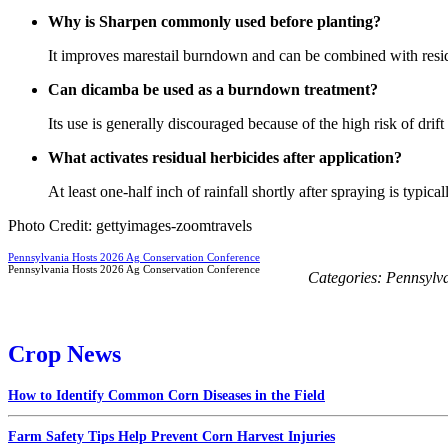
Why is Sharpen commonly used before planting?
It improves marestail burndown and can be combined with resid
Can dicamba be used as a burndown treatment?
Its use is generally discouraged because of the high risk of drift
What activates residual herbicides after application?
At least one-half inch of rainfall shortly after spraying is typica
Photo Credit: gettyimages-zoomtravels
Pennsylvania Hosts 2026 Ag Conservation Conference
Pennsylvania Hosts 2026 Ag Conservation Conference
Categories:
Pennsylv
Crop News
How to Identify Common Corn Diseases in the Field
Farm Safety Tips Help Prevent Corn Harvest Injuries