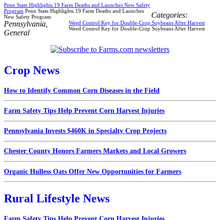
Penn State Highlights 19 Farm Deaths and Launches New Safety
Program
Penn State Highlights 19 Farm Deaths and Launches
Categories:
New Safety Program
Pennsylvania
,
Weed Control Key for Double-Crop Soybeans After Harvest
Weed Control Key for Double-Crop Soybeans After Harvest
General
Crop News
How to Identify Common Corn Diseases in the Field
Farm Safety Tips Help Prevent Corn Harvest Injuries
Pennsylvania Invests $460K in Specialty Crop Projects
Chester County Honors Farmers Markets and Local Growers
Organic Hulless Oats Offer New Opportunities for Farmers
Rural Lifestyle News
Farm Safety Tips Help Prevent Corn Harvest Injuries