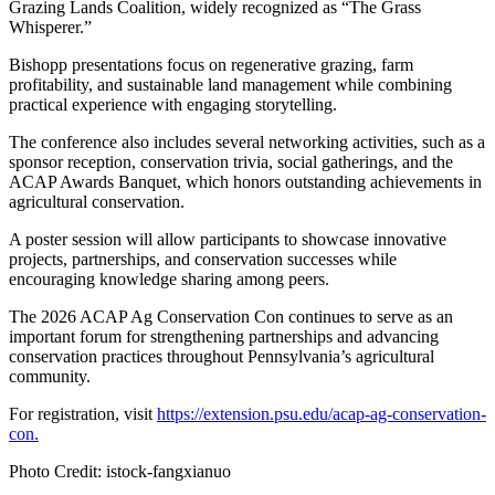
Grazing Lands Coalition, widely recognized as “The Grass
Whisperer.”
Bishopp presentations focus on regenerative grazing, farm
profitability, and sustainable land management while combining
practical experience with engaging storytelling.
The conference also includes several networking activities, such as a
sponsor reception, conservation trivia, social gatherings, and the
ACAP Awards Banquet, which honors outstanding achievements in
agricultural conservation.
A poster session will allow participants to showcase innovative
projects, partnerships, and conservation successes while
encouraging knowledge sharing among peers.
The 2026 ACAP Ag Conservation Con continues to serve as an
important forum for strengthening partnerships and advancing
conservation practices throughout Pennsylvania’s agricultural
community.
For registration, visit
https://extension.psu.edu/acap-ag-conservation-
con.
Photo Credit: istock-fangxianuo