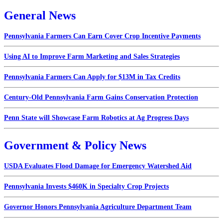
General News
Pennsylvania Farmers Can Earn Cover Crop Incentive Payments
Using AI to Improve Farm Marketing and Sales Strategies
Pennsylvania Farmers Can Apply for $13M in Tax Credits
Century-Old Pennsylvania Farm Gains Conservation Protection
Penn State will Showcase Farm Robotics at Ag Progress Days
Government & Policy News
USDA Evaluates Flood Damage for Emergency Watershed Aid
Pennsylvania Invests $460K in Specialty Crop Projects
Governor Honors Pennsylvania Agriculture Department Team