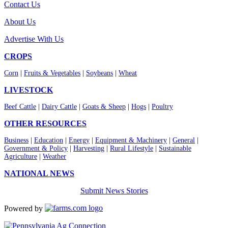
Contact Us
About Us
Advertise With Us
CROPS
Corn
|
Fruits & Vegetables
|
Soybeans
|
Wheat
LIVESTOCK
Beef Cattle
|
Dairy Cattle
|
Goats & Sheep
|
Hogs
|
Poultry
OTHER RESOURCES
Business
|
Education
|
Energy
|
Equipment & Machinery
|
General
|
Government & Policy
|
Harvesting
|
Rural Lifestyle
|
Sustainable
Agriculture
|
Weather
NATIONAL NEWS
Submit News Stories
Powered by