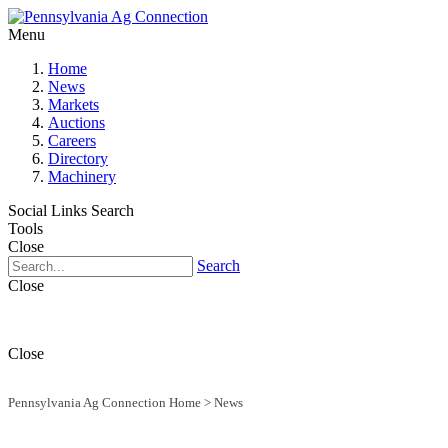
Menu
Home
News
Markets
Auctions
Careers
Directory
Machinery
Social Links
Search
Tools
Close
Search
Close
Close
Pennsylvania Ag Connection Home
>
News