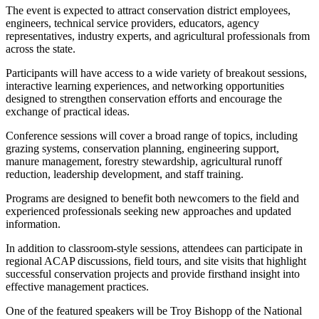
The event is expected to attract conservation district employees,
engineers, technical service providers, educators, agency
representatives, industry experts, and agricultural professionals from
across the state.
Participants will have access to a wide variety of breakout sessions,
interactive learning experiences, and networking opportunities
designed to strengthen conservation efforts and encourage the
exchange of practical ideas.
Conference sessions will cover a broad range of topics, including
grazing systems, conservation planning, engineering support,
manure management, forestry stewardship, agricultural runoff
reduction, leadership development, and staff training.
Programs are designed to benefit both newcomers to the field and
experienced professionals seeking new approaches and updated
information.
In addition to classroom-style sessions, attendees can participate in
regional ACAP discussions, field tours, and site visits that highlight
successful conservation projects and provide firsthand insight into
effective management practices.
One of the featured speakers will be Troy Bishopp of the National