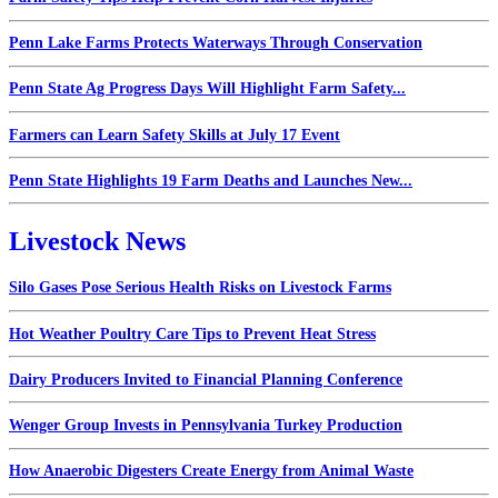
Penn Lake Farms Protects Waterways Through Conservation
Penn State Ag Progress Days Will Highlight Farm Safety...
Farmers can Learn Safety Skills at July 17 Event
Penn State Highlights 19 Farm Deaths and Launches New...
Livestock News
Silo Gases Pose Serious Health Risks on Livestock Farms
Hot Weather Poultry Care Tips to Prevent Heat Stress
Dairy Producers Invited to Financial Planning Conference
Wenger Group Invests in Pennsylvania Turkey Production
How Anaerobic Digesters Create Energy from Animal Waste