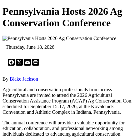
Pennsylvania Hosts 2026 Ag
Conservation Conference
Thursday, June 18, 2026
Facebook
X
Email
Print
By
Blake Jackson
Agricultural and conservation professionals from across
Pennsylvania are invited to attend the 2026 Agricultural
Conservation Assistance Program (ACAP) Ag Conservation Con,
scheduled for September 15-17, 2026, at the Kovalchick
Convention and Athletic Complex in Indiana, Pennsylvania.
The annual conference will provide a valuable opportunity for
education, collaboration, and professional networking among
individuals dedicated to advancing agricultural conservation.