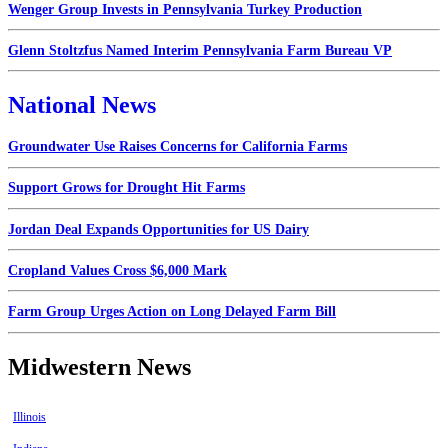
Wenger Group Invests in Pennsylvania Turkey Production
Glenn Stoltzfus Named Interim Pennsylvania Farm Bureau VP
National News
Groundwater Use Raises Concerns for California Farms
Support Grows for Drought Hit Farms
Jordan Deal Expands Opportunities for US Dairy
Cropland Values Cross $6,000 Mark
Farm Group Urges Action on Long Delayed Farm Bill
Midwestern News
Illinois