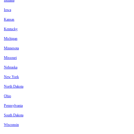
Indiana
Iowa
Kansas
Kentucky
Michigan
Minnesota
Missouri
Nebraska
New York
North Dakota
Ohio
Pennsylvania
South Dakota
Wisconsin