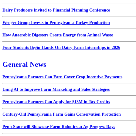
Dairy Producers Invited to Financial Planning Conference
Wenger Group Invests in Pennsylvania Turkey Production
How Anaerobic Digesters Create Energy from Animal Waste
Four Students Begin Hands-On Dairy Farm Internships in 2026
General News
Pennsylvania Farmers Can Earn Cover Crop Incentive Payments
Using AI to Improve Farm Marketing and Sales Strategies
Pennsylvania Farmers Can Apply for $13M in Tax Credits
Century-Old Pennsylvania Farm Gains Conservation Protection
Penn State will Showcase Farm Robotics at Ag Progress Days