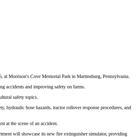
26, at Morrison's Cove Memorial Park in Martinsburg, Pennsylvania.
cing accidents and improving safety on farms.
tural safety topics.
y, hydraulic hose hazards, tractor rollover response procedures, and
st at the scene of an accident.
rtment will showcase its new fire extinguisher simulator, providing