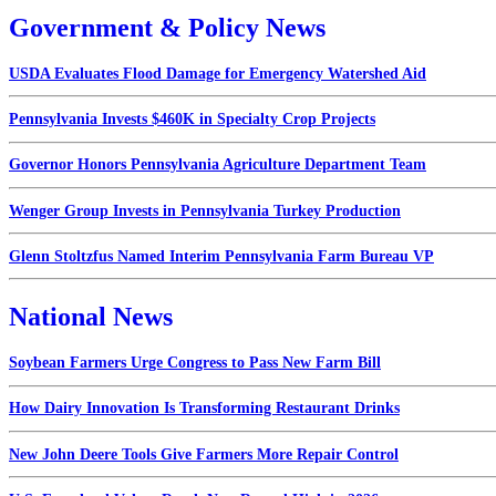
Government & Policy News
USDA Evaluates Flood Damage for Emergency Watershed Aid
Pennsylvania Invests $460K in Specialty Crop Projects
Governor Honors Pennsylvania Agriculture Department Team
Wenger Group Invests in Pennsylvania Turkey Production
Glenn Stoltzfus Named Interim Pennsylvania Farm Bureau VP
National News
Soybean Farmers Urge Congress to Pass New Farm Bill
How Dairy Innovation Is Transforming Restaurant Drinks
New John Deere Tools Give Farmers More Repair Control