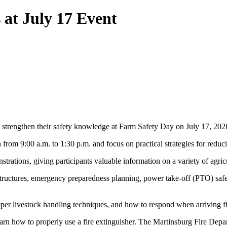
 at July 17 Event
to strengthen their safety knowledge at Farm Safety Day on July 17, 20
 from 9:00 a.m. to 1:30 p.m. and focus on practical strategies for redu
tions, giving participants valuable information on a variety of agricul
tructures, emergency preparedness planning, power take-off (PTO) safet
per livestock handling techniques, and how to respond when arriving fir
 learn how to properly use a fire extinguisher. The Martinsburg Fire Depa