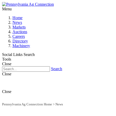
Menu
Home
News
Markets
Auctions
Careers
Directory
Machinery
Social Links
Search
Tools
Close
Search
Close
Close
Pennsylvania Ag Connection Home
>
News