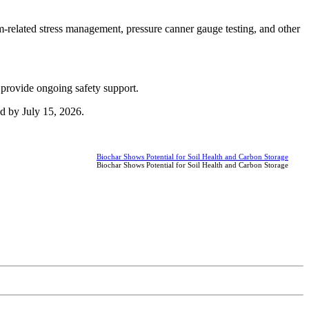
rm-related stress management, pressure canner gauge testing, and other
t provide ongoing safety support.
ed by July 15, 2026.
Biochar Shows Potential for Soil Health and Carbon Storage
Biochar Shows Potential for Soil Health and Carbon Storage