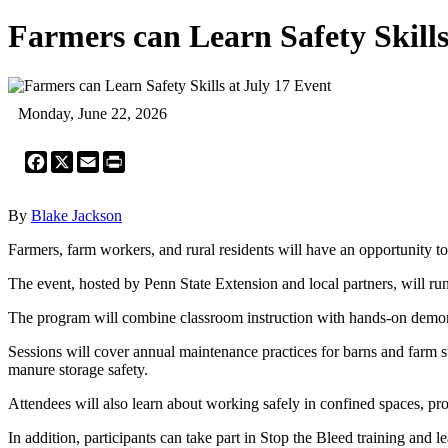
Farmers can Learn Safety Skills
Monday, June 22, 2026
Facebook
X
Email
Print
By
Blake Jackson
Farmers, farm workers, and rural residents will have an opportunity 
The event, hosted by Penn State Extension and local partners, will run
The program will combine classroom instruction with hands-on demonstra
Sessions will cover annual maintenance practices for barns and farm s
manure storage safety.
Attendees will also learn about working safely in confined spaces, pro
In addition, participants can take part in Stop the Bleed training and