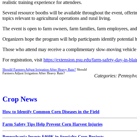
realistic training experience for attendees.
Several resource booths will be available throughout the event, offeri
topics relevant to agricultural operations and rural living.
The event is open to farm owners, farm families, farm employees, and a
Organizers hope the program will help participants identify potential 
Those who attend may receive a complimentary slow-moving vehicle sig
For registration, visit
https://extension.psu.edu/farm-safety-day-in-blai
Should Farmers Adjust Irrigation After Heavy Rain?
Should
Farmers Adjust Irrigation After Heavy Rain?
Categories:
Pennsylv
Crop News
How to Identify Common Corn Diseases in the Field
Farm Safety Tips Help Prevent Corn Harvest Injuries
Pennsylvania Invests $460K in Specialty Crop Projects