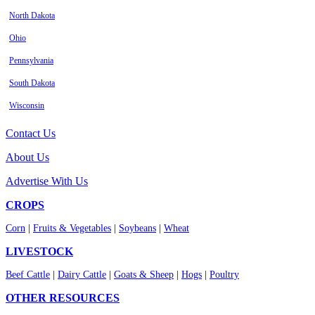
North Dakota
Ohio
Pennsylvania
South Dakota
Wisconsin
Contact Us
About Us
Advertise With Us
CROPS
Corn
|
Fruits & Vegetables
|
Soybeans
|
Wheat
LIVESTOCK
Beef Cattle
|
Dairy Cattle
|
Goats & Sheep
|
Hogs
|
Poultry
OTHER RESOURCES