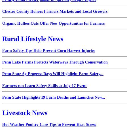
Chester County Honors Farmers Markets and Local Growers
Organic Hulless Oats Offer New Opportunities for Farmers
Rural Lifestyle News
Farm Safety Tips Help Prevent Corn Harvest Injuries
Penn Lake Farms Protects Waterways Through Conservation
Penn State Ag Progress Days Will Highlight Farm Safety...
Farmers can Learn Safety Skills at July 17 Event
Penn State Highlights 19 Farm Deaths and Launches New...
Livestock News
Hot Weather Poultry Care Tips to Prevent Heat Stress