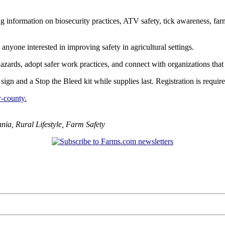
ng information on biosecurity practices, ATV safety, tick awareness, fa
nyone interested in improving safety in agricultural settings.
hazards, adopt safer work practices, and connect with organizations tha
n and a Stop the Bleed kit while supplies last. Registration is requir
r-county.
ania
,
Rural Lifestyle
,
Farm Safety