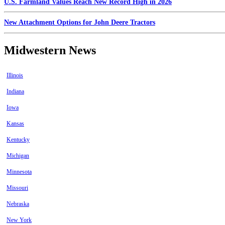
U.S. Farmland Values Reach New Record High in 2026
New Attachment Options for John Deere Tractors
Midwestern News
Illinois
Indiana
Iowa
Kansas
Kentucky
Michigan
Minnesota
Missouri
Nebraska
New York