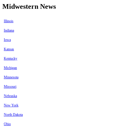
Midwestern News
Illinois
Indiana
Iowa
Kansas
Kentucky
Michigan
Minnesota
Missouri
Nebraska
New York
North Dakota
Ohio