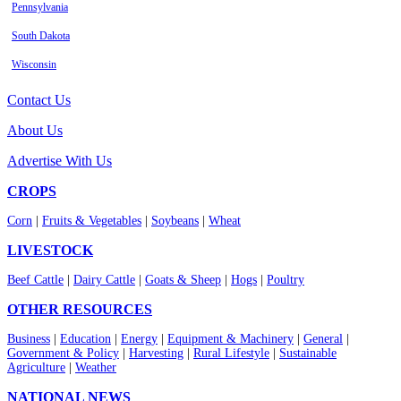
Pennsylvania
South Dakota
Wisconsin
Contact Us
About Us
Advertise With Us
CROPS
Corn
|
Fruits & Vegetables
|
Soybeans
|
Wheat
LIVESTOCK
Beef Cattle
|
Dairy Cattle
|
Goats & Sheep
|
Hogs
|
Poultry
OTHER RESOURCES
Business
|
Education
|
Energy
|
Equipment & Machinery
|
General
|
Government & Policy
|
Harvesting
|
Rural Lifestyle
|
Sustainable
Agriculture
|
Weather
NATIONAL NEWS