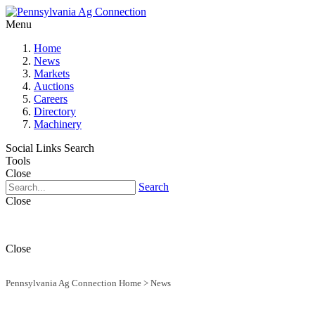
Menu
Home
News
Markets
Auctions
Careers
Directory
Machinery
Social Links
Search
Tools
Close
Search
Close
Close
Pennsylvania Ag Connection Home
>
News