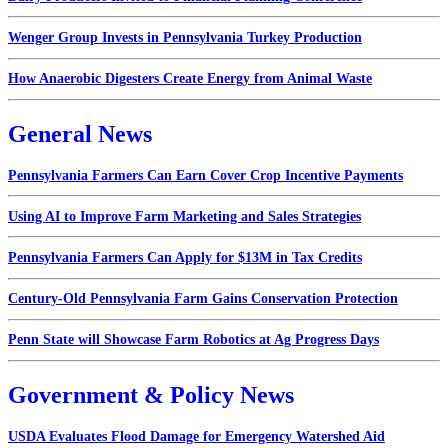
Wenger Group Invests in Pennsylvania Turkey Production
How Anaerobic Digesters Create Energy from Animal Waste
General News
Pennsylvania Farmers Can Earn Cover Crop Incentive Payments
Using AI to Improve Farm Marketing and Sales Strategies
Pennsylvania Farmers Can Apply for $13M in Tax Credits
Century-Old Pennsylvania Farm Gains Conservation Protection
Penn State will Showcase Farm Robotics at Ag Progress Days
Government & Policy News
USDA Evaluates Flood Damage for Emergency Watershed Aid