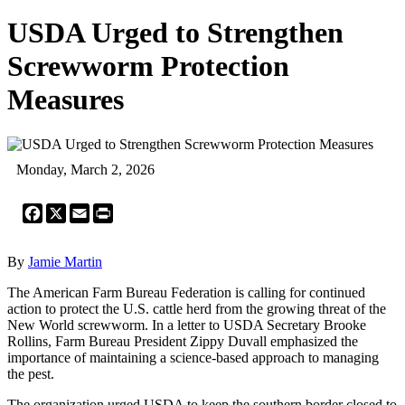
USDA Urged to Strengthen
Screwworm Protection
Measures
Monday, March 2, 2026
Facebook
X
Email
Print
By
Jamie Martin
The American Farm Bureau Federation is calling for continued
action to protect the U.S. cattle herd from the growing threat of the
New World screwworm. In a letter to USDA Secretary Brooke
Rollins, Farm Bureau President Zippy Duvall emphasized the
importance of maintaining a science-based approach to managing
the pest.
The organization urged USDA to keep the southern border closed to