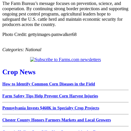
The Farm Bureau’s message focuses on prevention, science, and
cooperation. By continuing strong border protections and supporting
ongoing pest control programs, agricultural leaders hope to
safeguard the U.S. cattle herd and maintain economic security for
producers across the country.
Photo Credit: gettyimages-pamwalker68
Categories:
National
Crop News
How to Identify Common Corn Diseases in the Field
Farm Safety Tips Help Prevent Corn Harvest Injuries
Pennsylvania Invests $460K in Specialty Crop Projects
Chester County Honors Farmers Markets and Local Growers