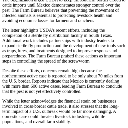
cattle imports until Mexico demonstrates stronger control over the
pest. The Farm Bureau believes that preventing the movement of
infected animals is essential to protecting livestock health and
avoiding economic losses for farmers and ranchers.
The letter highlights USDA’s recent efforts, including the
completion of a sterile fly distribution facility in South Texas.
Additional work includes partnerships with industry leaders to
expand sterile fly production and the development of new tools such
as traps, lures, and treatments designed to improve response and
preparedness. The Farm Bureau praised these actions as important
steps in controlling the spread of the screwworm.
Despite these efforts, concerns remain high because the
northernmost active case is reported to be only about 70 miles from
the U.S. border. Reports indicate that Mexico is currently dealing
with more than 600 active cases, leading Farm Bureau to conclude
that the pest is not yet effectively controlled.
While the letter acknowledges the financial strain on businesses
involved in cross-border cattle trade, it also stresses that the long-
term impact of a U.S. outbreak would be far more damaging. A
domestic case could threaten livestock industries, wildlife
populations, and overall farm stability.