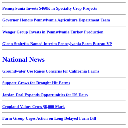
Pennsylvania Invests $460K in Specialty Crop Projects
Governor Honors Pennsylvania Agriculture Department Team
Wenger Group Invests in Pennsylvania Turkey Production
Glenn Stoltzfus Named Interim Pennsylvania Farm Bureau VP
National News
Groundwater Use Raises Concerns for California Farms
Support Grows for Drought Hit Farms
Jordan Deal Expands Opportunities for US Dairy
Cropland Values Cross $6,000 Mark
Farm Group Urges Action on Long Delayed Farm Bill