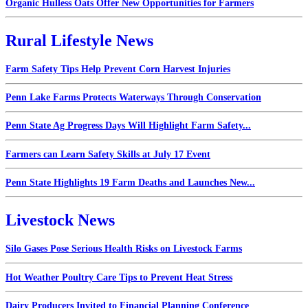
Organic Hulless Oats Offer New Opportunities for Farmers
Rural Lifestyle News
Farm Safety Tips Help Prevent Corn Harvest Injuries
Penn Lake Farms Protects Waterways Through Conservation
Penn State Ag Progress Days Will Highlight Farm Safety...
Farmers can Learn Safety Skills at July 17 Event
Penn State Highlights 19 Farm Deaths and Launches New...
Livestock News
Silo Gases Pose Serious Health Risks on Livestock Farms
Hot Weather Poultry Care Tips to Prevent Heat Stress
Dairy Producers Invited to Financial Planning Conference