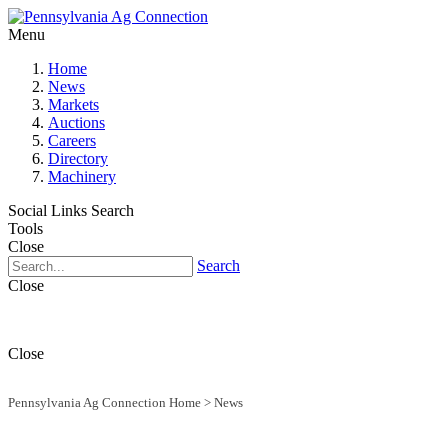
Menu
Home
News
Markets
Auctions
Careers
Directory
Machinery
Social Links
Search
Tools
Close
Search
Close
Close
Pennsylvania Ag Connection Home
>
News