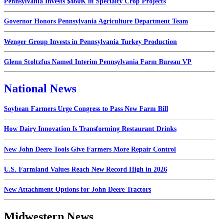
Pennsylvania Invests $460K in Specialty Crop Projects
Governor Honors Pennsylvania Agriculture Department Team
Wenger Group Invests in Pennsylvania Turkey Production
Glenn Stoltzfus Named Interim Pennsylvania Farm Bureau VP
National News
Soybean Farmers Urge Congress to Pass New Farm Bill
How Dairy Innovation Is Transforming Restaurant Drinks
New John Deere Tools Give Farmers More Repair Control
U.S. Farmland Values Reach New Record High in 2026
New Attachment Options for John Deere Tractors
Midwestern News