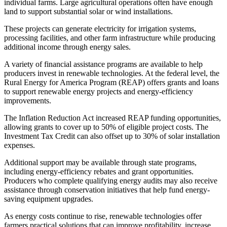
individual farms. Large agricultural operations often have enough
land to support substantial solar or wind installations.
These projects can generate electricity for irrigation systems,
processing facilities, and other farm infrastructure while producing
additional income through energy sales.
A variety of financial assistance programs are available to help
producers invest in renewable technologies. At the federal level, the
Rural Energy for America Program (REAP) offers grants and loans
to support renewable energy projects and energy-efficiency
improvements.
The Inflation Reduction Act increased REAP funding opportunities,
allowing grants to cover up to 50% of eligible project costs. The
Investment Tax Credit can also offset up to 30% of solar installation
expenses.
Additional support may be available through state programs,
including energy-efficiency rebates and grant opportunities.
Producers who complete qualifying energy audits may also receive
assistance through conservation initiatives that help fund energy-
saving equipment upgrades.
As energy costs continue to rise, renewable technologies offer
farmers practical solutions that can improve profitability, increase