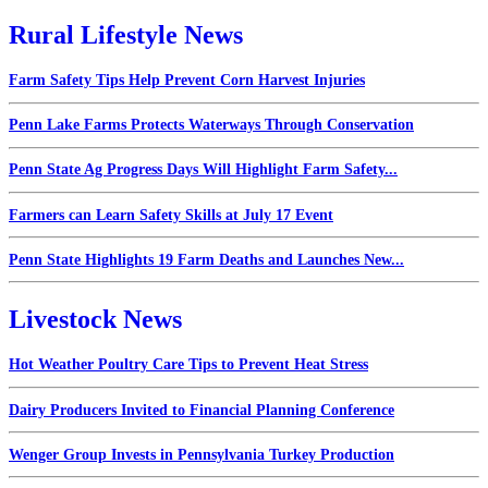
Rural Lifestyle News
Farm Safety Tips Help Prevent Corn Harvest Injuries
Penn Lake Farms Protects Waterways Through Conservation
Penn State Ag Progress Days Will Highlight Farm Safety...
Farmers can Learn Safety Skills at July 17 Event
Penn State Highlights 19 Farm Deaths and Launches New...
Livestock News
Hot Weather Poultry Care Tips to Prevent Heat Stress
Dairy Producers Invited to Financial Planning Conference
Wenger Group Invests in Pennsylvania Turkey Production