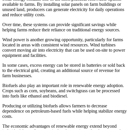
available to farms. By installing solar panels on farm buildings or
unused land, producers can generate electricity for daily operations
and reduce utility costs.
Over time, these systems can provide significant savings while
helping farms reduce their reliance on traditional energy sources.
Wind power is another growing opportunity, particularly for farms
located in areas with consistent wind resources. Wind turbines
convert moving air into electricity that can be used on-site to power
equipment and facilities.
In some cases, excess energy can be stored in batteries or sold back
to the electrical grid, creating an additional source of revenue for
farm businesses.
Biofuels also play an important role in renewable energy adoption.
Crops such as corn, soybeans, and switchgrass can be processed
into fuels like ethanol and biodiesel.
Producing or utilizing biofuels allows farmers to decrease
dependence on petroleum-based fuels while helping stabilize energy
costs.
The economic advantages of renewable energy extend beyond