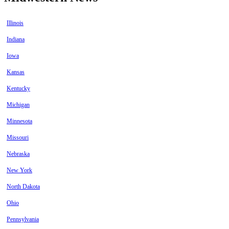
Illinois
Indiana
Iowa
Kansas
Kentucky
Michigan
Minnesota
Missouri
Nebraska
New York
North Dakota
Ohio
Pennsylvania