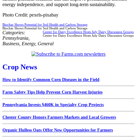
energy independence, and support long-term sustainability.
Photo Credit: pexels-pixabay
Biochar Shows Potential for Soil Health and Carbon Storage
Biochar Shows Potential for Soil Health and Carbon Storage
Categories:
Center for Dairy Excellence Hosts July Dairy Discussion Groups
Center for Dairy Excellence Hosts July Dairy Discussion Groups
Pennsylvania
,
Business
,
Energy
,
General
Crop News
How to Identify Common Corn Diseases in the Field
Farm Safety Tips Help Prevent Corn Harvest Injuries
Pennsylvania Invests $460K in Specialty Crop Projects
Chester County Honors Farmers Markets and Local Growers
Organic Hulless Oats Offer New Opportunities for Farmers