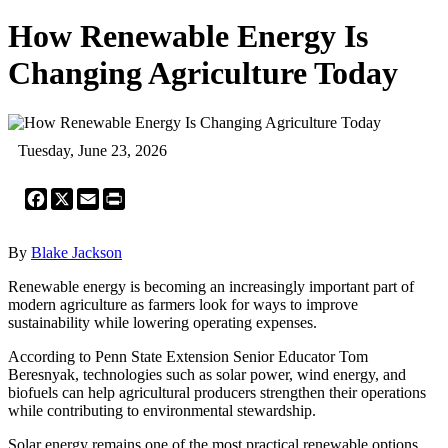
How Renewable Energy Is
Changing Agriculture Today
Tuesday, June 23, 2026
Facebook
X
Email
Print
By
Blake Jackson
Renewable energy is becoming an increasingly important part of
modern agriculture as farmers look for ways to improve
sustainability while lowering operating expenses.
According to Penn State Extension Senior Educator Tom
Beresnyak, technologies such as solar power, wind energy, and
biofuels can help agricultural producers strengthen their operations
while contributing to environmental stewardship.
Solar energy remains one of the most practical renewable options