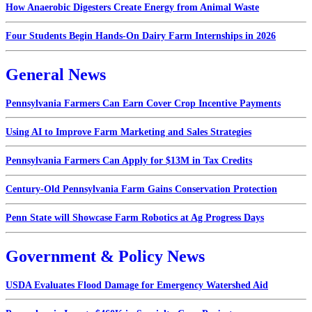
How Anaerobic Digesters Create Energy from Animal Waste
Four Students Begin Hands-On Dairy Farm Internships in 2026
General News
Pennsylvania Farmers Can Earn Cover Crop Incentive Payments
Using AI to Improve Farm Marketing and Sales Strategies
Pennsylvania Farmers Can Apply for $13M in Tax Credits
Century-Old Pennsylvania Farm Gains Conservation Protection
Penn State will Showcase Farm Robotics at Ag Progress Days
Government & Policy News
USDA Evaluates Flood Damage for Emergency Watershed Aid