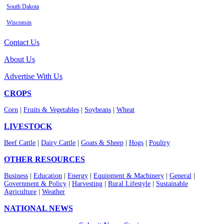
South Dakota
Wisconsin
Contact Us
About Us
Advertise With Us
CROPS
Corn
|
Fruits & Vegetables
|
Soybeans
|
Wheat
LIVESTOCK
Beef Cattle
|
Dairy Cattle
|
Goats & Sheep
|
Hogs
|
Poultry
OTHER RESOURCES
Business
|
Education
|
Energy
|
Equipment & Machinery
|
General
|
Government & Policy
|
Harvesting
|
Rural Lifestyle
|
Sustainable
Agriculture
|
Weather
NATIONAL NEWS