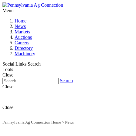
Menu
Home
News
Markets
Auctions
Careers
Directory
Machinery
Social Links
Search
Tools
Close
Search
Close
Close
Pennsylvania Ag Connection Home
>
News