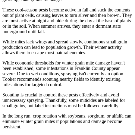
These cool-season pests become active in fall and suck the contents
out of plant cells, causing leaves to turn silver and then brown. They
are most active at night and hide during the day at the base of plants
or in the soil. When summer arrives, they enter a dormant state
underground until fall.
While mites lack wings and spread slowly, continuous small grain
production can lead to population growth. Their winter activity
allows them to escape most natural enemies.
While economic thresholds for winter grain mite damage haven't
been established, some infestations in Franklin County appear
severe. Due to wet conditions, spraying isn't currently an option.
Tooker recommends scouting nearby fields to identify existing
infestations for targeted control.
Scouting is crucial to control these pests effectively and avoid
unnecessary spraying. Thankfully, some miticides are labeled for
small grains, but label instructions must be followed carefully.
In the long run, crop rotation with soybeans, sorghum, or alfalfa can
eliminate winter grain mites if populations and damage become
persistent.