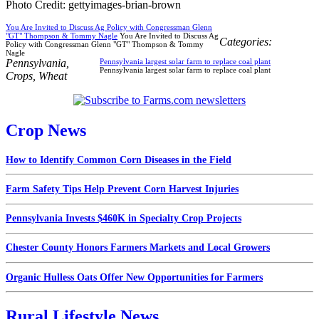
Photo Credit: gettyimages-brian-brown
You Are Invited to Discuss Ag Policy with Congressman Glenn
"GT" Thompson & Tommy Nagle
You Are Invited to Discuss Ag
Categories:
Policy with Congressman Glenn "GT" Thompson & Tommy
Nagle
Pennsylvania
,
Pennsylvania largest solar farm to replace coal plant
Pennsylvania largest solar farm to replace coal plant
Crops
,
Wheat
Crop News
How to Identify Common Corn Diseases in the Field
Farm Safety Tips Help Prevent Corn Harvest Injuries
Pennsylvania Invests $460K in Specialty Crop Projects
Chester County Honors Farmers Markets and Local Growers
Organic Hulless Oats Offer New Opportunities for Farmers
Rural Lifestyle News