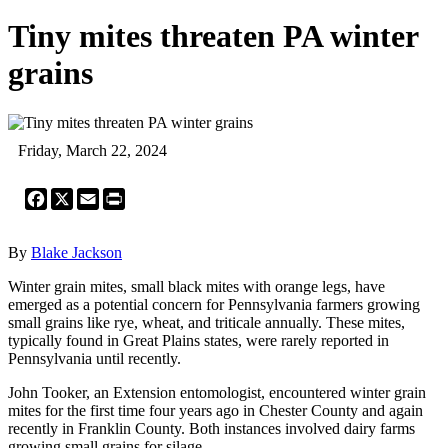
Tiny mites threaten PA winter
grains
Friday, March 22, 2024
Facebook
X
Email
Print
By
Blake Jackson
Winter grain mites, small black mites with orange legs, have
emerged as a potential concern for Pennsylvania farmers growing
small grains like rye, wheat, and triticale annually. These mites,
typically found in Great Plains states, were rarely reported in
Pennsylvania until recently.
John Tooker, an Extension entomologist, encountered winter grain
mites for the first time four years ago in Chester County and again
recently in Franklin County. Both instances involved dairy farms
growing small grains for silage.