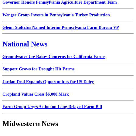
Governor Honors Pennsylvania Agriculture Department Team
Wenger Group Invests in Pennsylvania Turkey Production
Glenn Stoltzfus Named Interim Pennsylvania Farm Bureau VP
National News
Groundwater Use Raises Concerns for California Farms
Support Grows for Drought Hit Farms
Jordan Deal Expands Opportunities for US Dairy
Cropland Values Cross $6,000 Mark
Farm Group Urges Action on Long Delayed Farm Bill
Midwestern News