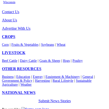
Wisconsin
Contact Us
About Us
Advertise With Us
CROPS
Corn
|
Fruits & Vegetables
|
Soybeans
|
Wheat
LIVESTOCK
Beef Cattle
|
Dairy Cattle
|
Goats & Sheep
|
Hogs
|
Poultry
OTHER RESOURCES
Business
|
Education
|
Energy
|
Equipment & Machinery
|
General
|
Government & Policy
|
Harvesting
|
Rural Lifestyle
|
Sustainable
Agriculture
|
Weather
NATIONAL NEWS
Submit News Stories