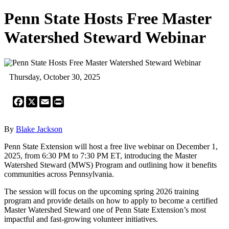
Penn State Hosts Free Master
Watershed Steward Webinar
Thursday, October 30, 2025
Facebook
X
Email
Print
By
Blake Jackson
Penn State Extension will host a free live webinar on December 1,
2025, from 6:30 PM to 7:30 PM ET, introducing the Master
Watershed Steward (MWS) Program and outlining how it benefits
communities across Pennsylvania.
The session will focus on the upcoming spring 2026 training
program and provide details on how to apply to become a certified
Master Watershed Steward one of Penn State Extension’s most
impactful and fast-growing volunteer initiatives.