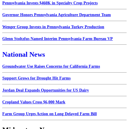
Pennsylvania Invests $460K in Specialty Crop Projects
Governor Honors Pennsylvania Agriculture Department Team
Wenger Group Invests in Pennsylvania Turkey Production
Glenn Stoltzfus Named Interim Pennsylvania Farm Bureau VP
National News
Groundwater Use Raises Concerns for California Farms
Support Grows for Drought Hit Farms
Jordan Deal Expands Opportunities for US Dairy
Cropland Values Cross $6,000 Mark
Farm Group Urges Action on Long Delayed Farm Bill