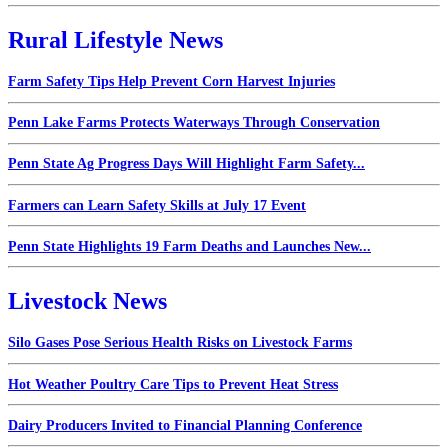
Rural Lifestyle News
Farm Safety Tips Help Prevent Corn Harvest Injuries
Penn Lake Farms Protects Waterways Through Conservation
Penn State Ag Progress Days Will Highlight Farm Safety...
Farmers can Learn Safety Skills at July 17 Event
Penn State Highlights 19 Farm Deaths and Launches New...
Livestock News
Silo Gases Pose Serious Health Risks on Livestock Farms
Hot Weather Poultry Care Tips to Prevent Heat Stress
Dairy Producers Invited to Financial Planning Conference