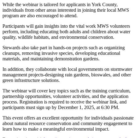
While the webinar is tailored for applicants in York County,
individuals from other areas interested in joining their local MWS
program are also encouraged to attend.
Participants will gain insights into the vital work MWS volunteers
perform, including educating both adults and children about water
quality, wildlife habitats, and environmental conservation.
Stewards also take part in hands-on projects such as organizing
cleanups, removing invasive species, developing educational
materials, and maintaining demonstration gardens.
In addition, they collaborate with local governments on stormwater
management projects-designing rain gardens, bioswales, and other
green infrastructure solutions.
The webinar will cover key topics such as the training curriculum,
partnership opportunities, volunteer activities, and the application
process. Registration is required to receive the webinar link, and
participants must sign up by December 1, 2025, at 6:30 PM.
This event offers an excellent opportunity for individuals passionate
about natural resource conservation and community engagement to
learn how to make a meaningful environmental impact.