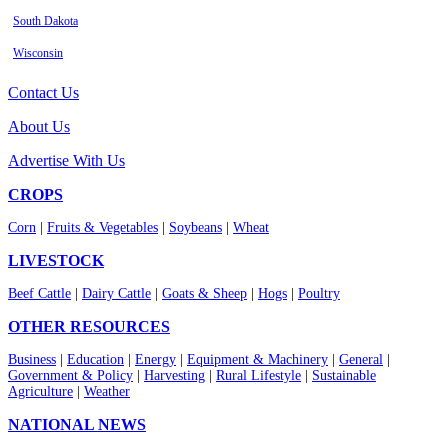
South Dakota
Wisconsin
Contact Us
About Us
Advertise With Us
CROPS
Corn
|
Fruits & Vegetables
|
Soybeans
|
Wheat
LIVESTOCK
Beef Cattle
|
Dairy Cattle
|
Goats & Sheep
|
Hogs
|
Poultry
OTHER RESOURCES
Business
|
Education
|
Energy
|
Equipment & Machinery
|
General
|
Government & Policy
|
Harvesting
|
Rural Lifestyle
|
Sustainable
Agriculture
|
Weather
NATIONAL NEWS