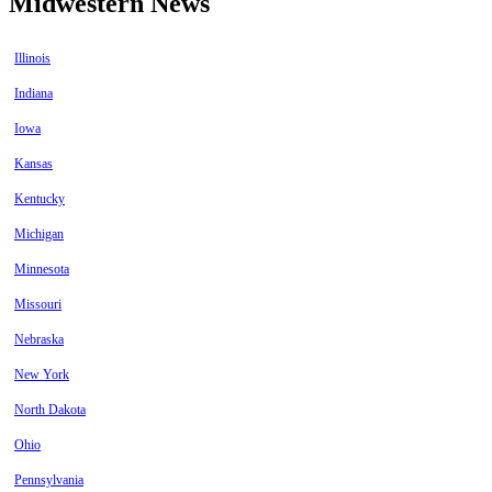
Midwestern News
Illinois
Indiana
Iowa
Kansas
Kentucky
Michigan
Minnesota
Missouri
Nebraska
New York
North Dakota
Ohio
Pennsylvania