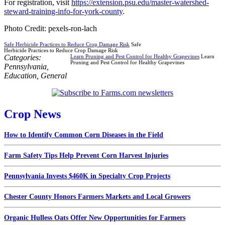
For registration, visit
https://extension.psu.edu/master-watershed-
steward-training-info-for-york-county
.
Photo Credit: pexels-ron-lach
Safe Herbicide Practices to Reduce Crop Damage Risk
Safe
Herbicide Practices to Reduce Crop Damage Risk
Categories:
Learn Pruning and Pest Control for Healthy Grapevines
Learn
Pruning and Pest Control for Healthy Grapevines
Pennsylvania
,
Education
,
General
Crop News
How to Identify Common Corn Diseases in the Field
Farm Safety Tips Help Prevent Corn Harvest Injuries
Pennsylvania Invests $460K in Specialty Crop Projects
Chester County Honors Farmers Markets and Local Growers
Organic Hulless Oats Offer New Opportunities for Farmers