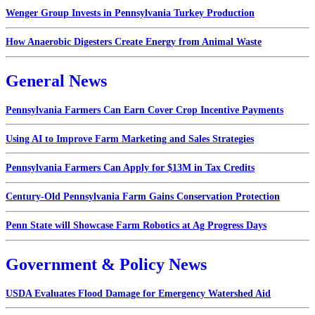
Wenger Group Invests in Pennsylvania Turkey Production
How Anaerobic Digesters Create Energy from Animal Waste
General News
Pennsylvania Farmers Can Earn Cover Crop Incentive Payments
Using AI to Improve Farm Marketing and Sales Strategies
Pennsylvania Farmers Can Apply for $13M in Tax Credits
Century-Old Pennsylvania Farm Gains Conservation Protection
Penn State will Showcase Farm Robotics at Ag Progress Days
Government & Policy News
USDA Evaluates Flood Damage for Emergency Watershed Aid