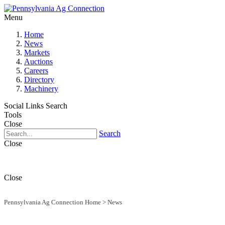
Menu
Home
News
Markets
Auctions
Careers
Directory
Machinery
Social Links
Search
Tools
Close
Search
Close
Close
Pennsylvania Ag Connection Home
>
News