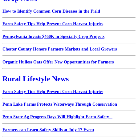
How to Identify Common Corn Diseases in the Field
Farm Safety Tips Help Prevent Corn Harvest Injuries
Pennsylvania Invests $460K in Specialty Crop Projects
Chester County Honors Farmers Markets and Local Growers
Organic Hulless Oats Offer New Opportunities for Farmers
Rural Lifestyle News
Farm Safety Tips Help Prevent Corn Harvest Injuries
Penn Lake Farms Protects Waterways Through Conservation
Penn State Ag Progress Days Will Highlight Farm Safety...
Farmers can Learn Safety Skills at July 17 Event