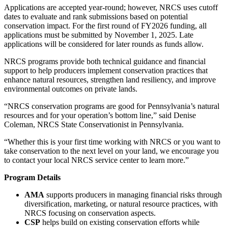
Applications are accepted year-round; however, NRCS uses cutoff
dates to evaluate and rank submissions based on potential
conservation impact. For the first round of FY2026 funding, all
applications must be submitted by November 1, 2025. Late
applications will be considered for later rounds as funds allow.
NRCS programs provide both technical guidance and financial
support to help producers implement conservation practices that
enhance natural resources, strengthen land resiliency, and improve
environmental outcomes on private lands.
“NRCS conservation programs are good for Pennsylvania’s natural
resources and for your operation’s bottom line,” said Denise
Coleman, NRCS State Conservationist in Pennsylvania.
“Whether this is your first time working with NRCS or you want to
take conservation to the next level on your land, we encourage you
to contact your local NRCS service center to learn more.”
Program Details
AMA
supports producers in managing financial risks through
diversification, marketing, or natural resource practices, with
NRCS focusing on conservation aspects.
CSP
helps build on existing conservation efforts while