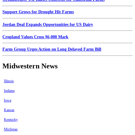
Support Grows for Drought Hit Farms
Jordan Deal Expands Opportunities for US Dairy
Cropland Values Cross $6,000 Mark
Farm Group Urges Action on Long Delayed Farm Bill
Midwestern News
Illinois
Indiana
Iowa
Kansas
Kentucky
Michigan