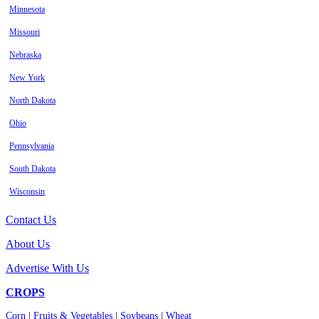
Minnesota
Missouri
Nebraska
New York
North Dakota
Ohio
Pennsylvania
South Dakota
Wisconsin
Contact Us
About Us
Advertise With Us
CROPS
Corn
|
Fruits & Vegetables
|
Soybeans
|
Wheat