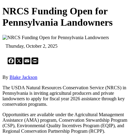
NRCS Funding Open for
Pennsylvania Landowners
Thursday, October 2, 2025
Facebook
X
Email
Print
By
Blake Jackson
The USDA Natural Resources Conservation Service (NRCS) in
Pennsylvania is inviting agricultural producers and private
landowners to apply for fiscal year 2026 assistance through key
conservation programs.
Opportunities are available under the Agricultural Management
Assistance (AMA) program, Conservation Stewardship Program
(CSP), Environmental Quality Incentives Program (EQIP), and
Regional Conservation Partnership Program (RCPP).