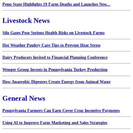
Penn State Highlights 19 Farm Deaths and Launches New...
Livestock News
Silo Gases Pose Serious Health Risks on Livestock Farms
Hot Weather Poultry Care Tips to Prevent Heat Stress
Dairy Producers Invited to Financial Planning Conference
Wenger Group Invests in Pennsylvania Turkey Production
How Anaerobic Digesters Create Energy from Animal Waste
General News
Pennsylvania Farmers Can Earn Cover Crop Incentive Payments
Using AI to Improve Farm Marketing and Sales Strategies