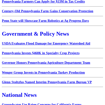
Pennsylvania Farmers Can Apply for $13M in Tax Credits
Century-Old Pennsylvania Farm Gains Conservation Protection
Penn State will Showcase Farm Robotics at Ag Progress Days
Government & Policy News
USDA Evaluates Flood Damage for Emergency Watershed Aid
Pennsylvania Invests $460K in Specialty Crop Projects
Governor Honors Pennsylvania Agriculture Department Team
Wenger Group Invests in Pennsylvania Turkey Production
Glenn Stoltzfus Named Interim Pennsylvania Farm Bureau VP
National News
Groundwater Use Raises Concerns for California Farms