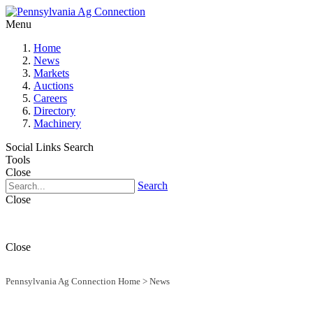
Menu
Home
News
Markets
Auctions
Careers
Directory
Machinery
Social Links
Search
Tools
Close
Search
Close
Close
Pennsylvania Ag Connection Home
>
News