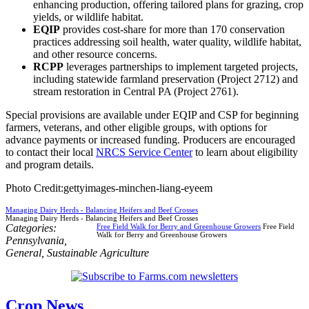
enhancing production, offering tailored plans for grazing, crop
yields, or wildlife habitat.
EQIP
provides cost-share for more than 170 conservation
practices addressing soil health, water quality, wildlife habitat,
and other resource concerns.
RCPP
leverages partnerships to implement targeted projects,
including statewide farmland preservation (Project 2712) and
stream restoration in Central PA (Project 2761).
Special provisions are available under EQIP and CSP for beginning
farmers, veterans, and other eligible groups, with options for
advance payments or increased funding. Producers are encouraged
to contact their local
NRCS Service Center
to learn about eligibility
and program details.
Photo Credit:gettyimages-minchen-liang-eyeem
Managing Dairy Herds - Balancing Heifers and Beef Crosses
Managing Dairy Herds - Balancing Heifers and Beef Crosses
Categories:
Free Field Walk for Berry and Greenhouse Growers
Free Field
Walk for Berry and Greenhouse Growers
Pennsylvania
,
General
,
Sustainable Agriculture
Crop News