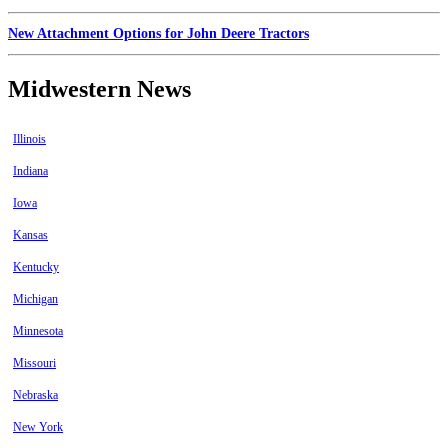
New Attachment Options for John Deere Tractors
Midwestern News
Illinois
Indiana
Iowa
Kansas
Kentucky
Michigan
Minnesota
Missouri
Nebraska
New York