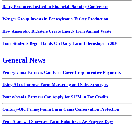
Dairy Producers Invited to Financial Planning Conference
Wenger Group Invests in Pennsylvania Turkey Production
How Anaerobic Digesters Create Energy from Animal Waste
Four Students Begin Hands-On Dairy Farm Internships in 2026
General News
Pennsylvania Farmers Can Earn Cover Crop Incentive Payments
Using AI to Improve Farm Marketing and Sales Strategies
Pennsylvania Farmers Can Apply for $13M in Tax Credits
Century-Old Pennsylvania Farm Gains Conservation Protection
Penn State will Showcase Farm Robotics at Ag Progress Days