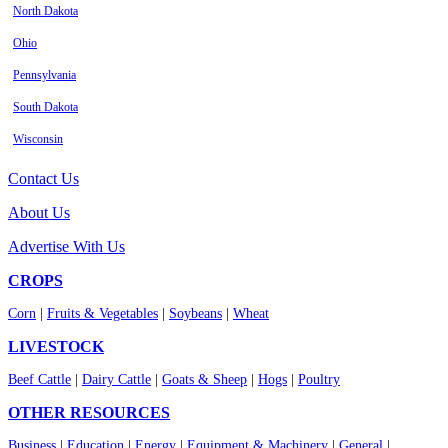
North Dakota
Ohio
Pennsylvania
South Dakota
Wisconsin
Contact Us
About Us
Advertise With Us
CROPS
Corn
|
Fruits & Vegetables
|
Soybeans
|
Wheat
LIVESTOCK
Beef Cattle
|
Dairy Cattle
|
Goats & Sheep
|
Hogs
|
Poultry
OTHER RESOURCES
Business
|
Education
|
Energy
|
Equipment & Machinery
|
General
|