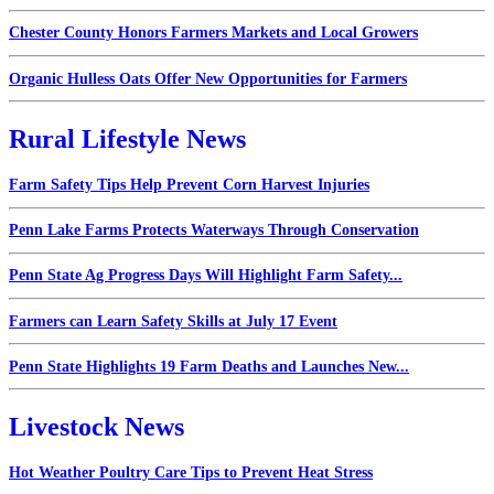
Chester County Honors Farmers Markets and Local Growers
Organic Hulless Oats Offer New Opportunities for Farmers
Rural Lifestyle News
Farm Safety Tips Help Prevent Corn Harvest Injuries
Penn Lake Farms Protects Waterways Through Conservation
Penn State Ag Progress Days Will Highlight Farm Safety...
Farmers can Learn Safety Skills at July 17 Event
Penn State Highlights 19 Farm Deaths and Launches New...
Livestock News
Hot Weather Poultry Care Tips to Prevent Heat Stress