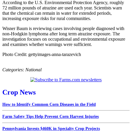
According to the U.S. Environmental Protection Agency, roughly
72 million pounds of atrazine are used each year. Scientists warn
that the chemical can remain in water for extended periods,
increasing exposure risks for rural communities.
Wisner Baum is reviewing cases involving people diagnosed with
non-Hodgkin lymphoma after long term atrazine exposure. The
investigation focuses on occupational and environmental exposure
and examines whether warnings were sufficient.
Photo Credit: gettyimages-anna-tarazevich
Categories:
National
Crop News
How to Identify Common Corn Diseases in the Field
Farm Safety Tips Help Prevent Corn Harvest Injuries
Pennsylvania Invests $460K in Specialty Crop Projects