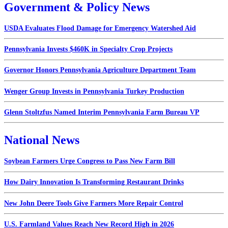
Government & Policy News
USDA Evaluates Flood Damage for Emergency Watershed Aid
Pennsylvania Invests $460K in Specialty Crop Projects
Governor Honors Pennsylvania Agriculture Department Team
Wenger Group Invests in Pennsylvania Turkey Production
Glenn Stoltzfus Named Interim Pennsylvania Farm Bureau VP
National News
Soybean Farmers Urge Congress to Pass New Farm Bill
How Dairy Innovation Is Transforming Restaurant Drinks
New John Deere Tools Give Farmers More Repair Control
U.S. Farmland Values Reach New Record High in 2026