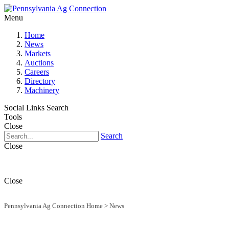
Menu
Home
News
Markets
Auctions
Careers
Directory
Machinery
Social Links
Search
Tools
Close
Search
Close
Close
Pennsylvania Ag Connection Home
>
News