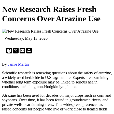
New Research Raises Fresh
Concerns Over Atrazine Use
Wednesday, May 13, 2026
Facebook
X
Email
Print
By
Jamie Martin
Scientific research is renewing questions about the safety of atrazine,
a widely used herbicide in U.S. agriculture. Experts are examining
whether long term exposure may be linked to serious health
conditions, including non-Hodgkin lymphoma.
Atrazine has been used for decades on major crops such as corn and
soybeans. Over time, it has been found in groundwater, rivers, and
private wells near farming areas. This widespread presence has
raised concerns for people who live or work close to treated fields.