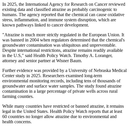
In 2025, the International Agency for Research on Cancer reviewed
existing data and classified atrazine as probably carcinogenic to
humans. The agency reported that the chemical can cause oxidative
stress, inflammation, and immune system disruption, which are
known pathways linked to cancer development.
"Atrazine is much more strictly regulated in the European Union. It
was banned in 2004 when regulators determined that the chemical's
groundwater contamination was ubiquitous and unpreventable.
Despite international restrictions, atrazine remains readily available
in the U.S," said Health Policy Watch. Timothy A. Loranger,
attorney and senior partner at Wisner Baum.
Further evidence was provided by a University of Nebraska Medical
Center study in 2025. Researchers examined long-term
environmental monitoring records, including tens of thousands of
groundwater and surface water samples. The study found atrazine
contamination in a large percentage of private wells across rural
farming counties.
While many countries have restricted or banned atrazine, it remains
legal in the United States. Health Policy Watch reports that at least
60 countries no longer allow atrazine due to environmental and
health concerns.