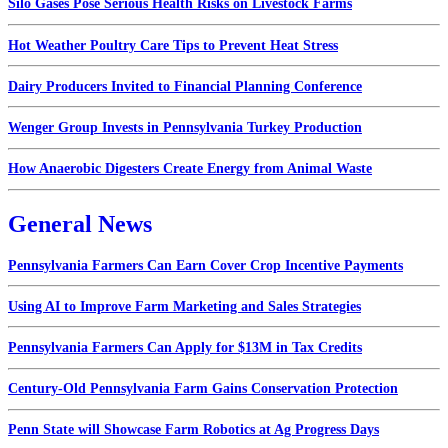
Silo Gases Pose Serious Health Risks on Livestock Farms
Hot Weather Poultry Care Tips to Prevent Heat Stress
Dairy Producers Invited to Financial Planning Conference
Wenger Group Invests in Pennsylvania Turkey Production
How Anaerobic Digesters Create Energy from Animal Waste
General News
Pennsylvania Farmers Can Earn Cover Crop Incentive Payments
Using AI to Improve Farm Marketing and Sales Strategies
Pennsylvania Farmers Can Apply for $13M in Tax Credits
Century-Old Pennsylvania Farm Gains Conservation Protection
Penn State will Showcase Farm Robotics at Ag Progress Days