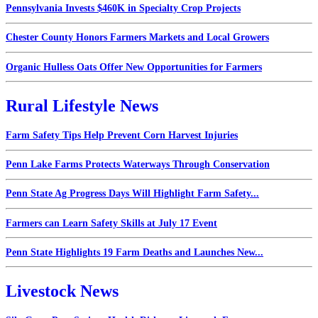
Pennsylvania Invests $460K in Specialty Crop Projects
Chester County Honors Farmers Markets and Local Growers
Organic Hulless Oats Offer New Opportunities for Farmers
Rural Lifestyle News
Farm Safety Tips Help Prevent Corn Harvest Injuries
Penn Lake Farms Protects Waterways Through Conservation
Penn State Ag Progress Days Will Highlight Farm Safety...
Farmers can Learn Safety Skills at July 17 Event
Penn State Highlights 19 Farm Deaths and Launches New...
Livestock News