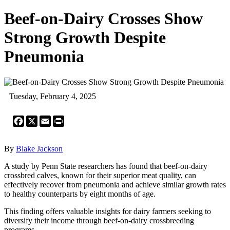
Beef-on-Dairy Crosses Show
Strong Growth Despite
Pneumonia
Tuesday, February 4, 2025
Facebook
X
Email
Print
By
Blake Jackson
A study by Penn State researchers has found that beef-on-dairy
crossbred calves, known for their superior meat quality, can
effectively recover from pneumonia and achieve similar growth rates
to healthy counterparts by eight months of age.
This finding offers valuable insights for dairy farmers seeking to
diversify their income through beef-on-dairy crossbreeding
programs.