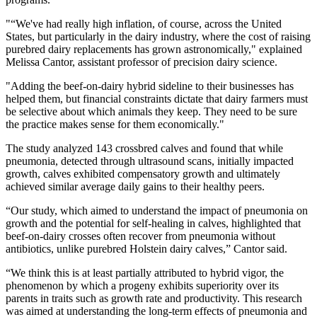
"“We've had really high inflation, of course, across the United
States, but particularly in the dairy industry, where the cost of raising
purebred dairy replacements has grown astronomically," explained
Melissa Cantor, assistant professor of precision dairy science.
"Adding the beef-on-dairy hybrid sideline to their businesses has
helped them, but financial constraints dictate that dairy farmers must
be selective about which animals they keep. They need to be sure
the practice makes sense for them economically."
The study analyzed 143 crossbred calves and found that while
pneumonia, detected through ultrasound scans, initially impacted
growth, calves exhibited compensatory growth and ultimately
achieved similar average daily gains to their healthy peers.
“Our study, which aimed to understand the impact of pneumonia on
growth and the potential for self-healing in calves, highlighted that
beef-on-dairy crosses often recover from pneumonia without
antibiotics, unlike purebred Holstein dairy calves,” Cantor said.
“We think this is at least partially attributed to hybrid vigor, the
phenomenon by which a progeny exhibits superiority over its
parents in traits such as growth rate and productivity. This research
was aimed at understanding the long-term effects of pneumonia and