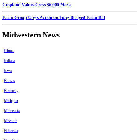
Cropland Values Cross $6,000 Mark
Farm Group Urges Action on Long Delayed Farm Bill
Midwestern News
Illinois
Indiana
Iowa
Kansas
Kentucky
Michigan
Minnesota
Missouri
Nebraska