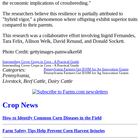
the economic implications of crossbreeding.”
The researchers believe this resilience is partially attributed to
"hybrid vigor," a phenomenon where offspring exhibit superior traits
compared to their parents.
This research was a collaborative effort involving Ingrid Fernandes,
Tara Felix, Allison Welk, David Renaud, and Donald Sockett.
Photo Credit: gettyimages-pamwalker68
Interseeding Cover Crops in Corn - A Practical Guide
Interseeding Cover Crops in Corn - A Practical Guide
Categories:
Pennsylvania Farmers Get $10M for Ag Innovation Grants
Pennsylvania Farmers Get $10M for Ag Innovation Grants
Pennsylvania
,
Livestock
,
Beef Cattle
,
Dairy Cattle
Crop News
How to Identify Common Corn Diseases in the Field
Farm Safety Tips Help Prevent Corn Harvest Injuries