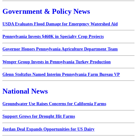
Government & Policy News
USDA Evaluates Flood Damage for Emergency Watershed Aid
Pennsylvania Invests $460K in Specialty Crop Projects
Governor Honors Pennsylvania Agriculture Department Team
Wenger Group Invests in Pennsylvania Turkey Production
Glenn Stoltzfus Named Interim Pennsylvania Farm Bureau VP
National News
Groundwater Use Raises Concerns for California Farms
Support Grows for Drought Hit Farms
Jordan Deal Expands Opportunities for US Dairy