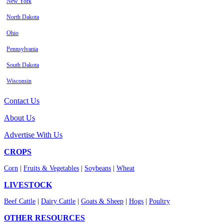
New York
North Dakota
Ohio
Pennsylvania
South Dakota
Wisconsin
Contact Us
About Us
Advertise With Us
CROPS
Corn
|
Fruits & Vegetables
|
Soybeans
|
Wheat
LIVESTOCK
Beef Cattle
|
Dairy Cattle
|
Goats & Sheep
|
Hogs
|
Poultry
OTHER RESOURCES