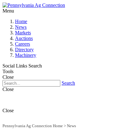
Menu
Home
News
Markets
Auctions
Careers
Directory
Machinery
Social Links
Search
Tools
Close
Search
Close
Close
Pennsylvania Ag Connection Home
>
News