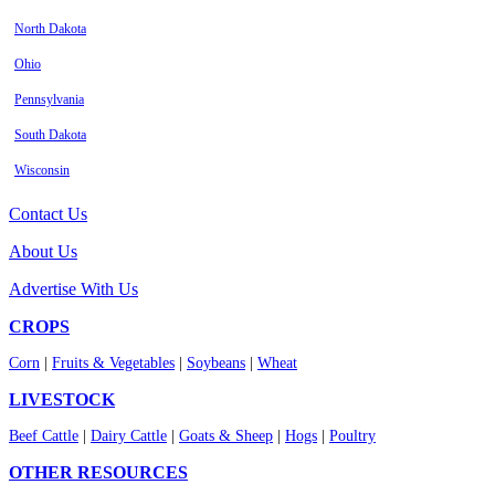
North Dakota
Ohio
Pennsylvania
South Dakota
Wisconsin
Contact Us
About Us
Advertise With Us
CROPS
Corn
|
Fruits & Vegetables
|
Soybeans
|
Wheat
LIVESTOCK
Beef Cattle
|
Dairy Cattle
|
Goats & Sheep
|
Hogs
|
Poultry
OTHER RESOURCES