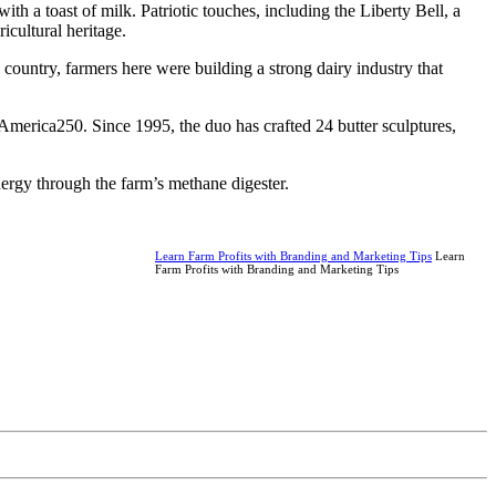
h a toast of milk. Patriotic touches, including the Liberty Bell, a
icultural heritage.
country, farmers here were building a strong dairy industry that
merica250. Since 1995, the duo has crafted 24 butter sculptures,
ergy through the farm’s methane digester.
Learn Farm Profits with Branding and Marketing Tips
Learn
Farm Profits with Branding and Marketing Tips