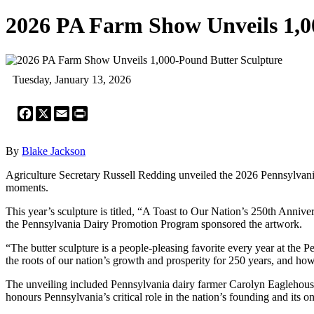
2026 PA Farm Show Unveils 1,0
Tuesday, January 13, 2026
Facebook
X
Email
Print
By
Blake Jackson
Agriculture Secretary Russell Redding unveiled the 2026 Pennsylvania
moments.
This year’s sculpture is titled, “A Toast to Our Nation’s 250th Ann
the Pennsylvania Dairy Promotion Program sponsored the artwork.
“The butter sculpture is a people-pleasing favorite every year at the
the roots of our nation’s growth and prosperity for 250 years, and ho
The unveiling included Pennsylvania dairy farmer Carolyn Eaglehouse
honours Pennsylvania’s critical role in the nation’s founding and its 