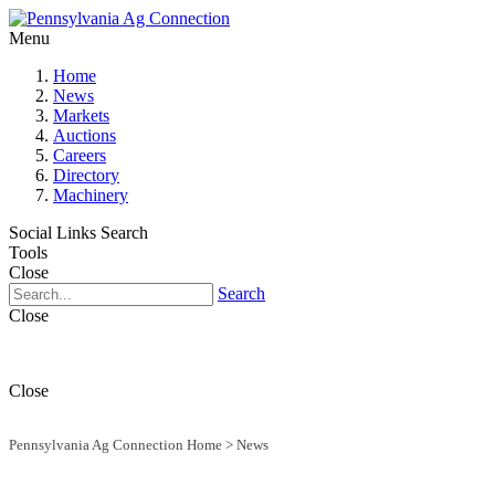
Menu
Home
News
Markets
Auctions
Careers
Directory
Machinery
Social Links
Search
Tools
Close
Search
Close
Close
Pennsylvania Ag Connection Home
>
News