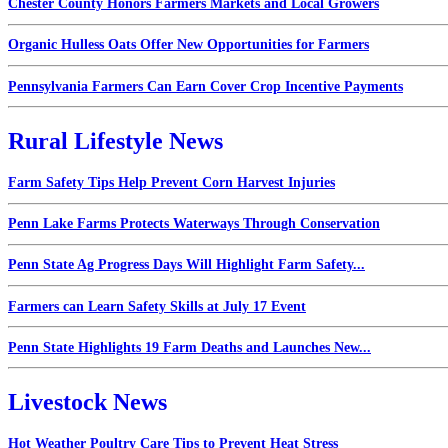
Chester County Honors Farmers Markets and Local Growers
Organic Hulless Oats Offer New Opportunities for Farmers
Pennsylvania Farmers Can Earn Cover Crop Incentive Payments
Rural Lifestyle News
Farm Safety Tips Help Prevent Corn Harvest Injuries
Penn Lake Farms Protects Waterways Through Conservation
Penn State Ag Progress Days Will Highlight Farm Safety...
Farmers can Learn Safety Skills at July 17 Event
Penn State Highlights 19 Farm Deaths and Launches New...
Livestock News
Hot Weather Poultry Care Tips to Prevent Heat Stress