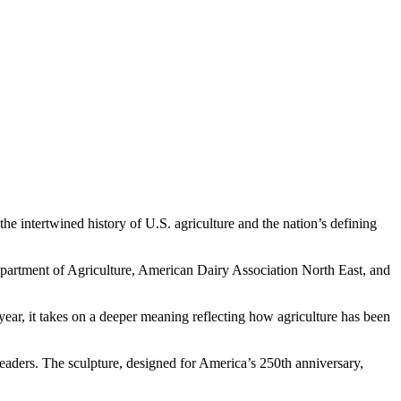
 intertwined history of U.S. agriculture and the nation’s defining
epartment of Agriculture, American Dairy Association North East, and
ear, it takes on a deeper meaning reflecting how agriculture has been
aders. The sculpture, designed for America’s 250th anniversary,