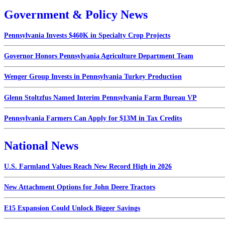
Government & Policy News
Pennsylvania Invests $460K in Specialty Crop Projects
Governor Honors Pennsylvania Agriculture Department Team
Wenger Group Invests in Pennsylvania Turkey Production
Glenn Stoltzfus Named Interim Pennsylvania Farm Bureau VP
Pennsylvania Farmers Can Apply for $13M in Tax Credits
National News
U.S. Farmland Values Reach New Record High in 2026
New Attachment Options for John Deere Tractors
E15 Expansion Could Unlock Bigger Savings