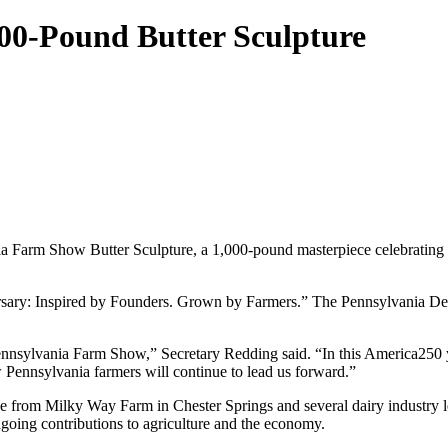
00-Pound Butter Sculpture
 Farm Show Butter Sculpture, a 1,000-pound masterpiece celebrating the
iversary: Inspired by Founders. Grown by Farmers.” The Pennsylvania D
 Pennsylvania Farm Show,” Secretary Redding said. “In this America250 y
w Pennsylvania farmers will continue to lead us forward.”
 from Milky Way Farm in Chester Springs and several dairy industry le
ongoing contributions to agriculture and the economy.