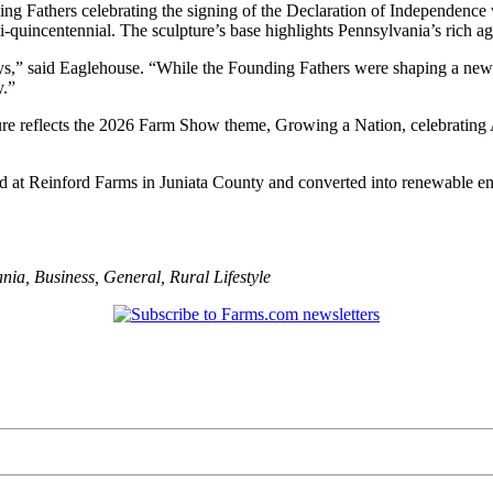
ng Fathers celebrating the signing of the Declaration of Independence wit
i-quincentennial. The sculpture’s base highlights Pennsylvania’s rich agr
days,” said Eaglehouse. “While the Founding Fathers were shaping a new 
y.”
re reflects the 2026 Farm Show theme, Growing a Nation, celebrating A
d at Reinford Farms in Juniata County and converted into renewable en
ania
,
Business
,
General
,
Rural Lifestyle