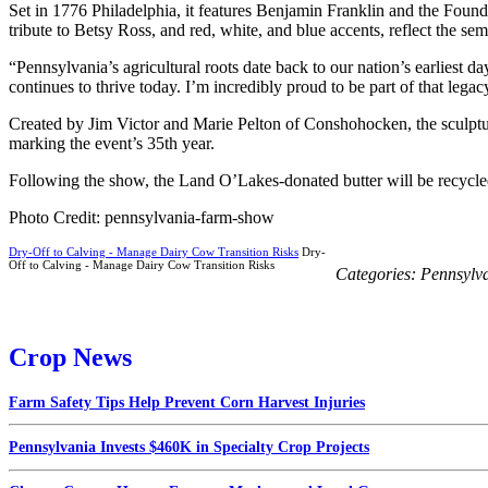
Set in 1776 Philadelphia, it features Benjamin Franklin and the Foundi
tribute to Betsy Ross, and red, white, and blue accents, reflect the sem
“Pennsylvania’s agricultural roots date back to our nation’s earliest 
continues to thrive today. I’m incredibly proud to be part of that legac
Created by Jim Victor and Marie Pelton of Conshohocken, the sculptu
marking the event’s 35th year.
Following the show, the Land O’Lakes-donated butter will be recycle
Photo Credit: pennsylvania-farm-show
Dry-Off to Calving - Manage Dairy Cow Transition Risks
Dry-
Off to Calving - Manage Dairy Cow Transition Risks
Categories:
Pennsylv
Crop News
Farm Safety Tips Help Prevent Corn Harvest Injuries
Pennsylvania Invests $460K in Specialty Crop Projects