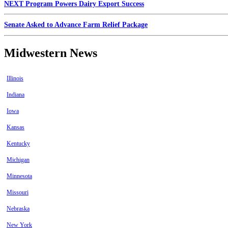
NEXT Program Powers Dairy Export Success
Senate Asked to Advance Farm Relief Package
Midwestern News
Illinois
Indiana
Iowa
Kansas
Kentucky
Michigan
Minnesota
Missouri
Nebraska
New York