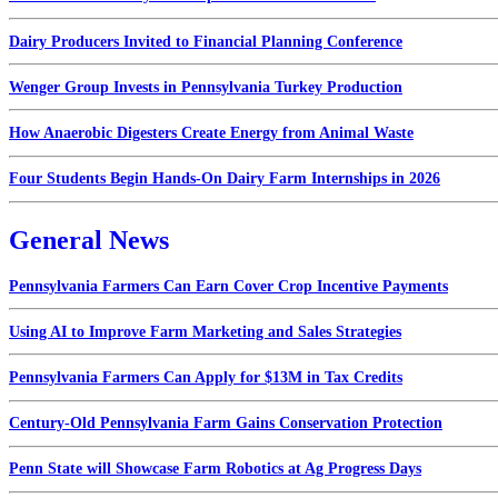
Dairy Producers Invited to Financial Planning Conference
Wenger Group Invests in Pennsylvania Turkey Production
How Anaerobic Digesters Create Energy from Animal Waste
Four Students Begin Hands-On Dairy Farm Internships in 2026
General News
Pennsylvania Farmers Can Earn Cover Crop Incentive Payments
Using AI to Improve Farm Marketing and Sales Strategies
Pennsylvania Farmers Can Apply for $13M in Tax Credits
Century-Old Pennsylvania Farm Gains Conservation Protection
Penn State will Showcase Farm Robotics at Ag Progress Days