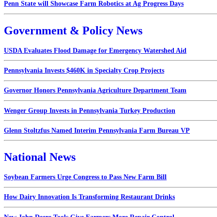
Penn State will Showcase Farm Robotics at Ag Progress Days
Government & Policy News
USDA Evaluates Flood Damage for Emergency Watershed Aid
Pennsylvania Invests $460K in Specialty Crop Projects
Governor Honors Pennsylvania Agriculture Department Team
Wenger Group Invests in Pennsylvania Turkey Production
Glenn Stoltzfus Named Interim Pennsylvania Farm Bureau VP
National News
Soybean Farmers Urge Congress to Pass New Farm Bill
How Dairy Innovation Is Transforming Restaurant Drinks