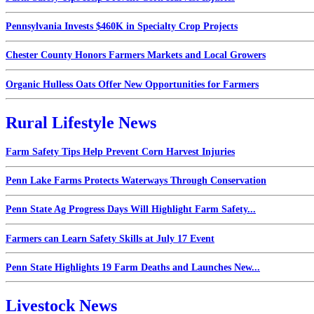
Pennsylvania Invests $460K in Specialty Crop Projects
Chester County Honors Farmers Markets and Local Growers
Organic Hulless Oats Offer New Opportunities for Farmers
Rural Lifestyle News
Farm Safety Tips Help Prevent Corn Harvest Injuries
Penn Lake Farms Protects Waterways Through Conservation
Penn State Ag Progress Days Will Highlight Farm Safety...
Farmers can Learn Safety Skills at July 17 Event
Penn State Highlights 19 Farm Deaths and Launches New...
Livestock News