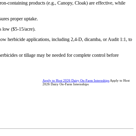
ron-containing products (e.g., Canopy, Cloak) are effective, while
sures proper uptake.
s low ($5-15/acre).
low herbicide applications, including 2,4-D, dicamba, or Audit 1:1, to
al herbicides or tillage may be needed for complete control before
Apply to Host 2026 Dairy On-Farm Internships
Apply to Host
2026 Dairy On-Farm Internships