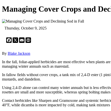
Managing Cover Crops and Decli
Thursday, October 9, 2025
Facebook
X
Email
Print
By
Blake Jackson
In the fall, foliar-applied herbicides are most effective when plants are
managing winter annuals such as marestail.
In fallow fields without cover crops, a tank mix of 2,4-D ester (1 pint
mustards, and dandelion.
Using 2,4-D alone can control many winter annuals but is less effecti
rosettes are small and more susceptible, whereas spring bolting makes
Contact herbicides like Sharpen and Gramoxone and systemic herbicide
40°F, while dicamba is more impacted by cold, making tank mixtures 