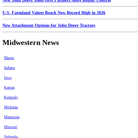
New John Deere Tools Give Farmers More Repair Control
U.S. Farmland Values Reach New Record High in 2026
New Attachment Options for John Deere Tractors
Midwestern News
Illinois
Indiana
Iowa
Kansas
Kentucky
Michigan
Minnesota
Missouri
Nebraska