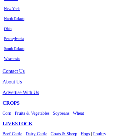
New York
North Dakota
Ohio
Pennsylvania
South Dakota
Wisconsin
Contact Us
About Us
Advertise With Us
CROPS
Corn
|
Fruits & Vegetables
|
Soybeans
|
Wheat
LIVESTOCK
Beef Cattle
|
Dairy Cattle
|
Goats & Sheep
|
Hogs
|
Poultry