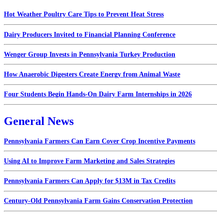
Hot Weather Poultry Care Tips to Prevent Heat Stress
Dairy Producers Invited to Financial Planning Conference
Wenger Group Invests in Pennsylvania Turkey Production
How Anaerobic Digesters Create Energy from Animal Waste
Four Students Begin Hands-On Dairy Farm Internships in 2026
General News
Pennsylvania Farmers Can Earn Cover Crop Incentive Payments
Using AI to Improve Farm Marketing and Sales Strategies
Pennsylvania Farmers Can Apply for $13M in Tax Credits
Century-Old Pennsylvania Farm Gains Conservation Protection