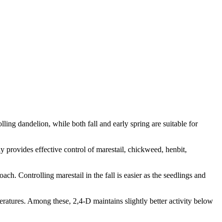
olling dandelion, while both fall and early spring are suitable for
ly provides effective control of marestail, chickweed, henbit,
. Controlling marestail in the fall is easier as the seedlings and
ratures. Among these, 2,4-D maintains slightly better activity below