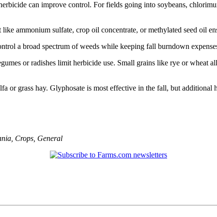
herbicide can improve control. For fields going into soybeans, chlorimu
like ammonium sulfate, crop oil concentrate, or methylated seed oil en
control a broad spectrum of weeds while keeping fall burndown expense
umes or radishes limit herbicide use. Small grains like rye or wheat al
falfa or grass hay. Glyphosate is most effective in the fall, but addition
ania
,
Crops
,
General