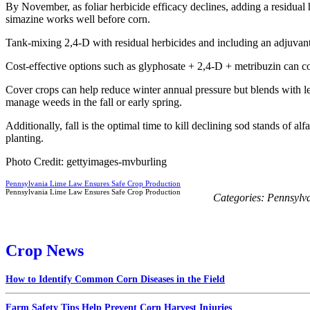
By November, as foliar herbicide efficacy declines, adding a residual 
simazine works well before corn.
Tank-mixing 2,4-D with residual herbicides and including an adjuvant 
Cost-effective options such as glyphosate + 2,4-D + metribuzin can 
Cover crops can help reduce winter annual pressure but blends with leg
manage weeds in the fall or early spring.
Additionally, fall is the optimal time to kill declining sod stands of al
planting.
Photo Credit: gettyimages-mvburling
Pennsylvania Lime Law Ensures Safe Crop Production
Pennsylvania Lime Law Ensures Safe Crop Production
Categories:
Pennsylv
Crop News
How to Identify Common Corn Diseases in the Field
Farm Safety Tips Help Prevent Corn Harvest Injuries