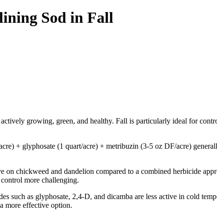
ning Sod in Fall
 actively growing, green, and healthy. Fall is particularly ideal for contr
/acre) + glyphosate (1 quart/acre) + metribuzin (3-5 oz DF/acre) general
ve on chickweed and dandelion compared to a combined herbicide approach
 control more challenging.
s such as glyphosate, 2,4-D, and dicamba are less active in cold tempe
a more effective option.