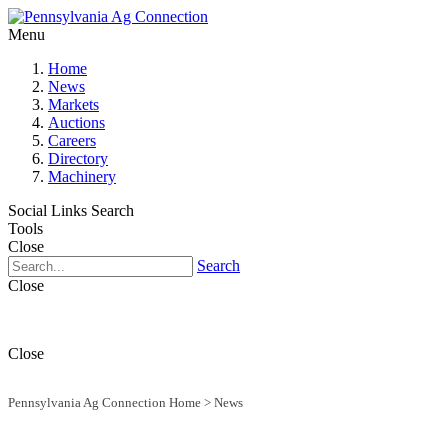
Menu
Home
News
Markets
Auctions
Careers
Directory
Machinery
Social Links
Search
Tools
Close
Search
Close
Close
Pennsylvania Ag Connection Home
>
News