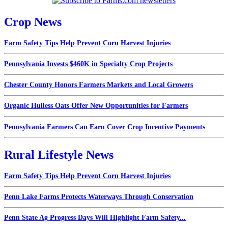
Crop News
Farm Safety Tips Help Prevent Corn Harvest Injuries
Pennsylvania Invests $460K in Specialty Crop Projects
Chester County Honors Farmers Markets and Local Growers
Organic Hulless Oats Offer New Opportunities for Farmers
Pennsylvania Farmers Can Earn Cover Crop Incentive Payments
Rural Lifestyle News
Farm Safety Tips Help Prevent Corn Harvest Injuries
Penn Lake Farms Protects Waterways Through Conservation
Penn State Ag Progress Days Will Highlight Farm Safety...