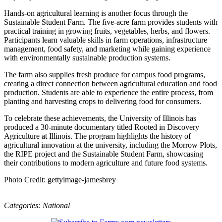
Hands-on agricultural learning is another focus through the
Sustainable Student Farm. The five-acre farm provides students with
practical training in growing fruits, vegetables, herbs, and flowers.
Participants learn valuable skills in farm operations, infrastructure
management, food safety, and marketing while gaining experience
with environmentally sustainable production systems.
The farm also supplies fresh produce for campus food programs,
creating a direct connection between agricultural education and food
production. Students are able to experience the entire process, from
planting and harvesting crops to delivering food for consumers.
To celebrate these achievements, the University of Illinois has
produced a 30-minute documentary titled Rooted in Discovery
Agriculture at Illinois. The program highlights the history of
agricultural innovation at the university, including the Morrow Plots,
the RIPE project and the Sustainable Student Farm, showcasing
their contributions to modern agriculture and future food systems.
Photo Credit: gettyimage-jamesbrey
Categories:
National