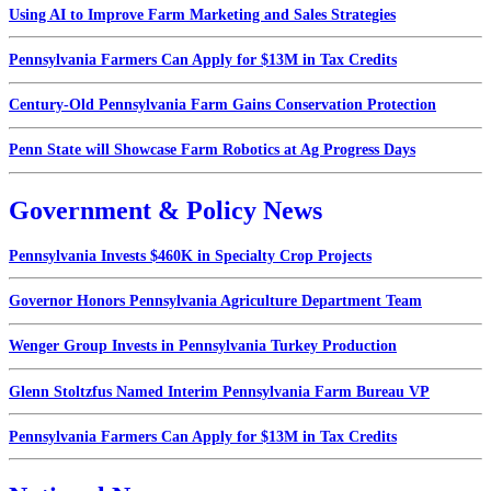
Using AI to Improve Farm Marketing and Sales Strategies
Pennsylvania Farmers Can Apply for $13M in Tax Credits
Century-Old Pennsylvania Farm Gains Conservation Protection
Penn State will Showcase Farm Robotics at Ag Progress Days
Government & Policy News
Pennsylvania Invests $460K in Specialty Crop Projects
Governor Honors Pennsylvania Agriculture Department Team
Wenger Group Invests in Pennsylvania Turkey Production
Glenn Stoltzfus Named Interim Pennsylvania Farm Bureau VP
Pennsylvania Farmers Can Apply for $13M in Tax Credits