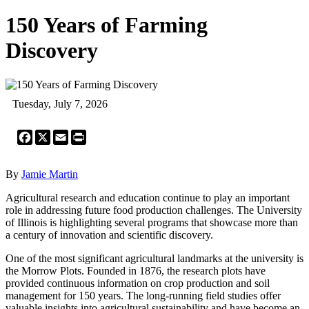
150 Years of Farming
Discovery
Tuesday, July 7, 2026
Facebook
X
Email
Print
By
Jamie Martin
Agricultural research and education continue to play an important
role in addressing future food production challenges. The University
of Illinois is highlighting several programs that showcase more than
a century of innovation and scientific discovery.
One of the most significant agricultural landmarks at the university is
the Morrow Plots. Founded in 1876, the research plots have
provided continuous information on crop production and soil
management for 150 years. The long-running field studies offer
valuable insights into agricultural sustainability and have become an