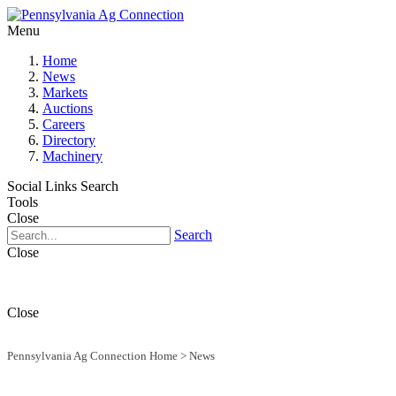
Menu
Home
News
Markets
Auctions
Careers
Directory
Machinery
Social Links
Search
Tools
Close
Search
Close
Close
Pennsylvania Ag Connection Home
>
News