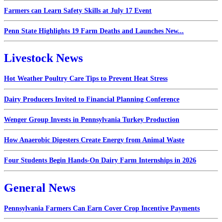
Farmers can Learn Safety Skills at July 17 Event
Penn State Highlights 19 Farm Deaths and Launches New...
Livestock News
Hot Weather Poultry Care Tips to Prevent Heat Stress
Dairy Producers Invited to Financial Planning Conference
Wenger Group Invests in Pennsylvania Turkey Production
How Anaerobic Digesters Create Energy from Animal Waste
Four Students Begin Hands-On Dairy Farm Internships in 2026
General News
Pennsylvania Farmers Can Earn Cover Crop Incentive Payments