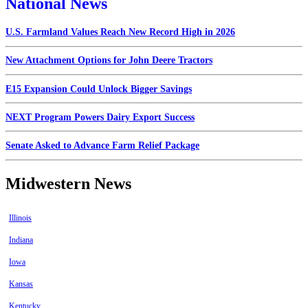
National News
U.S. Farmland Values Reach New Record High in 2026
New Attachment Options for John Deere Tractors
E15 Expansion Could Unlock Bigger Savings
NEXT Program Powers Dairy Export Success
Senate Asked to Advance Farm Relief Package
Midwestern News
Illinois
Indiana
Iowa
Kansas
Kentucky