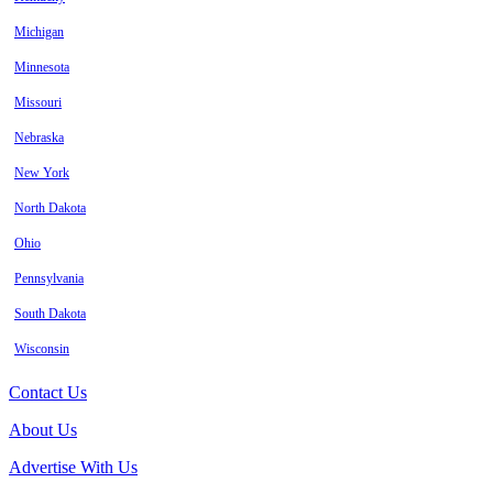
Michigan
Minnesota
Missouri
Nebraska
New York
North Dakota
Ohio
Pennsylvania
South Dakota
Wisconsin
Contact Us
About Us
Advertise With Us