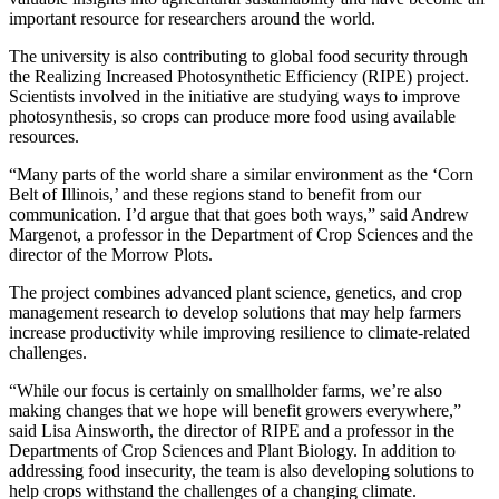
important resource for researchers around the world.
The university is also contributing to global food security through
the Realizing Increased Photosynthetic Efficiency (RIPE) project.
Scientists involved in the initiative are studying ways to improve
photosynthesis, so crops can produce more food using available
resources.
“Many parts of the world share a similar environment as the ‘Corn
Belt of Illinois,’ and these regions stand to benefit from our
communication. I’d argue that that goes both ways,” said Andrew
Margenot, a professor in the Department of Crop Sciences and the
director of the Morrow Plots.
The project combines advanced plant science, genetics, and crop
management research to develop solutions that may help farmers
increase productivity while improving resilience to climate-related
challenges.
“While our focus is certainly on smallholder farms, we’re also
making changes that we hope will benefit growers everywhere,”
said Lisa Ainsworth, the director of RIPE and a professor in the
Departments of Crop Sciences and Plant Biology. In addition to
addressing food insecurity, the team is also developing solutions to
help crops withstand the challenges of a changing climate.