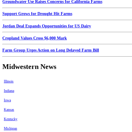
Groundwater Use Raises Concerns for California Farms
Support Grows for Drought Hit Farms
Jordan Deal Expands Opportunities for US Dairy
Cropland Values Cross $6,000 Mark
Farm Group Urges Action on Long Delayed Farm Bill
Midwestern News
Illinois
Indiana
Iowa
Kansas
Kentucky
Michigan