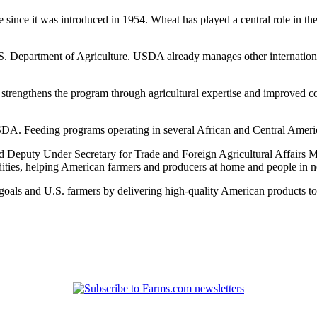
since it was introduced in 1954. Wheat has played a central role in the
.S. Department of Agriculture. USDA already manages other internatio
trengthens the program through agricultural expertise and improved co
. Feeding programs operating in several African and Central American c
id Deputy Under Secretary for Trade and Foreign Agricultural Affairs M
ities, helping American farmers and producers at home and people in n
goals and U.S. farmers by delivering high-quality American products t