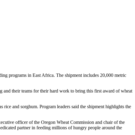
ng programs in East Africa. The shipment includes 20,000 metric
and their teams for their hard work to bring this first award of wheat
s rice and sorghum. Program leaders said the shipment highlights the
xecutive officer of the Oregon Wheat Commission and chair of the
edicated partner in feeding millions of hungry people around the