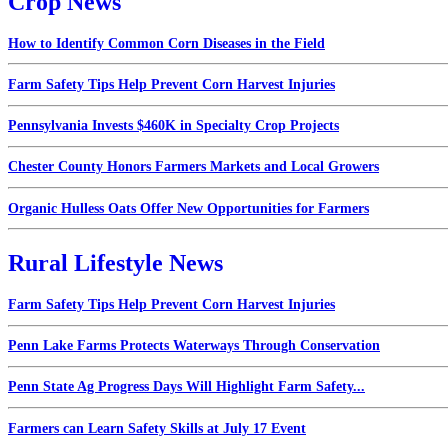
Crop News
How to Identify Common Corn Diseases in the Field
Farm Safety Tips Help Prevent Corn Harvest Injuries
Pennsylvania Invests $460K in Specialty Crop Projects
Chester County Honors Farmers Markets and Local Growers
Organic Hulless Oats Offer New Opportunities for Farmers
Rural Lifestyle News
Farm Safety Tips Help Prevent Corn Harvest Injuries
Penn Lake Farms Protects Waterways Through Conservation
Penn State Ag Progress Days Will Highlight Farm Safety...
Farmers can Learn Safety Skills at July 17 Event