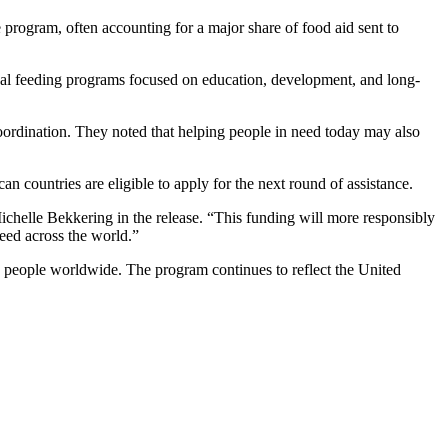
 program, often accounting for a major share of food aid sent to
nal feeding programs focused on education, development, and long-
ordination. They noted that helping people in need today may also
ountries are eligible to apply for the next round of assistance.
ichelle Bekkering in the release. “This funding will more responsibly
eed across the world.”
o people worldwide. The program continues to reflect the United