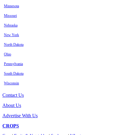
Minnesota
Missouri
Nebraska
New York
North Dakota
Ohio
Pennsylvania
South Dakota
Wisconsin
Contact Us
About Us
Advertise With Us
CROPS