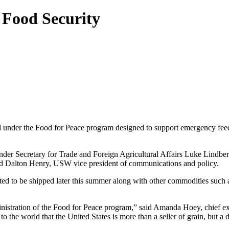
Food Security
nder the Food for Peace program designed to support emergency feedi
nder Secretary for Trade and Foreign Agricultural Affairs Luke Lindberg 
id Dalton Henry, USW vice president of communications and policy.
d to be shipped later this summer along with other commodities such a
inistration of the Food for Peace program,” said Amanda Hoey, chief e
e world that the United States is more than a seller of grain, but a d