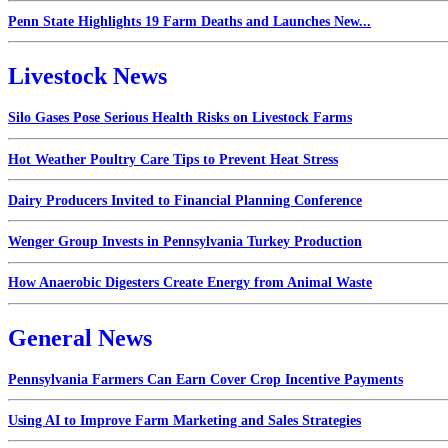
Penn State Highlights 19 Farm Deaths and Launches New...
Livestock News
Silo Gases Pose Serious Health Risks on Livestock Farms
Hot Weather Poultry Care Tips to Prevent Heat Stress
Dairy Producers Invited to Financial Planning Conference
Wenger Group Invests in Pennsylvania Turkey Production
How Anaerobic Digesters Create Energy from Animal Waste
General News
Pennsylvania Farmers Can Earn Cover Crop Incentive Payments
Using AI to Improve Farm Marketing and Sales Strategies