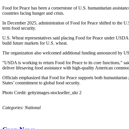
Food for Peace has been a cornerstone of U.S. humanitarian assistance 
countries facing hunger and crisis.
In December 2025, administration of Food for Peace shifted to the U
term food security.
U.S. Wheat representatives said placing Food for Peace under USDA s
build future markets for U.S. wheat.
The organization also welcomed additional funding announced by USDA
“USDA is working to return Food for Peace to its core functions,” sa
deliver lifesaving food assistance with high-quality American commod
Officials emphasized that Food for Peace supports both humanitarian 
States’ commitment to global food security.
Photo Credit: gettyimages-stockseller_ukr 2
Categories:
National