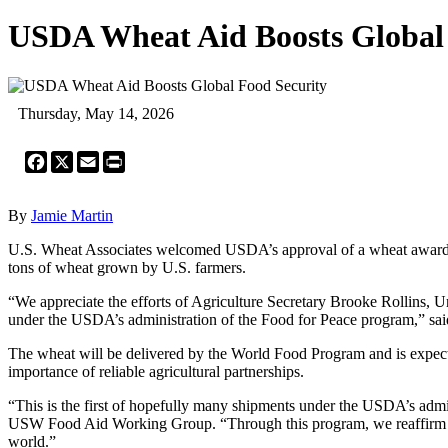
USDA Wheat Aid Boosts Global 
Thursday, May 14, 2026
Facebook
X
Email
Print
By
Jamie Martin
U.S. Wheat Associates welcomed USDA’s approval of a wheat award u
tons of wheat grown by U.S. farmers.
“We appreciate the efforts of Agriculture Secretary Brooke Rollins, U
under the USDA’s administration of the Food for Peace program,” sa
The wheat will be delivered by the World Food Program and is expecte
importance of reliable agricultural partnerships.
“This is the first of hopefully many shipments under the USDA’s adm
USW Food Aid Working Group. “Through this program, we reaffirm to th
world.”