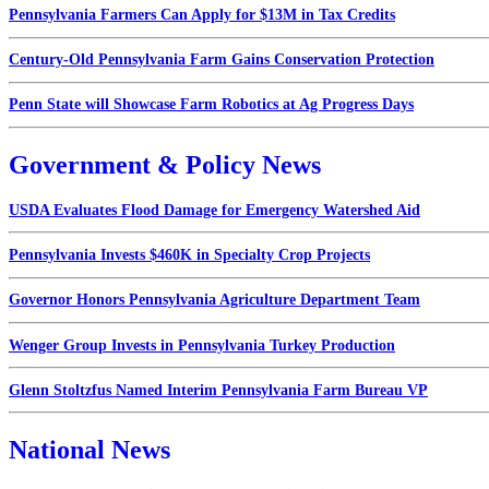
Pennsylvania Farmers Can Apply for $13M in Tax Credits
Century-Old Pennsylvania Farm Gains Conservation Protection
Penn State will Showcase Farm Robotics at Ag Progress Days
Government & Policy News
USDA Evaluates Flood Damage for Emergency Watershed Aid
Pennsylvania Invests $460K in Specialty Crop Projects
Governor Honors Pennsylvania Agriculture Department Team
Wenger Group Invests in Pennsylvania Turkey Production
Glenn Stoltzfus Named Interim Pennsylvania Farm Bureau VP
National News