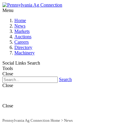
Menu
Home
News
Markets
Auctions
Careers
Directory
Machinery
Social Links
Search
Tools
Close
Search
Close
Close
Pennsylvania Ag Connection Home
>
News