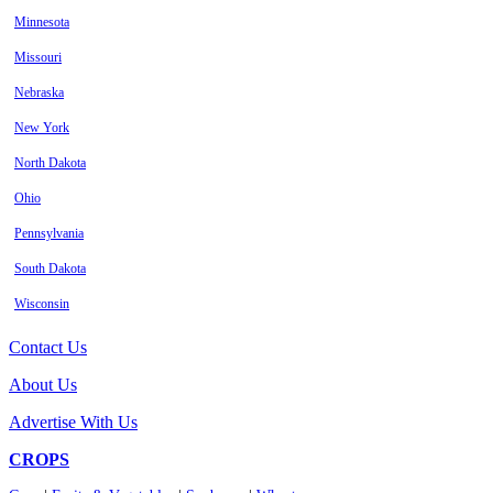
Minnesota
Missouri
Nebraska
New York
North Dakota
Ohio
Pennsylvania
South Dakota
Wisconsin
Contact Us
About Us
Advertise With Us
CROPS