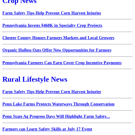
Crop News
Farm Safety Tips Help Prevent Corn Harvest Injuries
Pennsylvania Invests $460K in Specialty Crop Projects
Chester County Honors Farmers Markets and Local Growers
Organic Hulless Oats Offer New Opportunities for Farmers
Pennsylvania Farmers Can Earn Cover Crop Incentive Payments
Rural Lifestyle News
Farm Safety Tips Help Prevent Corn Harvest Injuries
Penn Lake Farms Protects Waterways Through Conservation
Penn State Ag Progress Days Will Highlight Farm Safety...
Farmers can Learn Safety Skills at July 17 Event