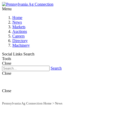
Menu
Home
News
Markets
Auctions
Careers
Directory
Machinery
Social Links
Search
Tools
Close
Search
Close
Close
Pennsylvania Ag Connection Home
>
News