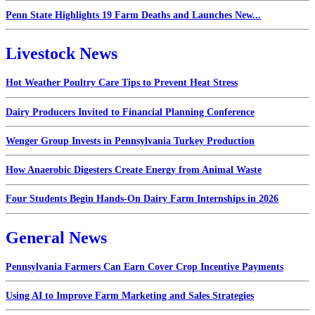
Penn State Highlights 19 Farm Deaths and Launches New...
Livestock News
Hot Weather Poultry Care Tips to Prevent Heat Stress
Dairy Producers Invited to Financial Planning Conference
Wenger Group Invests in Pennsylvania Turkey Production
How Anaerobic Digesters Create Energy from Animal Waste
Four Students Begin Hands-On Dairy Farm Internships in 2026
General News
Pennsylvania Farmers Can Earn Cover Crop Incentive Payments
Using AI to Improve Farm Marketing and Sales Strategies