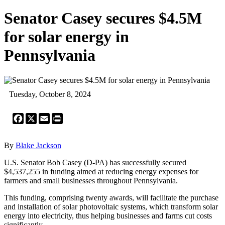
Senator Casey secures $4.5M
for solar energy in
Pennsylvania
Tuesday, October 8, 2024
Facebook
X
Email
Print
By
Blake Jackson
U.S. Senator Bob Casey (D-PA) has successfully secured
$4,537,255 in funding aimed at reducing energy expenses for
farmers and small businesses throughout Pennsylvania.
This funding, comprising twenty awards, will facilitate the purchase
and installation of solar photovoltaic systems, which transform solar
energy into electricity, thus helping businesses and farms cut costs
significantly.