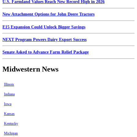
U.S. Farmland Values Reach New Record High in 2026
New Attachment Options for John Deere Tractors
E15 Expansion Could Unlock Bigger Savings
NEXT Program Powers Dairy Export Success
Senate Asked to Advance Farm Relief Package
Midwestern News
Illinois
Indiana
Iowa
Kansas
Kentucky
Michigan