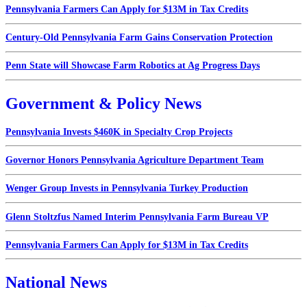
Pennsylvania Farmers Can Apply for $13M in Tax Credits
Century-Old Pennsylvania Farm Gains Conservation Protection
Penn State will Showcase Farm Robotics at Ag Progress Days
Government & Policy News
Pennsylvania Invests $460K in Specialty Crop Projects
Governor Honors Pennsylvania Agriculture Department Team
Wenger Group Invests in Pennsylvania Turkey Production
Glenn Stoltzfus Named Interim Pennsylvania Farm Bureau VP
Pennsylvania Farmers Can Apply for $13M in Tax Credits
National News