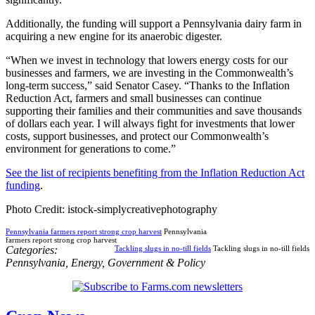
Additionally, the funding will support a Pennsylvania dairy farm in
acquiring a new engine for its anaerobic digester.
“When we invest in technology that lowers energy costs for our
businesses and farmers, we are investing in the Commonwealth’s
long-term success,” said Senator Casey. “Thanks to the Inflation
Reduction Act, farmers and small businesses can continue
supporting their families and their communities and save thousands
of dollars each year. I will always fight for investments that lower
costs, support businesses, and protect our Commonwealth’s
environment for generations to come.”
See the list of recipients benefiting from the Inflation Reduction Act
funding
.
Photo Credit: istock-simplycreativephotography
Pennsylvania farmers report strong crop harvest
Pennsylvania
farmers report strong crop harvest
Categories:
Tackling slugs in no-till fields
Tackling slugs in no-till fields
Pennsylvania
,
Energy
,
Government & Policy