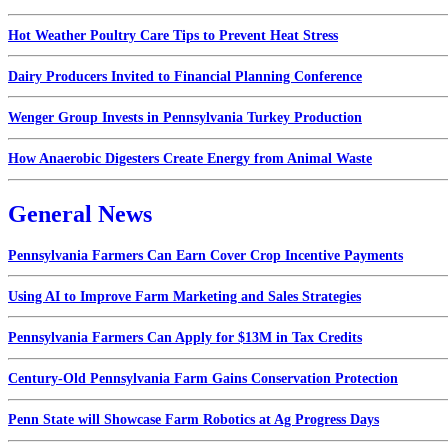
Hot Weather Poultry Care Tips to Prevent Heat Stress
Dairy Producers Invited to Financial Planning Conference
Wenger Group Invests in Pennsylvania Turkey Production
How Anaerobic Digesters Create Energy from Animal Waste
General News
Pennsylvania Farmers Can Earn Cover Crop Incentive Payments
Using AI to Improve Farm Marketing and Sales Strategies
Pennsylvania Farmers Can Apply for $13M in Tax Credits
Century-Old Pennsylvania Farm Gains Conservation Protection
Penn State will Showcase Farm Robotics at Ag Progress Days