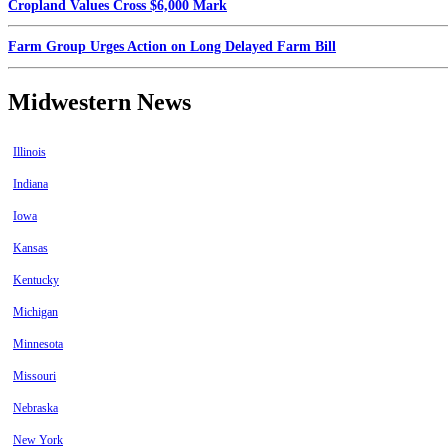
Cropland Values Cross $6,000 Mark
Farm Group Urges Action on Long Delayed Farm Bill
Midwestern News
Illinois
Indiana
Iowa
Kansas
Kentucky
Michigan
Minnesota
Missouri
Nebraska
New York