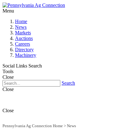
Menu
Home
News
Markets
Auctions
Careers
Directory
Machinery
Social Links
Search
Tools
Close
Search
Close
Close
Pennsylvania Ag Connection Home
>
News