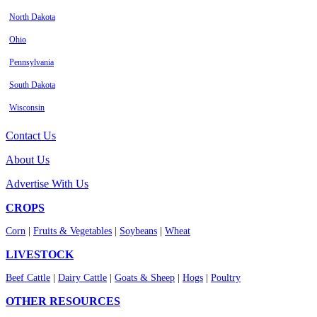
North Dakota
Ohio
Pennsylvania
South Dakota
Wisconsin
Contact Us
About Us
Advertise With Us
CROPS
Corn
|
Fruits & Vegetables
|
Soybeans
|
Wheat
LIVESTOCK
Beef Cattle
|
Dairy Cattle
|
Goats & Sheep
|
Hogs
|
Poultry
OTHER RESOURCES