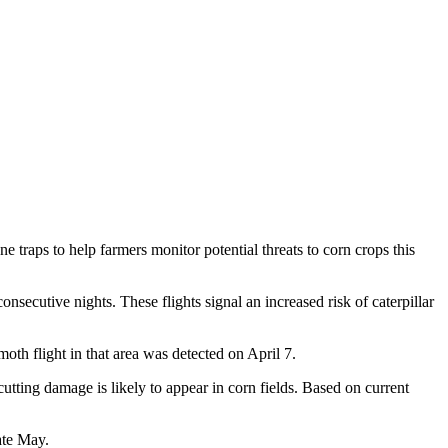
raps to help farmers monitor potential threats to corn crops this
secutive nights. These flights signal an increased risk of caterpillar
th flight in that area was detected on April 7.
tting damage is likely to appear in corn fields. Based on current
ate May.