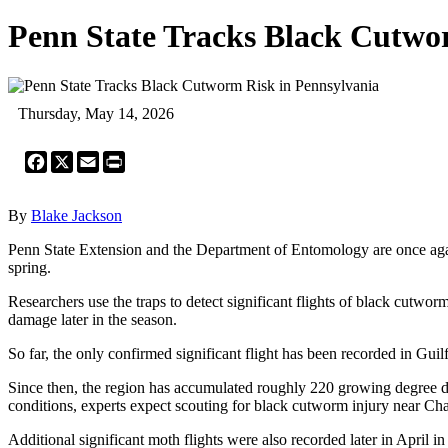
Penn State Tracks Black Cutwo
Thursday, May 14, 2026
Facebook
X
Email
Print
By
Blake Jackson
Penn State Extension and the Department of Entomology are once again
spring.
Researchers use the traps to detect significant flights of black cutwo
damage later in the season.
So far, the only confirmed significant flight has been recorded in Gu
Since then, the region has accumulated roughly 220 growing degree day
conditions, experts expect scouting for black cutworm injury near 
Additional significant moth flights were also recorded later in April