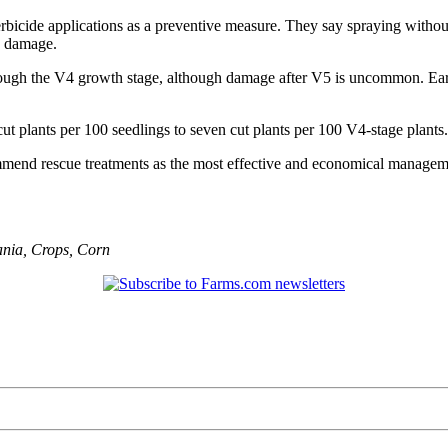
herbicide applications as a preventive measure. They say spraying witho
p damage.
rough the V4 growth stage, although damage after V5 is uncommon. Earl
t plants per 100 seedlings to seven cut plants per 100 V4-stage plants.
mmend rescue treatments as the most effective and economical manageme
ania
,
Crops
,
Corn