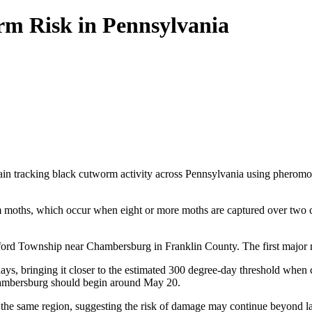
rm Risk in Pennsylvania
 tracking black cutworm activity across Pennsylvania using pheromone t
rm moths, which occur when eight or more moths are captured over two con
ilford Township near Chambersburg in Franklin County. The first major mo
s, bringing it closer to the estimated 300 degree-day threshold when cu
Chambersburg should begin around May 20.
 in the same region, suggesting the risk of damage may continue beyond l