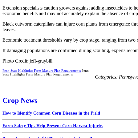
Extension specialists caution growers against adding insecticides to 
economic benefits and may not accurately explain the absence of cro
Black cutworm caterpillars can injure corn plants from emergence th
leaves.
Economic treatment thresholds vary by crop stage, ranging from two cu
If damaging populations are confirmed during scouting, experts reco
Photo Credit: jeff-graybill
Penn State Highlights Farm Manure Plan Requirements
Penn
State Highlights Farm Manure Plan Requirements
Categories:
Pennsylv
Crop News
How to Identify Common Corn Diseases in the Field
Farm Safety Tips Help Prevent Corn Harvest Injuries