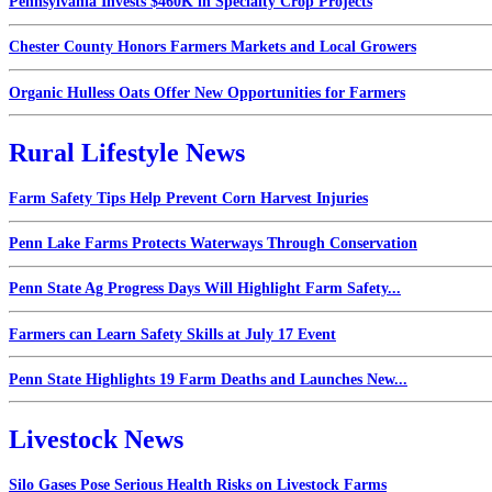
Pennsylvania Invests $460K in Specialty Crop Projects
Chester County Honors Farmers Markets and Local Growers
Organic Hulless Oats Offer New Opportunities for Farmers
Rural Lifestyle News
Farm Safety Tips Help Prevent Corn Harvest Injuries
Penn Lake Farms Protects Waterways Through Conservation
Penn State Ag Progress Days Will Highlight Farm Safety...
Farmers can Learn Safety Skills at July 17 Event
Penn State Highlights 19 Farm Deaths and Launches New...
Livestock News
Silo Gases Pose Serious Health Risks on Livestock Farms