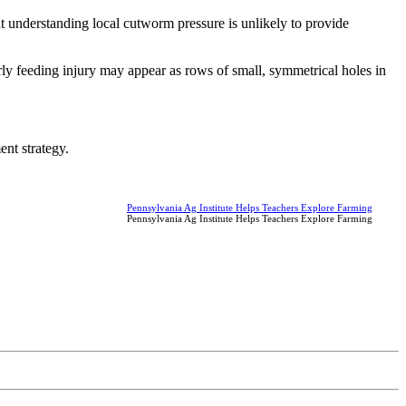
ut understanding local cutworm pressure is unlikely to provide
y feeding injury may appear as rows of small, symmetrical holes in
nt strategy.
Pennsylvania Ag Institute Helps Teachers Explore Farming
Pennsylvania Ag Institute Helps Teachers Explore Farming