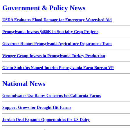
Government & Policy News
USDA Evaluates Flood Damage for Emergency Watershed Aid
Pennsylvania Invests $460K in Specialty Crop Projects
Governor Honors Pennsylvania Agriculture Department Team
Wenger Group Invests in Pennsylvania Turkey Production
Glenn Stoltzfus Named Interim Pennsylvania Farm Bureau VP
National News
Groundwater Use Raises Concerns for California Farms
Support Grows for Drought Hit Farms
Jordan Deal Expands Opportunities for US Dairy