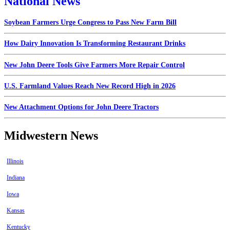
National News
Soybean Farmers Urge Congress to Pass New Farm Bill
How Dairy Innovation Is Transforming Restaurant Drinks
New John Deere Tools Give Farmers More Repair Control
U.S. Farmland Values Reach New Record High in 2026
New Attachment Options for John Deere Tractors
Midwestern News
Illinois
Indiana
Iowa
Kansas
Kentucky