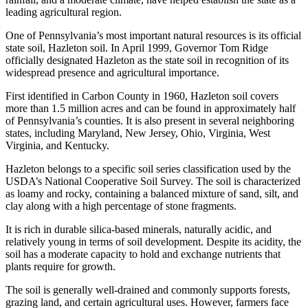
leading agricultural region.
One of Pennsylvania’s most important natural resources is its official
state soil, Hazleton soil. In April 1999, Governor Tom Ridge
officially designated Hazleton as the state soil in recognition of its
widespread presence and agricultural importance.
First identified in Carbon County in 1960, Hazleton soil covers
more than 1.5 million acres and can be found in approximately half
of Pennsylvania’s counties. It is also present in several neighboring
states, including Maryland, New Jersey, Ohio, Virginia, West
Virginia, and Kentucky.
Hazleton belongs to a specific soil series classification used by the
USDA’s National Cooperative Soil Survey. The soil is characterized
as loamy and rocky, containing a balanced mixture of sand, silt, and
clay along with a high percentage of stone fragments.
It is rich in durable silica-based minerals, naturally acidic, and
relatively young in terms of soil development. Despite its acidity, the
soil has a moderate capacity to hold and exchange nutrients that
plants require for growth.
The soil is generally well-drained and commonly supports forests,
grazing land, and certain agricultural uses. However, farmers face