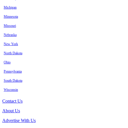
Michigan
Minnesota
Missouri
Nebraska
New York
North Dakota
Ohio
Pennsylvania
South Dakota
Wisconsin
Contact Us
About Us
Advertise With Us