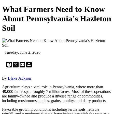
What Farmers Need to Know
About Pennsylvania’s Hazleton
Soil
Tuesday, June 2, 2026
Facebook
X
Email
Print
By
Blake Jackson
Agriculture plays a vital role in Pennsylvania, where more than
49,000 farms span roughly 7 million acres. Most of these operations
are family-owned and produce a diverse range of commodities,
including mushrooms, apples, grains, poultry, and dairy products.
Favorable growing conditions, including fertile soils, reliable
rainfall, and a moderate climate, have helped establish the state as a