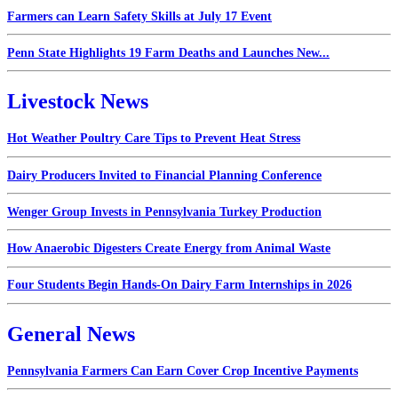
Farmers can Learn Safety Skills at July 17 Event
Penn State Highlights 19 Farm Deaths and Launches New...
Livestock News
Hot Weather Poultry Care Tips to Prevent Heat Stress
Dairy Producers Invited to Financial Planning Conference
Wenger Group Invests in Pennsylvania Turkey Production
How Anaerobic Digesters Create Energy from Animal Waste
Four Students Begin Hands-On Dairy Farm Internships in 2026
General News
Pennsylvania Farmers Can Earn Cover Crop Incentive Payments