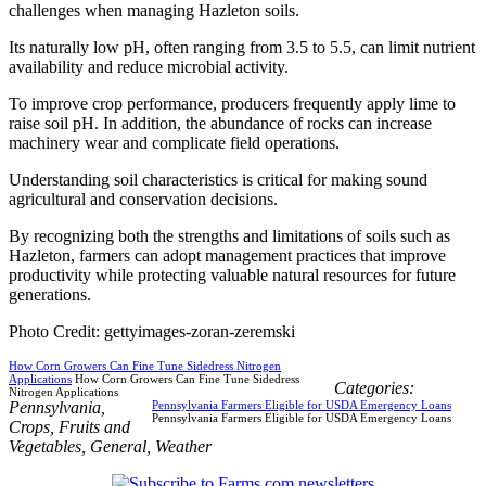
challenges when managing Hazleton soils.
Its naturally low pH, often ranging from 3.5 to 5.5, can limit nutrient
availability and reduce microbial activity.
To improve crop performance, producers frequently apply lime to
raise soil pH. In addition, the abundance of rocks can increase
machinery wear and complicate field operations.
Understanding soil characteristics is critical for making sound
agricultural and conservation decisions.
By recognizing both the strengths and limitations of soils such as
Hazleton, farmers can adopt management practices that improve
productivity while protecting valuable natural resources for future
generations.
Photo Credit: gettyimages-zoran-zeremski
How Corn Growers Can Fine Tune Sidedress Nitrogen
Applications
How Corn Growers Can Fine Tune Sidedress
Categories:
Nitrogen Applications
Pennsylvania
,
Pennsylvania Farmers Eligible for USDA Emergency Loans
Pennsylvania Farmers Eligible for USDA Emergency Loans
Crops
,
Fruits and
Vegetables
,
General
,
Weather