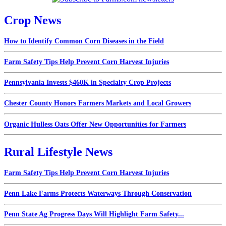
Crop News
How to Identify Common Corn Diseases in the Field
Farm Safety Tips Help Prevent Corn Harvest Injuries
Pennsylvania Invests $460K in Specialty Crop Projects
Chester County Honors Farmers Markets and Local Growers
Organic Hulless Oats Offer New Opportunities for Farmers
Rural Lifestyle News
Farm Safety Tips Help Prevent Corn Harvest Injuries
Penn Lake Farms Protects Waterways Through Conservation
Penn State Ag Progress Days Will Highlight Farm Safety...