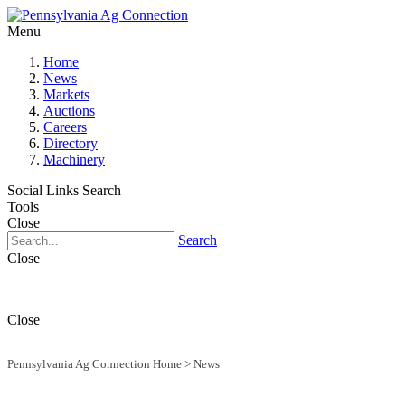
Menu
Home
News
Markets
Auctions
Careers
Directory
Machinery
Social Links
Search
Tools
Close
Search
Close
Close
Pennsylvania Ag Connection Home
>
News