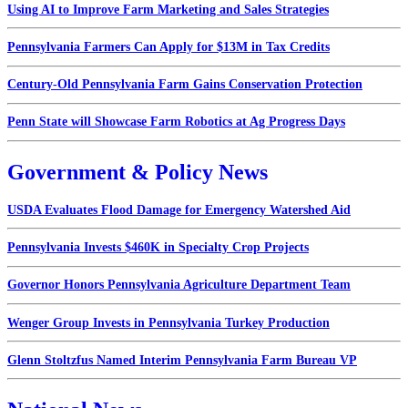
Using AI to Improve Farm Marketing and Sales Strategies
Pennsylvania Farmers Can Apply for $13M in Tax Credits
Century-Old Pennsylvania Farm Gains Conservation Protection
Penn State will Showcase Farm Robotics at Ag Progress Days
Government & Policy News
USDA Evaluates Flood Damage for Emergency Watershed Aid
Pennsylvania Invests $460K in Specialty Crop Projects
Governor Honors Pennsylvania Agriculture Department Team
Wenger Group Invests in Pennsylvania Turkey Production
Glenn Stoltzfus Named Interim Pennsylvania Farm Bureau VP