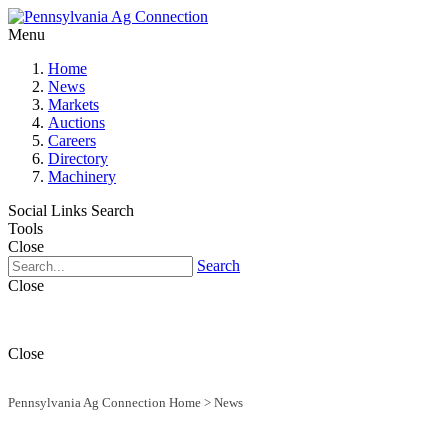
Menu
Home
News
Markets
Auctions
Careers
Directory
Machinery
Social Links
Search
Tools
Close
Search
Close
Close
Pennsylvania Ag Connection Home
>
News