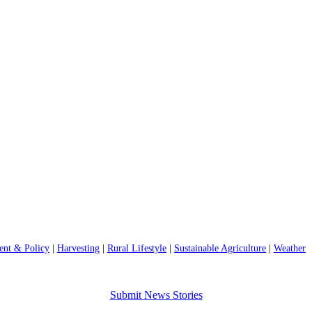
nt & Policy
|
Harvesting
|
Rural Lifestyle
|
Sustainable Agriculture
|
Weather
Submit News Stories