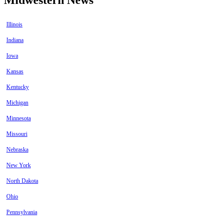
Illinois
Indiana
Iowa
Kansas
Kentucky
Michigan
Minnesota
Missouri
Nebraska
New York
North Dakota
Ohio
Pennsylvania