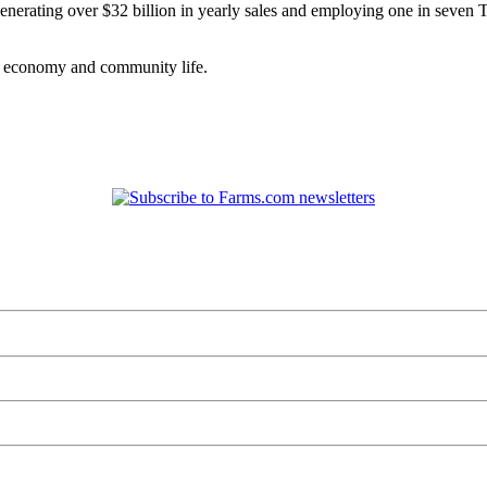
nerating over $32 billion in yearly sales and employing one in seven Tex
as economy and community life.