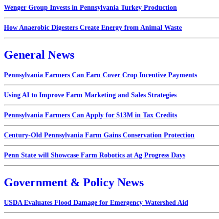
Wenger Group Invests in Pennsylvania Turkey Production
How Anaerobic Digesters Create Energy from Animal Waste
General News
Pennsylvania Farmers Can Earn Cover Crop Incentive Payments
Using AI to Improve Farm Marketing and Sales Strategies
Pennsylvania Farmers Can Apply for $13M in Tax Credits
Century-Old Pennsylvania Farm Gains Conservation Protection
Penn State will Showcase Farm Robotics at Ag Progress Days
Government & Policy News
USDA Evaluates Flood Damage for Emergency Watershed Aid