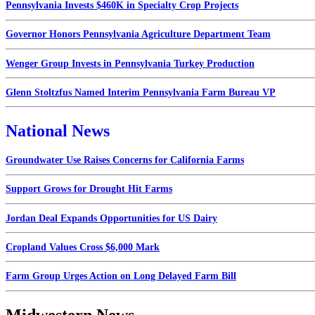
Pennsylvania Invests $460K in Specialty Crop Projects
Governor Honors Pennsylvania Agriculture Department Team
Wenger Group Invests in Pennsylvania Turkey Production
Glenn Stoltzfus Named Interim Pennsylvania Farm Bureau VP
National News
Groundwater Use Raises Concerns for California Farms
Support Grows for Drought Hit Farms
Jordan Deal Expands Opportunities for US Dairy
Cropland Values Cross $6,000 Mark
Farm Group Urges Action on Long Delayed Farm Bill
Midwestern News