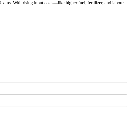
ans. With rising input costs—like higher fuel, fertilizer, and labour