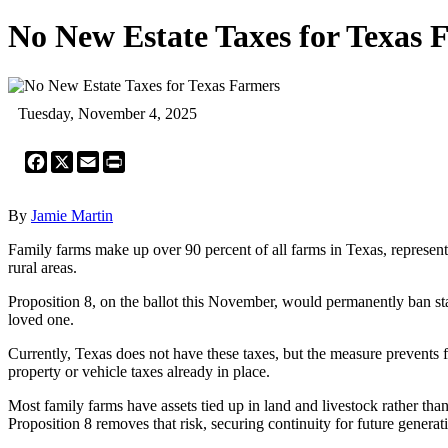
No New Estate Taxes for Texas 
Tuesday, November 4, 2025
Facebook
X
Email
Print
By
Jamie Martin
Family farms make up over 90 percent of all farms in Texas, representi
rural areas.
Proposition 8, on the ballot this November, would permanently ban state 
loved one.
Currently, Texas does not have these taxes, but the measure prevents 
property or vehicle taxes already in place.
Most family farms have assets tied up in land and livestock rather than 
Proposition 8 removes that risk, securing continuity for future generat