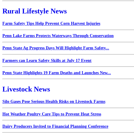
Rural Lifestyle News
Farm Safety Tips Help Prevent Corn Harvest Injuries
Penn Lake Farms Protects Waterways Through Conservation
Penn State Ag Progress Days Will Highlight Farm Safety...
Farmers can Learn Safety Skills at July 17 Event
Penn State Highlights 19 Farm Deaths and Launches New...
Livestock News
Silo Gases Pose Serious Health Risks on Livestock Farms
Hot Weather Poultry Care Tips to Prevent Heat Stress
Dairy Producers Invited to Financial Planning Conference