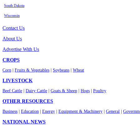
South Dakota
Wisconsin
Contact Us
About Us
Advertise With Us
CROPS
Corn
|
Fruits & Vegetables
|
Soybeans
|
Wheat
LIVESTOCK
Beef Cattle
|
Dairy Cattle
|
Goats & Sheep
|
Hogs
|
Poultry
OTHER RESOURCES
Business
|
Education
|
Energy
|
Equipment & Machinery
|
General
|
Governme
NATIONAL NEWS