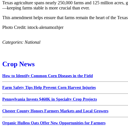
Texas agriculture spans nearly 250,000 farms and 125 million acres, ge
—keeping farms stable is more crucial than ever.
This amendment helps ensure that farms remain the heart of the Tex
Photo Credit: istock-alenamozhjer
Categories:
National
Crop News
How to Identify Common Corn Diseases in the Field
Farm Safety Tips Help Prevent Corn Harvest Injuries
Pennsylvania Invests $460K in Specialty Crop Projects
Chester County Honors Farmers Markets and Local Growers
Organic Hulless Oats Offer New Opportunities for Farmers