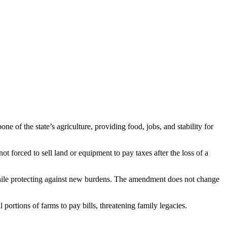
 of the state’s agriculture, providing food, jobs, and stability for
ot forced to sell land or equipment to pay taxes after the loss of a
w while protecting against new burdens. The amendment does not change
 portions of farms to pay bills, threatening family legacies.