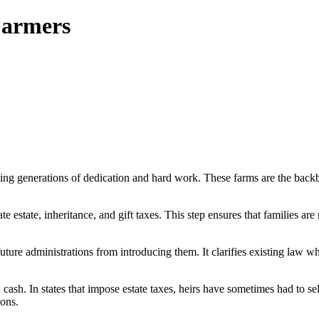
Farmers
ng generations of dedication and hard work. These farms are the backbone
estate, inheritance, and gift taxes. This step ensures that families are n
future administrations from introducing them. It clarifies existing la
cash. In states that impose estate taxes, heirs have sometimes had to sell
ions.