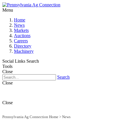
Menu
Home
News
Markets
Auctions
Careers
Directory
Machinery
Social Links
Search
Tools
Close
Search
Close
Close
Pennsylvania Ag Connection Home
>
News