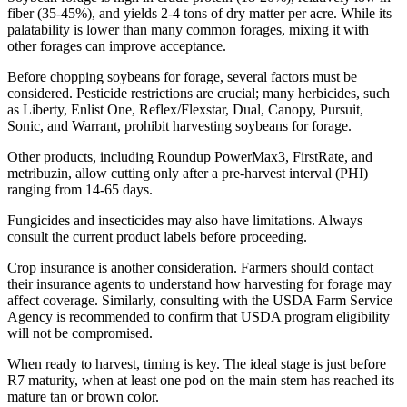
fiber (35-45%), and yields 2-4 tons of dry matter per acre. While its
palatability is lower than many common forages, mixing it with
other forages can improve acceptance.
Before chopping soybeans for forage, several factors must be
considered. Pesticide restrictions are crucial; many herbicides, such
as Liberty, Enlist One, Reflex/Flexstar, Dual, Canopy, Pursuit,
Sonic, and Warrant, prohibit harvesting soybeans for forage.
Other products, including Roundup PowerMax3, FirstRate, and
metribuzin, allow cutting only after a pre-harvest interval (PHI)
ranging from 14-65 days.
Fungicides and insecticides may also have limitations. Always
consult the current product labels before proceeding.
Crop insurance is another consideration. Farmers should contact
their insurance agents to understand how harvesting for forage may
affect coverage. Similarly, consulting with the USDA Farm Service
Agency is recommended to confirm that USDA program eligibility
will not be compromised.
When ready to harvest, timing is key. The ideal stage is just before
R7 maturity, when at least one pod on the main stem has reached its
mature tan or brown color.