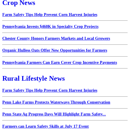
Crop News
Farm Safety Tips Help Prevent Corn Harvest Injuries
Pennsylvania Invests $460K in Specialty Crop Projects
Chester County Honors Farmers Markets and Local Growers
Organic Hulless Oats Offer New Opportunities for Farmers
Pennsylvania Farmers Can Earn Cover Crop Incentive Payments
Rural Lifestyle News
Farm Safety Tips Help Prevent Corn Harvest Injuries
Penn Lake Farms Protects Waterways Through Conservation
Penn State Ag Progress Days Will Highlight Farm Safety...
Farmers can Learn Safety Skills at July 17 Event