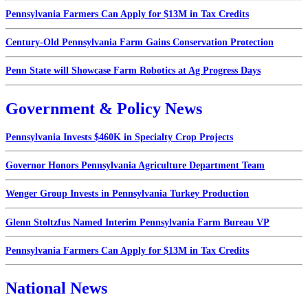
Pennsylvania Farmers Can Apply for $13M in Tax Credits
Century-Old Pennsylvania Farm Gains Conservation Protection
Penn State will Showcase Farm Robotics at Ag Progress Days
Government & Policy News
Pennsylvania Invests $460K in Specialty Crop Projects
Governor Honors Pennsylvania Agriculture Department Team
Wenger Group Invests in Pennsylvania Turkey Production
Glenn Stoltzfus Named Interim Pennsylvania Farm Bureau VP
Pennsylvania Farmers Can Apply for $13M in Tax Credits
National News