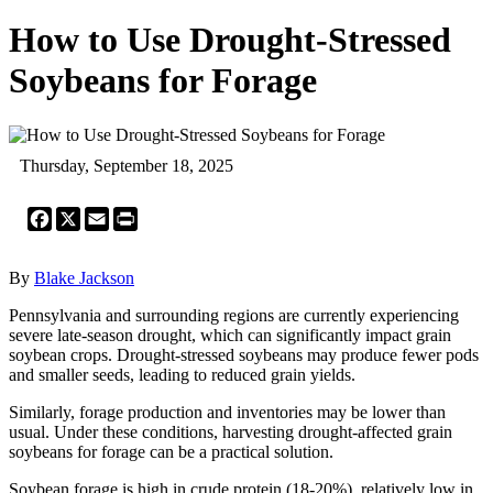
How to Use Drought-Stressed
Soybeans for Forage
Thursday, September 18, 2025
Facebook
X
Email
Print
By
Blake Jackson
Pennsylvania and surrounding regions are currently experiencing
severe late-season drought, which can significantly impact grain
soybean crops. Drought-stressed soybeans may produce fewer pods
and smaller seeds, leading to reduced grain yields.
Similarly, forage production and inventories may be lower than
usual. Under these conditions, harvesting drought-affected grain
soybeans for forage can be a practical solution.
Soybean forage is high in crude protein (18-20%), relatively low in