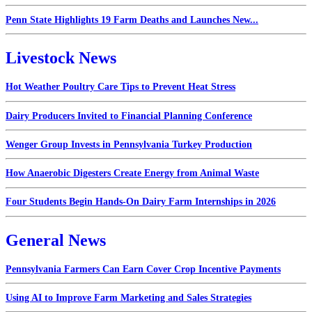
Penn State Highlights 19 Farm Deaths and Launches New...
Livestock News
Hot Weather Poultry Care Tips to Prevent Heat Stress
Dairy Producers Invited to Financial Planning Conference
Wenger Group Invests in Pennsylvania Turkey Production
How Anaerobic Digesters Create Energy from Animal Waste
Four Students Begin Hands-On Dairy Farm Internships in 2026
General News
Pennsylvania Farmers Can Earn Cover Crop Incentive Payments
Using AI to Improve Farm Marketing and Sales Strategies