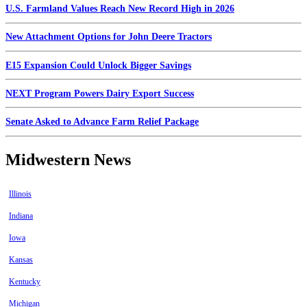
U.S. Farmland Values Reach New Record High in 2026
New Attachment Options for John Deere Tractors
E15 Expansion Could Unlock Bigger Savings
NEXT Program Powers Dairy Export Success
Senate Asked to Advance Farm Relief Package
Midwestern News
Illinois
Indiana
Iowa
Kansas
Kentucky
Michigan