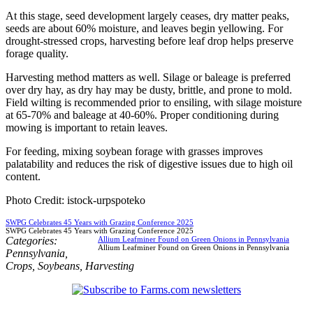
At this stage, seed development largely ceases, dry matter peaks,
seeds are about 60% moisture, and leaves begin yellowing. For
drought-stressed crops, harvesting before leaf drop helps preserve
forage quality.
Harvesting method matters as well. Silage or baleage is preferred
over dry hay, as dry hay may be dusty, brittle, and prone to mold.
Field wilting is recommended prior to ensiling, with silage moisture
at 65-70% and baleage at 40-60%. Proper conditioning during
mowing is important to retain leaves.
For feeding, mixing soybean forage with grasses improves
palatability and reduces the risk of digestive issues due to high oil
content.
Photo Credit: istock-urpspoteko
SWPG Celebrates 45 Years with Grazing Conference 2025
SWPG Celebrates 45 Years with Grazing Conference 2025
Categories:
Allium Leafminer Found on Green Onions in Pennsylvania
Allium Leafminer Found on Green Onions in Pennsylvania
Pennsylvania
,
Crops
,
Soybeans
,
Harvesting