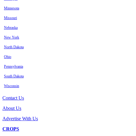
Minnesota
Missouri
Nebraska
New York
North Dakota
Ohio
Pennsylvania
South Dakota
Wisconsin
Contact Us
About Us
Advertise With Us
CROPS