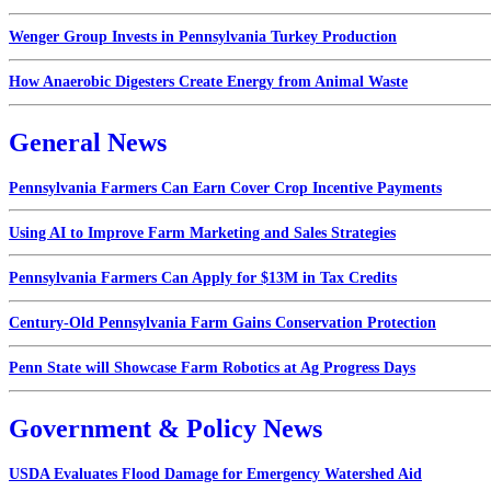
Wenger Group Invests in Pennsylvania Turkey Production
How Anaerobic Digesters Create Energy from Animal Waste
General News
Pennsylvania Farmers Can Earn Cover Crop Incentive Payments
Using AI to Improve Farm Marketing and Sales Strategies
Pennsylvania Farmers Can Apply for $13M in Tax Credits
Century-Old Pennsylvania Farm Gains Conservation Protection
Penn State will Showcase Farm Robotics at Ag Progress Days
Government & Policy News
USDA Evaluates Flood Damage for Emergency Watershed Aid