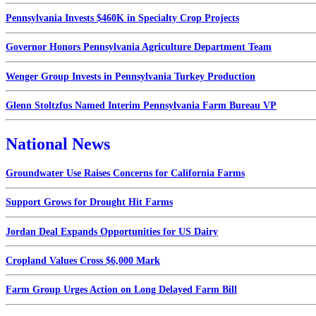
Pennsylvania Invests $460K in Specialty Crop Projects
Governor Honors Pennsylvania Agriculture Department Team
Wenger Group Invests in Pennsylvania Turkey Production
Glenn Stoltzfus Named Interim Pennsylvania Farm Bureau VP
National News
Groundwater Use Raises Concerns for California Farms
Support Grows for Drought Hit Farms
Jordan Deal Expands Opportunities for US Dairy
Cropland Values Cross $6,000 Mark
Farm Group Urges Action on Long Delayed Farm Bill