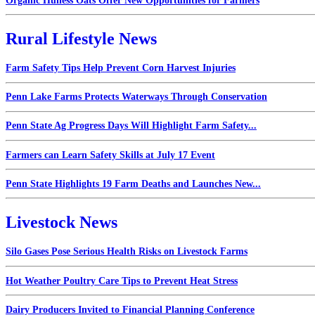
Organic Hulless Oats Offer New Opportunities for Farmers
Rural Lifestyle News
Farm Safety Tips Help Prevent Corn Harvest Injuries
Penn Lake Farms Protects Waterways Through Conservation
Penn State Ag Progress Days Will Highlight Farm Safety...
Farmers can Learn Safety Skills at July 17 Event
Penn State Highlights 19 Farm Deaths and Launches New...
Livestock News
Silo Gases Pose Serious Health Risks on Livestock Farms
Hot Weather Poultry Care Tips to Prevent Heat Stress
Dairy Producers Invited to Financial Planning Conference