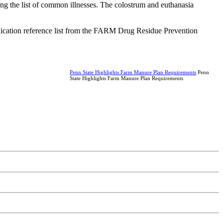
ng the list of common illnesses. The colostrum and euthanasia
medication reference list from the FARM Drug Residue Prevention
Penn State Highlights Farm Manure Plan Requirements
Penn
State Highlights Farm Manure Plan Requirements