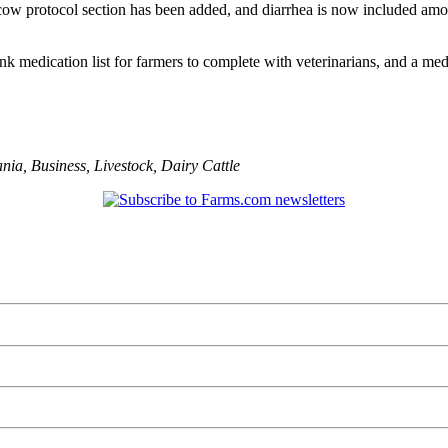
cow protocol section has been added, and diarrhea is now included amo
ank medication list for farmers to complete with veterinarians, and a 
ania
,
Business
,
Livestock
,
Dairy Cattle