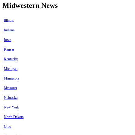
Midwestern News
Illinois
Indiana
Iowa
Kansas
Kentucky
Michigan
Minnesota
Missouri
Nebraska
New York
North Dakota
Ohio