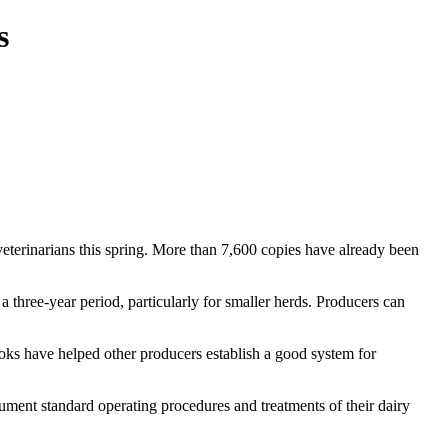
s
terinarians this spring. More than 7,600 copies have already been
hree-year period, particularly for smaller herds. Producers can
books have helped other producers establish a good system for
.
ent standard operating procedures and treatments of their dairy