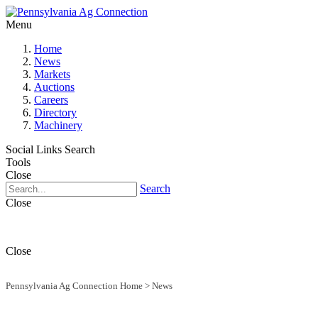
Menu
Home
News
Markets
Auctions
Careers
Directory
Machinery
Social Links
Search
Tools
Close
Search
Close
Close
Pennsylvania Ag Connection Home
>
News