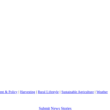
nt & Policy
|
Harvesting
|
Rural Lifestyle
|
Sustainable Agriculture
|
Weather
Submit News Stories