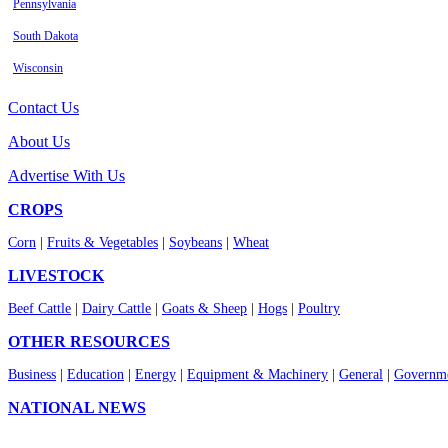
Pennsylvania
South Dakota
Wisconsin
Contact Us
About Us
Advertise With Us
CROPS
Corn
|
Fruits & Vegetables
|
Soybeans
|
Wheat
LIVESTOCK
Beef Cattle
|
Dairy Cattle
|
Goats & Sheep
|
Hogs
|
Poultry
OTHER RESOURCES
Business
|
Education
|
Energy
|
Equipment & Machinery
|
General
|
Governme
NATIONAL NEWS