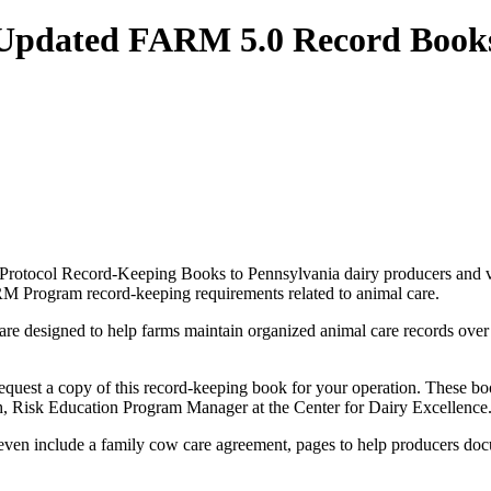
 Updated FARM 5.0 Record Book
 Protocol Record-Keeping Books to Pennsylvania dairy producers and ve
ARM Program record-keeping requirements related to animal care.
designed to help farms maintain organized animal care records over a t
to request a copy of this record-keeping book for your operation. These 
th, Risk Education Program Manager at the Center for Dairy Excellence
en include a family cow care agreement, pages to help producers docum