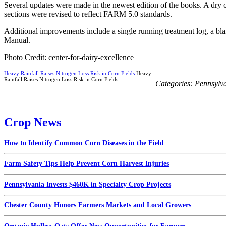
Several updates were made in the newest edition of the books. A dry 
sections were revised to reflect FARM 5.0 standards.
Additional improvements include a single running treatment log, a bl
Manual.
Photo Credit: center-for-dairy-excellence
Heavy Rainfall Raises Nitrogen Loss Risk in Corn Fields
Heavy
Rainfall Raises Nitrogen Loss Risk in Corn Fields
Categories:
Pennsylv
Crop News
How to Identify Common Corn Diseases in the Field
Farm Safety Tips Help Prevent Corn Harvest Injuries
Pennsylvania Invests $460K in Specialty Crop Projects
Chester County Honors Farmers Markets and Local Growers