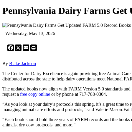
Pennsylvania Dairy Farms Get
Wednesday, May 13, 2026
Facebook
X
Email
Print
By
Blake Jackson
The Center for Dairy Excellence is again providing free Animal Care
distributed across the state to help dairy operations meet National F
The updated books now align with FARM Version 5.0 standards and are 
request a
free copy online
or by phone at 717-788-0304.
“As you look at your dairy’s protocols this spring, it’s a great time 
managing animal care efforts and protocols,” said Valerie Mason-Fai
“Each book should hold three years of FARM records and the books ev
animals, dry cow protocols, and more.”