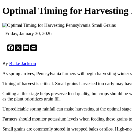
Optimal Timing for Harvesting
Friday, January 30, 2026
Facebook
X
Email
Print
By
Blake Jackson
As spring arrives, Pennsylvania farmers will begin harvesting winter sm
Timing of harvest is critical. Small grains harvested too early may ha
Cutting at this stage helps preserve feed quality, but crops should b
as the plant prioritizes grain fill.
Unpredictable spring rainfall can make harvesting at the optimal stage 
Farmers should monitor potassium levels when feeding these grains to 
Small grains are commonly stored in wrapped bales or silos. High-moi