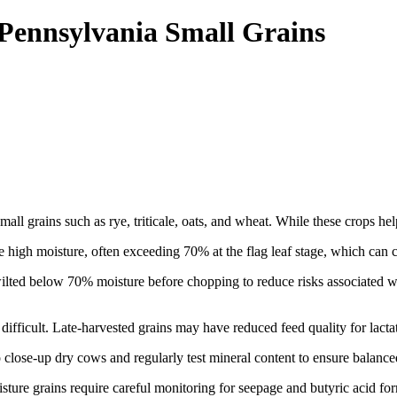
 Pennsylvania Small Grains
all grains such as rye, triticale, oats, and wheat. While these crops help
ve high moisture, often exceeding 70% at the flag leaf stage, which can c
e wilted below 70% moisture before chopping to reduce risks associated w
difficult. Late-harvested grains may have reduced feed quality for lactat
close-up dry cows and regularly test mineral content to ensure balanced
sture grains require careful monitoring for seepage and butyric acid f