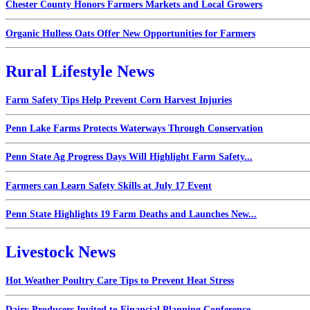
Chester County Honors Farmers Markets and Local Growers
Organic Hulless Oats Offer New Opportunities for Farmers
Rural Lifestyle News
Farm Safety Tips Help Prevent Corn Harvest Injuries
Penn Lake Farms Protects Waterways Through Conservation
Penn State Ag Progress Days Will Highlight Farm Safety...
Farmers can Learn Safety Skills at July 17 Event
Penn State Highlights 19 Farm Deaths and Launches New...
Livestock News
Hot Weather Poultry Care Tips to Prevent Heat Stress
Dairy Producers Invited to Financial Planning Conference