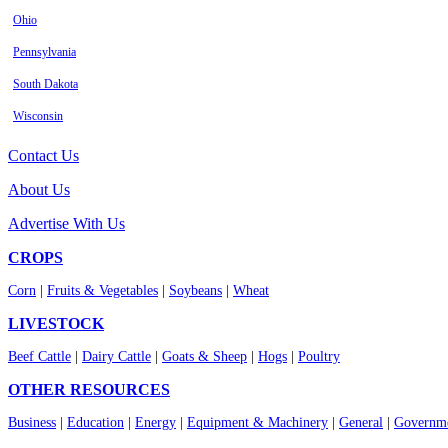
Ohio
Pennsylvania
South Dakota
Wisconsin
Contact Us
About Us
Advertise With Us
CROPS
Corn
|
Fruits & Vegetables
|
Soybeans
|
Wheat
LIVESTOCK
Beef Cattle
|
Dairy Cattle
|
Goats & Sheep
|
Hogs
|
Poultry
OTHER RESOURCES
Business
|
Education
|
Energy
|
Equipment & Machinery
|
General
|
Governme