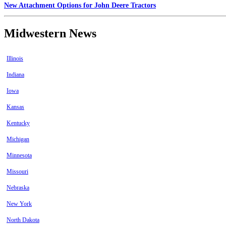
New Attachment Options for John Deere Tractors
Midwestern News
Illinois
Indiana
Iowa
Kansas
Kentucky
Michigan
Minnesota
Missouri
Nebraska
New York
North Dakota