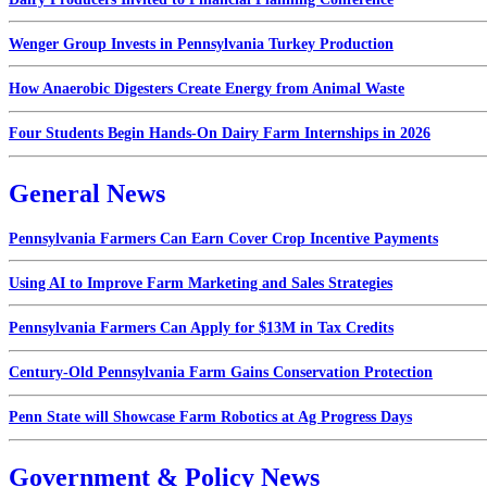
Wenger Group Invests in Pennsylvania Turkey Production
How Anaerobic Digesters Create Energy from Animal Waste
Four Students Begin Hands-On Dairy Farm Internships in 2026
General News
Pennsylvania Farmers Can Earn Cover Crop Incentive Payments
Using AI to Improve Farm Marketing and Sales Strategies
Pennsylvania Farmers Can Apply for $13M in Tax Credits
Century-Old Pennsylvania Farm Gains Conservation Protection
Penn State will Showcase Farm Robotics at Ag Progress Days
Government & Policy News