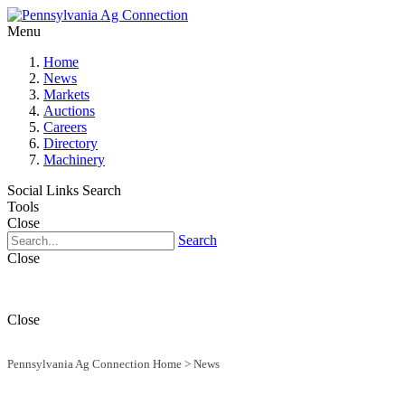
Menu
Home
News
Markets
Auctions
Careers
Directory
Machinery
Social Links
Search
Tools
Close
Search
Close
Close
Pennsylvania Ag Connection Home
>
News