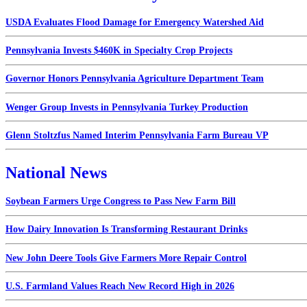
USDA Evaluates Flood Damage for Emergency Watershed Aid
Pennsylvania Invests $460K in Specialty Crop Projects
Governor Honors Pennsylvania Agriculture Department Team
Wenger Group Invests in Pennsylvania Turkey Production
Glenn Stoltzfus Named Interim Pennsylvania Farm Bureau VP
National News
Soybean Farmers Urge Congress to Pass New Farm Bill
How Dairy Innovation Is Transforming Restaurant Drinks
New John Deere Tools Give Farmers More Repair Control
U.S. Farmland Values Reach New Record High in 2026