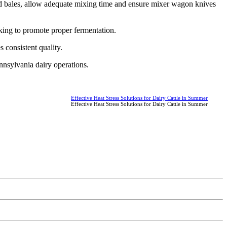
ed bales, allow adequate mixing time and ensure mixer wagon knives
king to promote proper fermentation.
 consistent quality.
ennsylvania dairy operations.
Effective Heat Stress Solutions for Dairy Cattle in Summer
Effective Heat Stress Solutions for Dairy Cattle in Summer