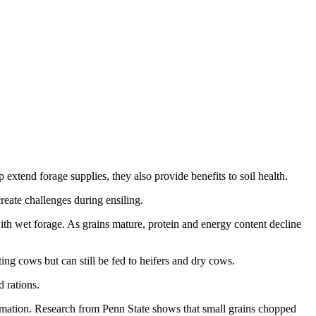
 extend forage supplies, they also provide benefits to soil health.
reate challenges during ensiling.
ith wet forage. As grains mature, protein and energy content decline
ing cows but can still be fed to heifers and dry cows.
 rations.
ormation. Research from Penn State shows that small grains chopped