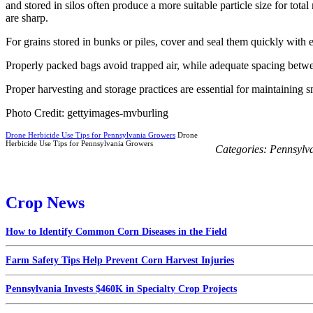
and stored in silos often produce a more suitable particle size for
are sharp.
For grains stored in bunks or piles, cover and seal them quickly wit
Properly packed bags avoid trapped air, while adequate spacing betwee
Proper harvesting and storage practices are essential for maintaining 
Photo Credit: gettyimages-mvburling
Drone Herbicide Use Tips for Pennsylvania Growers
Drone
Herbicide Use Tips for Pennsylvania Growers
Categories:
Pennsylv
Crop News
How to Identify Common Corn Diseases in the Field
Farm Safety Tips Help Prevent Corn Harvest Injuries
Pennsylvania Invests $460K in Specialty Crop Projects