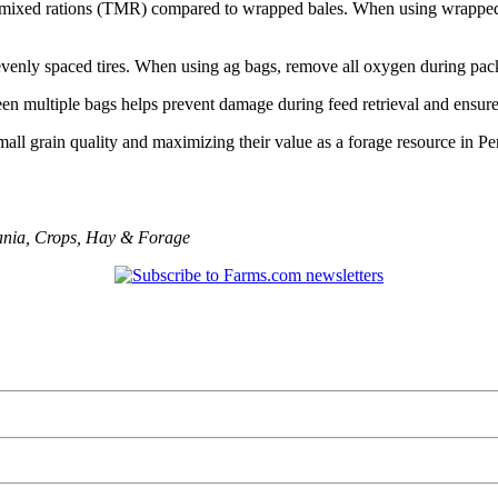
 total mixed rations (TMR) compared to wrapped bales. When using wrapp
h evenly spaced tires. When using ag bags, remove all oxygen during pac
n multiple bags helps prevent damage during feed retrieval and ensures
small grain quality and maximizing their value as a forage resource in P
ania
,
Crops
,
Hay & Forage