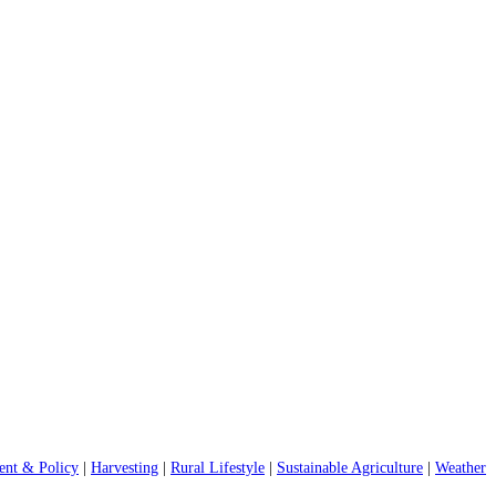
nt & Policy
|
Harvesting
|
Rural Lifestyle
|
Sustainable Agriculture
|
Weather