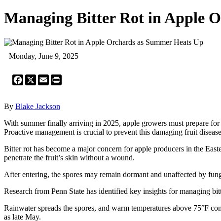
Managing Bitter Rot in Apple 
Monday, June 9, 2025
Facebook
X
Email
Print
By
Blake Jackson
With summer finally arriving in 2025, apple growers must prepare for the 
Proactive management is crucial to prevent this damaging fruit disease
Bitter rot has become a major concern for apple producers in the Eastern
penetrate the fruit’s skin without a wound.
After entering, the spores may remain dormant and unaffected by fungic
Research from Penn State has identified key insights for managing bitte
Rainwater spreads the spores, and warm temperatures above 75°F combin
as late May.