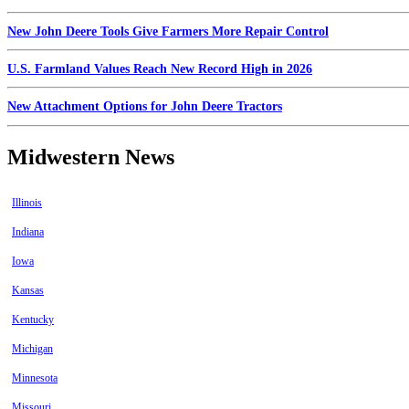
New John Deere Tools Give Farmers More Repair Control
U.S. Farmland Values Reach New Record High in 2026
New Attachment Options for John Deere Tractors
Midwestern News
Illinois
Indiana
Iowa
Kansas
Kentucky
Michigan
Minnesota
Missouri