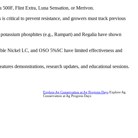
 500F, Flint Extra, Luna Sensation, or Merivon.
is critical to prevent resistance, and growers must track previous
like potassium phosphites (e.g., Rampart) and Regalia have shown
Double Nickel LC, and OSO 5%SC have limited effectiveness and
features demonstrations, research updates, and educational sessions.
Explore Ag Conservation at Ag Progress Days
Explore Ag
Conservation at Ag Progress Days