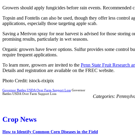
Growers should apply fungicides before rain events. Recommended co
Topsin and Fontelis can also be used, though they offer less control a
applications, especially those targeting apple scab.
Saving a Merivon spray for near harvest is advised for those storing o
promising results, particularly in wet seasons.
Organic growers have fewer options. Sulfur provides some control bu
require frequent applications.
To learn more, growers are invited to the
Penn State Fruit Research 
Details and registration are available on the FREC website.
Photo Credit: istock-rixipix
Governor Battles USDA Over Farm Support Loss
Governor
Battles USDA Over Farm Support Loss
Categories:
Pennsylv
Crop News
How to Identify Common Corn Diseases in the Field