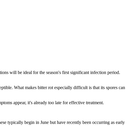
ons will be ideal for the season's first significant infection period.
ible. What makes bitter rot especially difficult is that its spores can
oms appear, it's already too late for effective treatment.
se typically begin in June but have recently been occurring as early