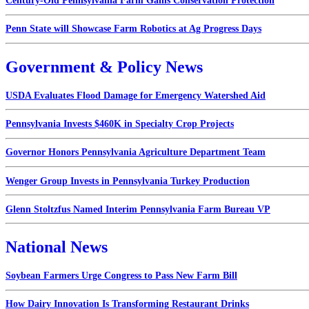
Century-Old Pennsylvania Farm Gains Conservation Protection
Penn State will Showcase Farm Robotics at Ag Progress Days
Government & Policy News
USDA Evaluates Flood Damage for Emergency Watershed Aid
Pennsylvania Invests $460K in Specialty Crop Projects
Governor Honors Pennsylvania Agriculture Department Team
Wenger Group Invests in Pennsylvania Turkey Production
Glenn Stoltzfus Named Interim Pennsylvania Farm Bureau VP
National News
Soybean Farmers Urge Congress to Pass New Farm Bill
How Dairy Innovation Is Transforming Restaurant Drinks