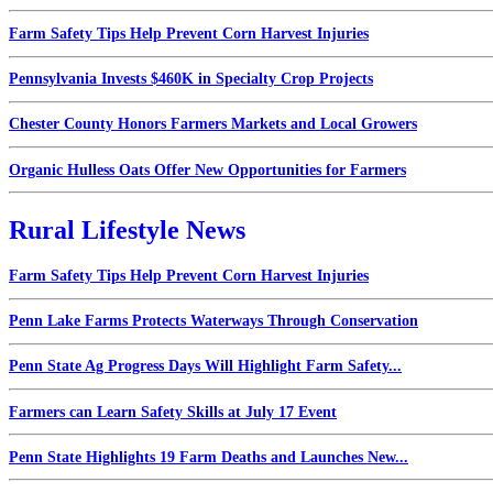
Farm Safety Tips Help Prevent Corn Harvest Injuries
Pennsylvania Invests $460K in Specialty Crop Projects
Chester County Honors Farmers Markets and Local Growers
Organic Hulless Oats Offer New Opportunities for Farmers
Rural Lifestyle News
Farm Safety Tips Help Prevent Corn Harvest Injuries
Penn Lake Farms Protects Waterways Through Conservation
Penn State Ag Progress Days Will Highlight Farm Safety...
Farmers can Learn Safety Skills at July 17 Event
Penn State Highlights 19 Farm Deaths and Launches New...