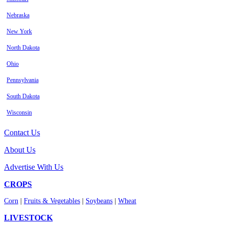
Nebraska
New York
North Dakota
Ohio
Pennsylvania
South Dakota
Wisconsin
Contact Us
About Us
Advertise With Us
CROPS
Corn
|
Fruits & Vegetables
|
Soybeans
|
Wheat
LIVESTOCK