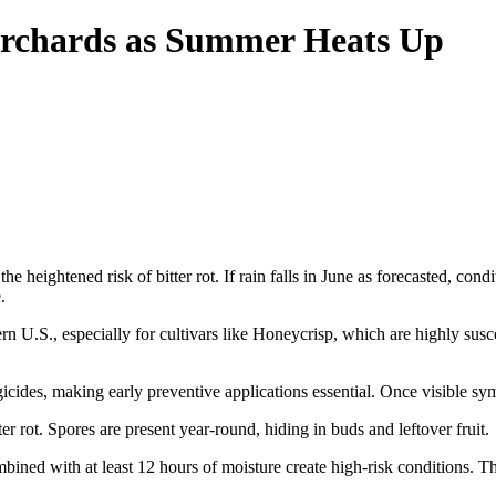
Orchards as Summer Heats Up
heightened risk of bitter rot. If rain falls in June as forecasted, conditi
.
 U.S., especially for cultivars like Honeycrisp, which are highly suscept
ides, making early preventive applications essential. Once visible sympt
r rot. Spores are present year-round, hiding in buds and leftover fruit.
ed with at least 12 hours of moisture create high-risk conditions. The