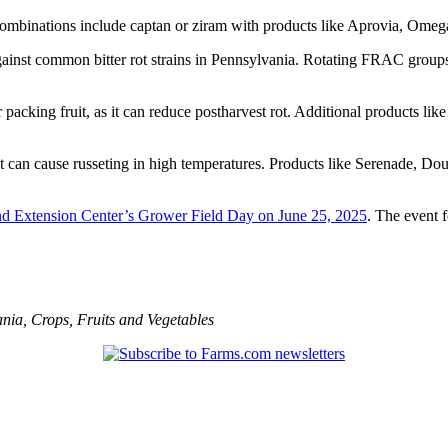
mbinations include captan or ziram with products like Aprovia, Omega
gainst common bitter rot strains in Pennsylvania. Rotating FRAC groups 
r packing fruit, as it can reduce postharvest rot. Additional products 
t can cause russeting in high temperatures. Products like Serenade, 
and Extension Center’s Grower Field Day on June 25, 2025
. The event 
ania
,
Crops
,
Fruits and Vegetables