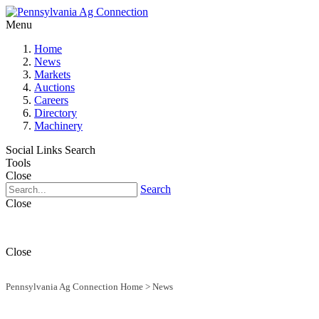
Menu
Home
News
Markets
Auctions
Careers
Directory
Machinery
Social Links
Search
Tools
Close
Search
Close
Close
Pennsylvania Ag Connection Home
>
News