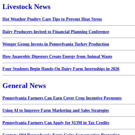
Livestock News
Hot Weather Poultry Care Tips to Prevent Heat Stress
Dairy Producers Invited to Financial Planning Conference
Wenger Group Invests in Pennsylvania Turkey Production
How Anaerobic Digesters Create Energy from Animal Waste
Four Students Begin Hands-On Dairy Farm Internships in 2026
General News
Pennsylvania Farmers Can Earn Cover Crop Incentive Payments
Using AI to Improve Farm Marketing and Sales Strategies
Pennsylvania Farmers Can Apply for $13M in Tax Credits