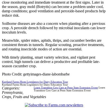
close monitoring and immediate treatment at the first signs. Later in
the season, gray mold (Botrytis) can become a problem under cool,
damp conditions; good ventilation and peroxide-based products help
reduce risk.
Soilborne diseases are also a concern when planting after a previous
crop. A peroxide drench followed by microbial inoculants can lower
inoculum levels.
Meanwhile, spider mites, aphids, thrips, and cucumber beetles are
consistent threats in tunnels. Regular scouting, proactive treatments,
and rotating insecticide modes of action are essential.
With timely planting, smart variety selection, and vigilant pest
control, high tunnels can deliver a productive and profitable late-
season cucumber crop.
Photo Credit: gettyimages-diane-labombarbe
Kurtland Farms Hosts Legislators for Dairy Education Tour
Kurtland Farms Hosts Legislators for Dairy Education Tour
Categories:
Learn Transition Cow Care at Penn State Extension Event
Learn
Transition Cow Care at Penn State Extension Event
Pennsylvania
,
Crops
,
Fruits and Vegetables