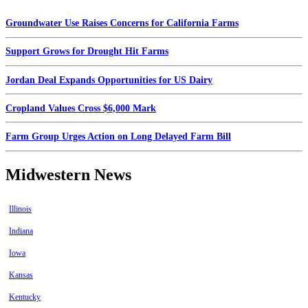
Groundwater Use Raises Concerns for California Farms
Support Grows for Drought Hit Farms
Jordan Deal Expands Opportunities for US Dairy
Cropland Values Cross $6,000 Mark
Farm Group Urges Action on Long Delayed Farm Bill
Midwestern News
Illinois
Indiana
Iowa
Kansas
Kentucky