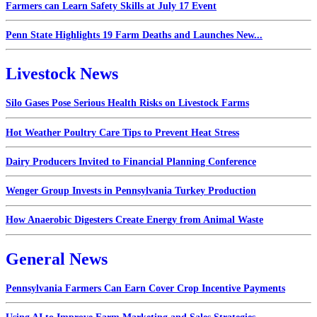
Farmers can Learn Safety Skills at July 17 Event
Penn State Highlights 19 Farm Deaths and Launches New...
Livestock News
Silo Gases Pose Serious Health Risks on Livestock Farms
Hot Weather Poultry Care Tips to Prevent Heat Stress
Dairy Producers Invited to Financial Planning Conference
Wenger Group Invests in Pennsylvania Turkey Production
How Anaerobic Digesters Create Energy from Animal Waste
General News
Pennsylvania Farmers Can Earn Cover Crop Incentive Payments