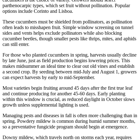
parthenocarpic types, which set fruit without pollination. Popular
options include Corinto and Lisboa.
These cucumbers must be shielded from pollinators, as pollination
often leads to misshapen fruit. Simple window screening on tunnel
sides and vents helps exclude pollinators while also blocking
cucumber beetles, though smaller pests like thrips, mites, and aphids
can still enter.
For those who planted cucumbers in spring, harvests usually decline
by late June, just as field production begins lowering prices. This
makes midsummer an ideal time to clear out old vines and establish
a second crop. By seeding between mid-July and August 1, growers
can expect harvests by early to mid-September.
Most varieties begin fruiting around 45 days after the first true leaf
and continue producing for another 45-60 days. Early planting
within this window is crucial, as reduced daylight in October slows
growth unless supplemental lighting is used.
Managing pests and diseases in fall is often more challenging than in
spring. Powdery mildew is common during humid summer months,
so a preventative fungicide program should begin at emergence.
Downy mildew, which travels north on storms each year, requires