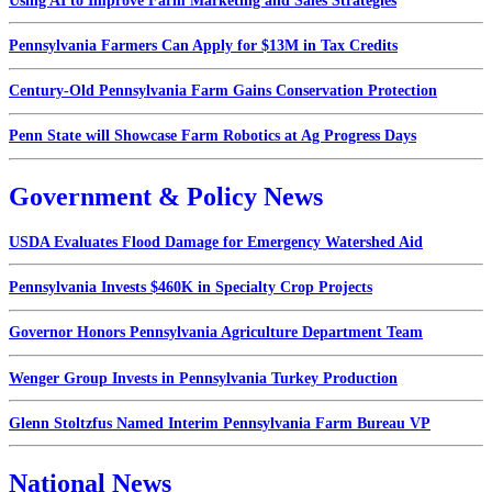
Using AI to Improve Farm Marketing and Sales Strategies
Pennsylvania Farmers Can Apply for $13M in Tax Credits
Century-Old Pennsylvania Farm Gains Conservation Protection
Penn State will Showcase Farm Robotics at Ag Progress Days
Government & Policy News
USDA Evaluates Flood Damage for Emergency Watershed Aid
Pennsylvania Invests $460K in Specialty Crop Projects
Governor Honors Pennsylvania Agriculture Department Team
Wenger Group Invests in Pennsylvania Turkey Production
Glenn Stoltzfus Named Interim Pennsylvania Farm Bureau VP
National News