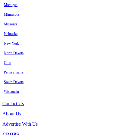
Michigan
Minnesota
Missouri
Nebraska
New York
North Dakota
Ohio
Pennsylvania
South Dakota
Wisconsin
Contact Us
About Us
Advertise With Us
CROPS