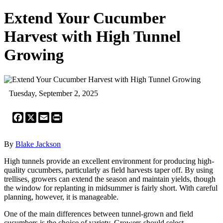
Extend Your Cucumber
Harvest with High Tunnel
Growing
Tuesday, September 2, 2025
Facebook
X
Email
Print
By
Blake Jackson
High tunnels provide an excellent environment for producing high-
quality cucumbers, particularly as field harvests taper off. By using
trellises, growers can extend the season and maintain yields, though
the window for replanting in midsummer is fairly short. With careful
planning, however, it is manageable.
One of the main differences between tunnel-grown and field
cucumbers is the choice of variety. Growers should select