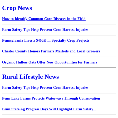
Crop News
How to Identify Common Corn Diseases in the Field
Farm Safety Tips Help Prevent Corn Harvest Injuries
Pennsylvania Invests $460K in Specialty Crop Projects
Chester County Honors Farmers Markets and Local Growers
Organic Hulless Oats Offer New Opportunities for Farmers
Rural Lifestyle News
Farm Safety Tips Help Prevent Corn Harvest Injuries
Penn Lake Farms Protects Waterways Through Conservation
Penn State Ag Progress Days Will Highlight Farm Safety...