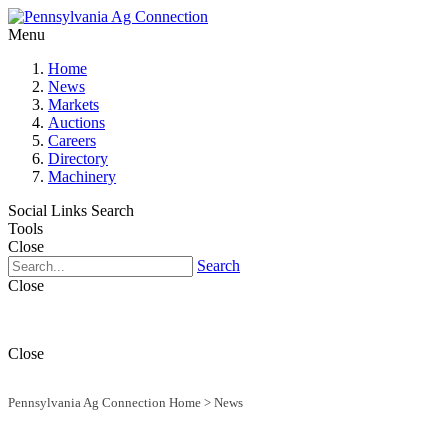
Menu
Home
News
Markets
Auctions
Careers
Directory
Machinery
Social Links
Search
Tools
Close
Search
Close
Close
Pennsylvania Ag Connection Home
>
News