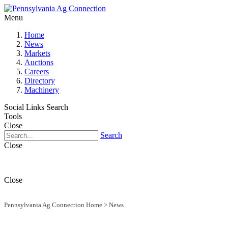
Menu
Home
News
Markets
Auctions
Careers
Directory
Machinery
Social Links
Search
Tools
Close
Search
Close
Close
Pennsylvania Ag Connection Home
>
News