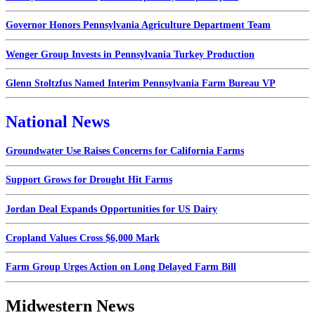
Governor Honors Pennsylvania Agriculture Department Team
Wenger Group Invests in Pennsylvania Turkey Production
Glenn Stoltzfus Named Interim Pennsylvania Farm Bureau VP
National News
Groundwater Use Raises Concerns for California Farms
Support Grows for Drought Hit Farms
Jordan Deal Expands Opportunities for US Dairy
Cropland Values Cross $6,000 Mark
Farm Group Urges Action on Long Delayed Farm Bill
Midwestern News