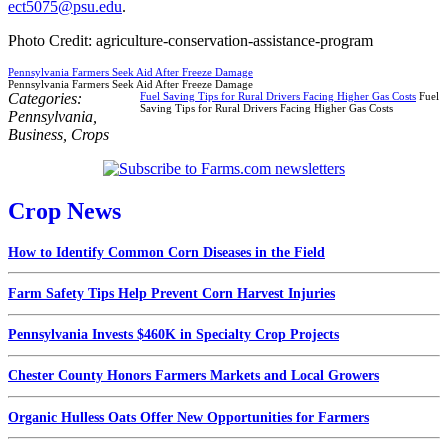
ect5075@psu.edu
.
Photo Credit: agriculture-conservation-assistance-program
Pennsylvania Farmers Seek Aid After Freeze Damage
Pennsylvania Farmers Seek Aid After Freeze Damage
Categories:
Fuel Saving Tips for Rural Drivers Facing Higher Gas Costs
Fuel
Saving Tips for Rural Drivers Facing Higher Gas Costs
Pennsylvania
,
Business
,
Crops
Crop News
How to Identify Common Corn Diseases in the Field
Farm Safety Tips Help Prevent Corn Harvest Injuries
Pennsylvania Invests $460K in Specialty Crop Projects
Chester County Honors Farmers Markets and Local Growers
Organic Hulless Oats Offer New Opportunities for Farmers