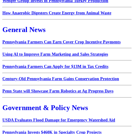
Wenger Group Invests in Pennsylvania Turkey Production
How Anaerobic Digesters Create Energy from Animal Waste
General News
Pennsylvania Farmers Can Earn Cover Crop Incentive Payments
Using AI to Improve Farm Marketing and Sales Strategies
Pennsylvania Farmers Can Apply for $13M in Tax Credits
Century-Old Pennsylvania Farm Gains Conservation Protection
Penn State will Showcase Farm Robotics at Ag Progress Days
Government & Policy News
USDA Evaluates Flood Damage for Emergency Watershed Aid
Pennsylvania Invests $460K in Specialty Crop Projects