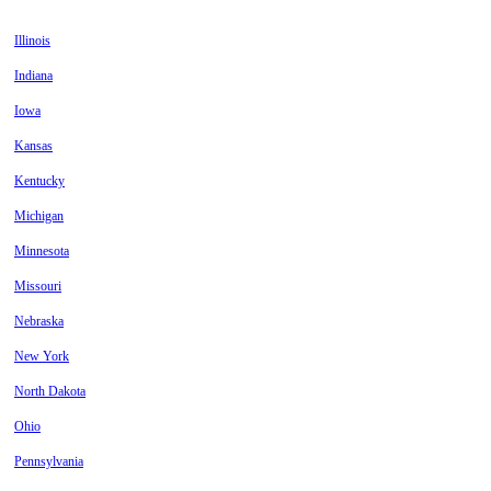
Illinois
Indiana
Iowa
Kansas
Kentucky
Michigan
Minnesota
Missouri
Nebraska
New York
North Dakota
Ohio
Pennsylvania