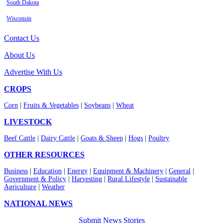
South Dakota
Wisconsin
Contact Us
About Us
Advertise With Us
CROPS
Corn
|
Fruits & Vegetables
|
Soybeans
|
Wheat
LIVESTOCK
Beef Cattle
|
Dairy Cattle
|
Goats & Sheep
|
Hogs
|
Poultry
OTHER RESOURCES
Business
|
Education
|
Energy
|
Equipment & Machinery
|
General
|
Government & Policy
|
Harvesting
|
Rural Lifestyle
|
Sustainable
Agriculture
|
Weather
NATIONAL NEWS
Submit News Stories