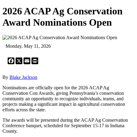
2026 ACAP Ag Conservation
Award Nominations Open
Monday, May 11, 2026
Facebook
X
Email
Print
By
Blake Jackson
Nominations are officially open for the 2026 ACAP Ag
Conservation Con Awards, giving Pennsylvania’s conservation
community an opportunity to recognize individuals, teams, and
projects making a significant impact in agricultural conservation
efforts across the state.
The awards will be presented during the ACAP Ag Conservation
Conference banquet, scheduled for September 15-17 in Indiana
County.