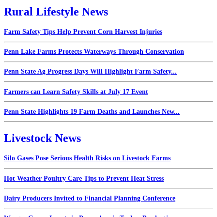
Rural Lifestyle News
Farm Safety Tips Help Prevent Corn Harvest Injuries
Penn Lake Farms Protects Waterways Through Conservation
Penn State Ag Progress Days Will Highlight Farm Safety...
Farmers can Learn Safety Skills at July 17 Event
Penn State Highlights 19 Farm Deaths and Launches New...
Livestock News
Silo Gases Pose Serious Health Risks on Livestock Farms
Hot Weather Poultry Care Tips to Prevent Heat Stress
Dairy Producers Invited to Financial Planning Conference