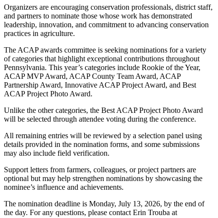
Organizers are encouraging conservation professionals, district staff,
and partners to nominate those whose work has demonstrated
leadership, innovation, and commitment to advancing conservation
practices in agriculture.
The ACAP awards committee is seeking nominations for a variety
of categories that highlight exceptional contributions throughout
Pennsylvania. This year’s categories include Rookie of the Year,
ACAP MVP Award, ACAP County Team Award, ACAP
Partnership Award, Innovative ACAP Project Award, and Best
ACAP Project Photo Award.
Unlike the other categories, the Best ACAP Project Photo Award
will be selected through attendee voting during the conference.
All remaining entries will be reviewed by a selection panel using
details provided in the nomination forms, and some submissions
may also include field verification.
Support letters from farmers, colleagues, or project partners are
optional but may help strengthen nominations by showcasing the
nominee’s influence and achievements.
The nomination deadline is Monday, July 13, 2026, by the end of
the day. For any questions, please contact Erin Trouba at