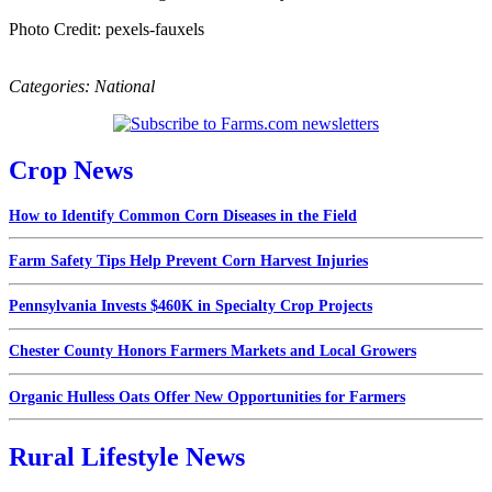
Photo Credit: pexels-fauxels
Categories:
National
Crop News
How to Identify Common Corn Diseases in the Field
Farm Safety Tips Help Prevent Corn Harvest Injuries
Pennsylvania Invests $460K in Specialty Crop Projects
Chester County Honors Farmers Markets and Local Growers
Organic Hulless Oats Offer New Opportunities for Farmers
Rural Lifestyle News