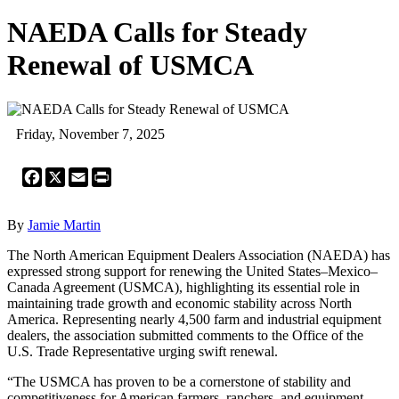
NAEDA Calls for Steady
Renewal of USMCA
Friday, November 7, 2025
Facebook
X
Email
Print
By
Jamie Martin
The North American Equipment Dealers Association (NAEDA) has
expressed strong support for renewing the United States–Mexico–
Canada Agreement (USMCA), highlighting its essential role in
maintaining trade growth and economic stability across North
America. Representing nearly 4,500 farm and industrial equipment
dealers, the association submitted comments to the Office of the
U.S. Trade Representative urging swift renewal.
“The USMCA has proven to be a cornerstone of stability and
competitiveness for American farmers, ranchers, and equipment