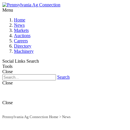
Menu
Home
News
Markets
Auctions
Careers
Directory
Machinery
Social Links
Search
Tools
Close
Search
Close
Close
Pennsylvania Ag Connection Home
>
News