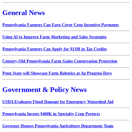
General News
Pennsylvania Farmers Can Earn Cover Crop Incentive Payments
Using AI to Improve Farm Marketing and Sales Strategies
Pennsylvania Farmers Can Apply for $13M in Tax Credits
Century-Old Pennsylvania Farm Gains Conservation Protection
Penn State will Showcase Farm Robotics at Ag Progress Days
Government & Policy News
USDA Evaluates Flood Damage for Emergency Watershed Aid
Pennsylvania Invests $460K in Specialty Crop Projects
Governor Honors Pennsylvania Agriculture Department Team