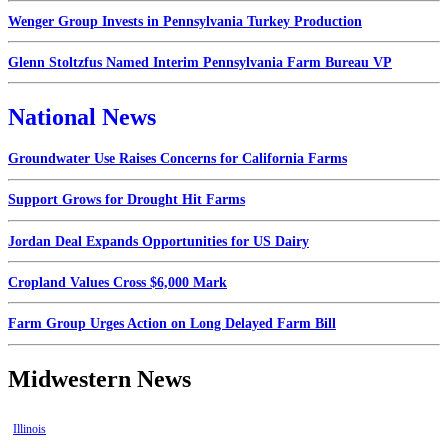
Wenger Group Invests in Pennsylvania Turkey Production
Glenn Stoltzfus Named Interim Pennsylvania Farm Bureau VP
National News
Groundwater Use Raises Concerns for California Farms
Support Grows for Drought Hit Farms
Jordan Deal Expands Opportunities for US Dairy
Cropland Values Cross $6,000 Mark
Farm Group Urges Action on Long Delayed Farm Bill
Midwestern News
Illinois