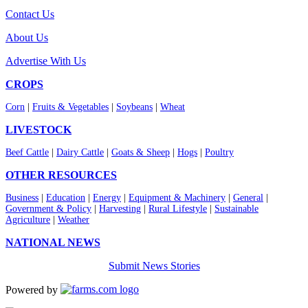
Contact Us
About Us
Advertise With Us
CROPS
Corn
|
Fruits & Vegetables
|
Soybeans
|
Wheat
LIVESTOCK
Beef Cattle
|
Dairy Cattle
|
Goats & Sheep
|
Hogs
|
Poultry
OTHER RESOURCES
Business
|
Education
|
Energy
|
Equipment & Machinery
|
General
|
Government & Policy
|
Harvesting
|
Rural Lifestyle
|
Sustainable
Agriculture
|
Weather
NATIONAL NEWS
Submit News Stories
Powered by