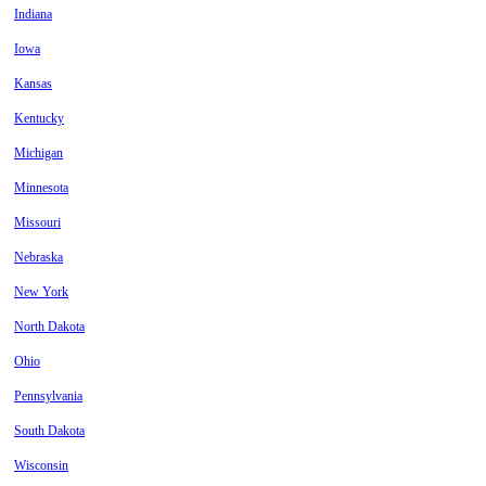
Indiana
Iowa
Kansas
Kentucky
Michigan
Minnesota
Missouri
Nebraska
New York
North Dakota
Ohio
Pennsylvania
South Dakota
Wisconsin