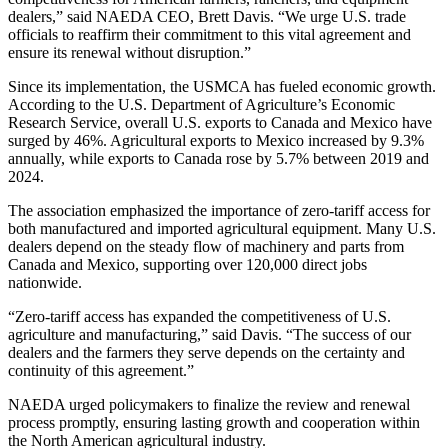
dealers,” said NAEDA CEO, Brett Davis. “We urge U.S. trade
officials to reaffirm their commitment to this vital agreement and
ensure its renewal without disruption.”
Since its implementation, the USMCA has fueled economic growth.
According to the U.S. Department of Agriculture’s Economic
Research Service, overall U.S. exports to Canada and Mexico have
surged by 46%. Agricultural exports to Mexico increased by 9.3%
annually, while exports to Canada rose by 5.7% between 2019 and
2024.
The association emphasized the importance of zero-tariff access for
both manufactured and imported agricultural equipment. Many U.S.
dealers depend on the steady flow of machinery and parts from
Canada and Mexico, supporting over 120,000 direct jobs
nationwide.
“Zero-tariff access has expanded the competitiveness of U.S.
agriculture and manufacturing,” said Davis. “The success of our
dealers and the farmers they serve depends on the certainty and
continuity of this agreement.”
NAEDA urged policymakers to finalize the review and renewal
process promptly, ensuring lasting growth and cooperation within
the North American agricultural industry.