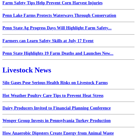
Farm Safety Tips Help Prevent Corn Harvest Injuries
Penn Lake Farms Protects Waterways Through Conservation
Penn State Ag Progress Days Will Highlight Farm Safety...
Farmers can Learn Safety Skills at July 17 Event
Penn State Highlights 19 Farm Deaths and Launches New...
Livestock News
Silo Gases Pose Serious Health Risks on Livestock Farms
Hot Weather Poultry Care Tips to Prevent Heat Stress
Dairy Producers Invited to Financial Planning Conference
Wenger Group Invests in Pennsylvania Turkey Production
How Anaerobic Digesters Create Energy from Animal Waste